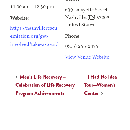
11:00 am - 12:30 pm
639 Lafayette Street
Nashville
,
TN
37203
Website:
United States
https://nashvillerescu
emission.org/get-
Phone
involved/take-a-tour/
(615) 255-2475
View Venue Website
Men’s Life Recovery –
I Had No Idea
Celebration of Life Recovery
Tour—Women’s
Program Achievements
Center