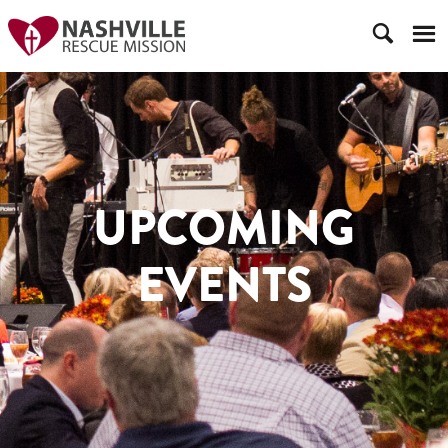
UPCOMING
EVENTS