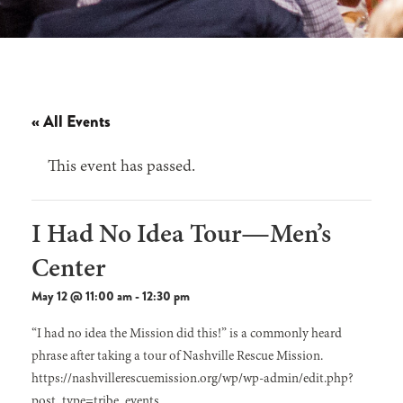
« All Events
This event has passed.
I Had No Idea Tour—Men’s
Center
May 12 @ 11:00 am
-
12:30 pm
“I had no idea the Mission did this!” is a commonly heard
phrase after taking a tour of Nashville Rescue Mission.
https://nashvillerescuemission.org/wp/wp-admin/edit.php?
post_type=tribe_events