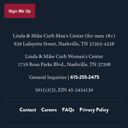
Sign Me Up
Linda & Mike Curb Men's Center (for men 18+)
639 Lafayette Street, Nashville, TN 37203-4226
Linda & Mike Curb Women's Center
1716 Rosa Parks Blvd., Nashville, TN 37208
615-255-2475
General Inquiries |
501(c)(3), EIN 45-2424130
Contact
Careers
FAQs
Privacy Policy