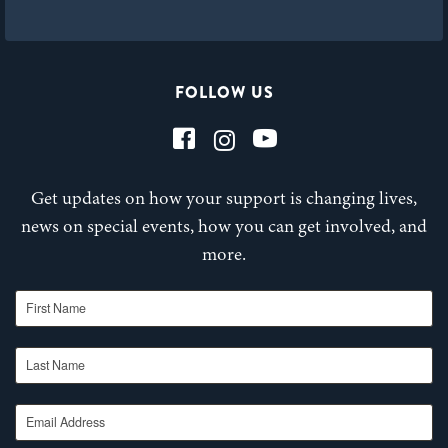
FOLLOW US
Get updates on how your support is changing lives,
news on special events, how you can get involved, and
more.
First Name
Last Name
Email Address