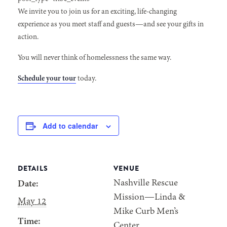
We invite you to join us for an exciting, life-changing
experience as you meet staff and guests—and see your gifts in
action.
You will never think of homelessness the same way.
Schedule your tour
today.
Add to calendar
DETAILS
VENUE
Nashville Rescue
Date:
Mission—Linda &
May 12
Mike Curb Men’s
Time:
Center