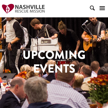
UPCOMING
EVENTS