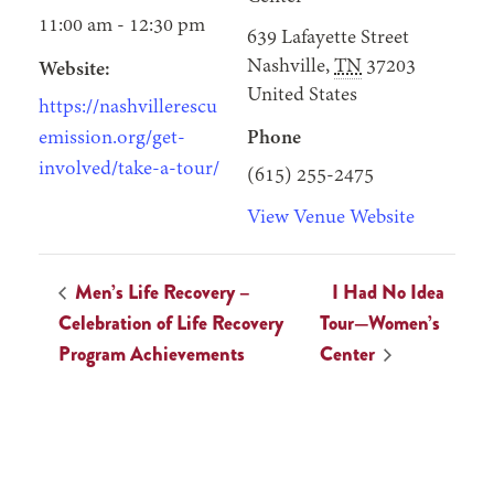
11:00 am - 12:30 pm
639 Lafayette Street
Nashville
,
TN
37203
Website:
United States
https://nashvillerescu
emission.org/get-
Phone
involved/take-a-tour/
(615) 255-2475
View Venue Website
Men’s Life Recovery –
I Had No Idea
Celebration of Life Recovery
Tour—Women’s
Program Achievements
Center