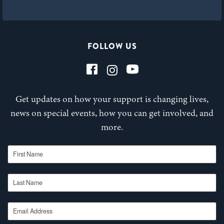
FOLLOW US
Get updates on how your support is changing lives,
news on special events, how you can get involved, and
more.
First Name
Last Name
Email Address