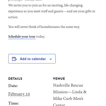
We invite you to join us for an exciting, life-changing
experience as you meet staff and guests—and see your gifts in
action.
You will never think of homelessness the same way.
Schedule your tour
today.
Add to calendar
DETAILS
VENUE
Nashville Rescue
Date:
Mission—Linda &
February 10
Mike Curb Men’s
Time:
Center