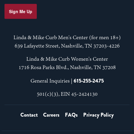
Sign Me Up
Linda & Mike Curb Men's Center (for men 18+)
639 Lafayette Street, Nashville, TN 37203-4226
Linda & Mike Curb Women's Center
1716 Rosa Parks Blvd., Nashville, TN 37208
615-255-2475
General Inquiries |
501(c)(3), EIN 45-2424130
Contact
Careers
FAQs
Privacy Policy