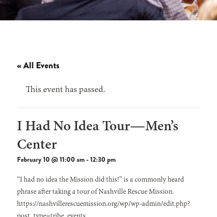
« All Events
This event has passed.
I Had No Idea Tour—Men’s
Center
February 10 @ 11:00 am
-
12:30 pm
“I had no idea the Mission did this!” is a commonly heard
phrase after taking a tour of Nashville Rescue Mission.
https://nashvillerescuemission.org/wp/wp-admin/edit.php?
post_type=tribe_events