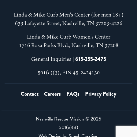
Linda & Mike Curb Men's Center (for men 18+)
639 Lafayette Street, Nashville, TN 37203-4226
Linda & Mike Curb Women's Center
1716 Rosa Parks Blvd., Nashville, TN 37208
615-255-2475
General Inquiries |
501(c)(3), EIN 45-2424130
Contact
Careers
FAQs
Privacy Policy
Nashville Rescue Mission ©
2026
501(c)(3)
Web Design by
Speak Creative
.