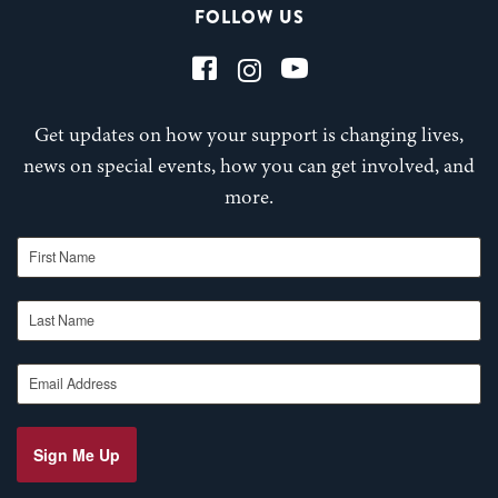
FOLLOW US
Get updates on how your support is changing lives,
news on special events, how you can get involved, and
more.
First Name
Last Name
Email Address
Sign Me Up