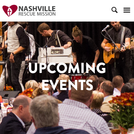
UPCOMING
EVENTS