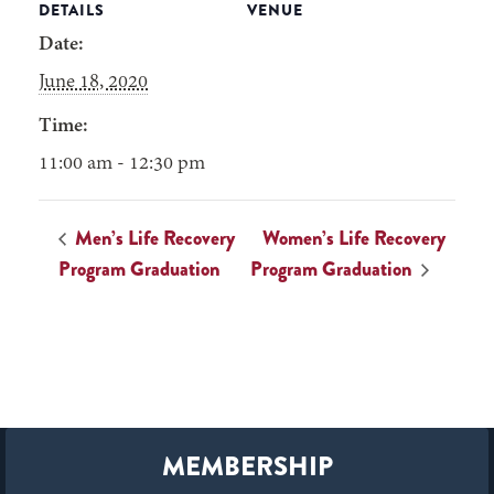
DETAILS
VENUE
Date:
June 18, 2020
Time:
11:00 am - 12:30 pm
Men’s Life Recovery
Women’s Life Recovery
Program Graduation
Program Graduation