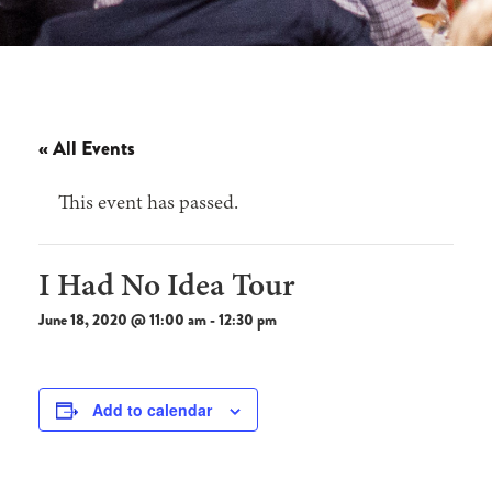
« All Events
This event has passed.
I Had No Idea Tour
June 18, 2020 @ 11:00 am
-
12:30 pm
Add to calendar