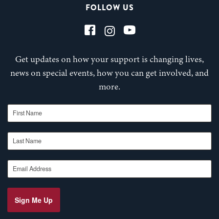
FOLLOW US
Get updates on how your support is changing lives,
news on special events, how you can get involved, and
more.
First Name
Last Name
Email Address
Sign Me Up