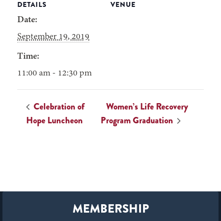
DETAILS
VENUE
Date:
September 19, 2019
Time:
11:00 am - 12:30 pm
Celebration of
Women’s Life Recovery
Hope Luncheon
Program Graduation