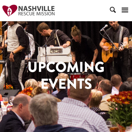
UPCOMING
EVENTS