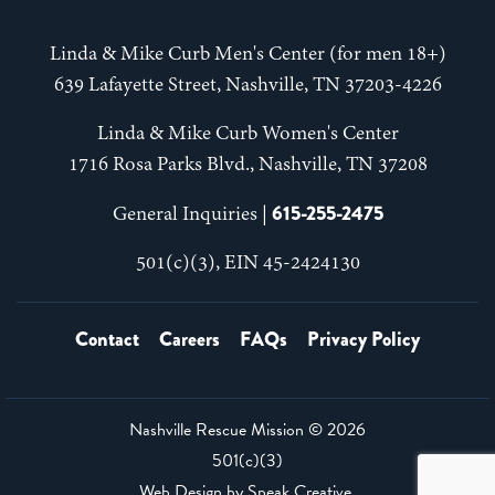
Linda & Mike Curb Men's Center (for men 18+)
639 Lafayette Street, Nashville, TN 37203-4226
Linda & Mike Curb Women's Center
1716 Rosa Parks Blvd., Nashville, TN 37208
615-255-2475
General Inquiries |
501(c)(3), EIN 45-2424130
Contact
Careers
FAQs
Privacy Policy
Nashville Rescue Mission ©
2026
501(c)(3)
Web Design by
Speak Creative
.