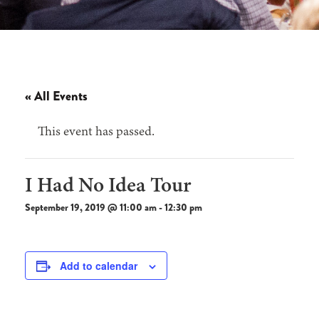
« All Events
This event has passed.
I Had No Idea Tour
September 19, 2019 @ 11:00 am
-
12:30 pm
Add to calendar