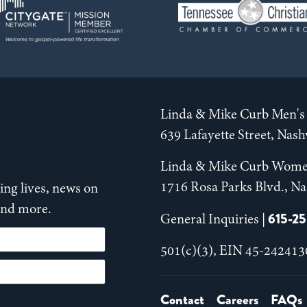
Linda & Mike Curb Men's 
639 Lafayette Street, Nas
Linda & Mike Curb Wome
1716 Rosa Parks Blvd., Na
ng lives, news on
 and more.
615-2
General Inquiries |
501(c)(3), EIN 45-242413
Contact
Careers
FAQs