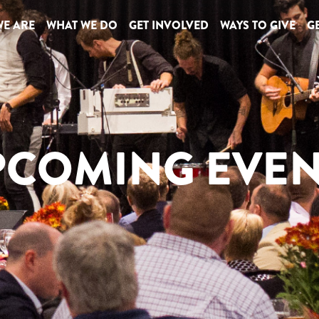
E ARE
WHAT WE DO
GET INVOLVED
WAYS TO GIVE
GE
PCOMING EVEN