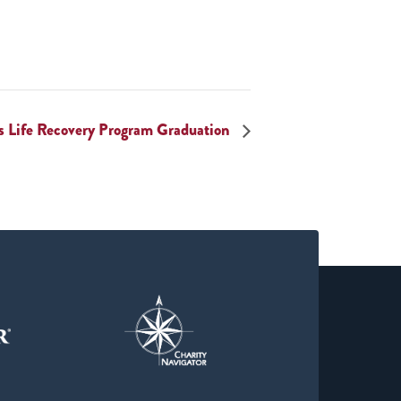
 Life Recovery Program Graduation