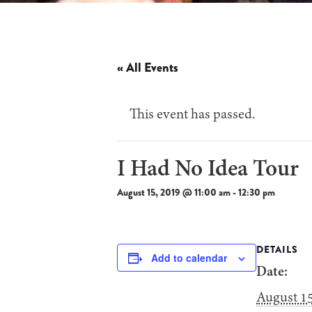
« All Events
This event has passed.
I Had No Idea Tour
August 15, 2019 @ 11:00 am
-
12:30 pm
DETAILS
Add to calendar
Date:
August 15