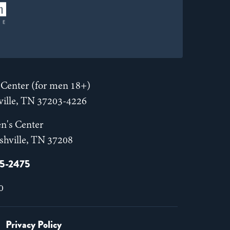
Center (for men 18+)
hville, TN 37203-4226
n's Center
shville, TN 37208
55-2475
0
Privacy Policy