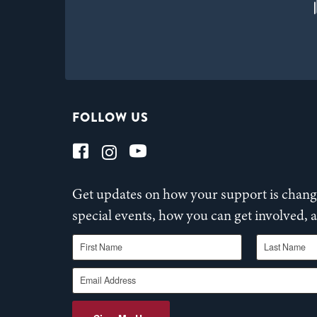
FOLLOW US
Get updates on how your support is changi
special events, how you can get involved,
First Name
Last Name
Email Address