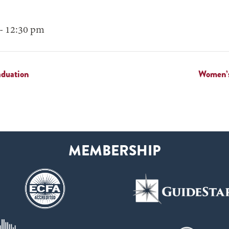
- 12:30 pm
aduation
Women’s