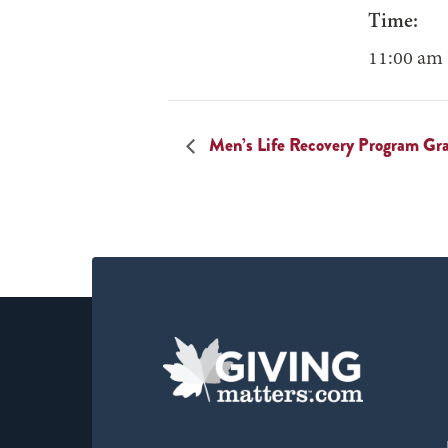
Time:
11:00 am 
Men’s Life Recovery Program Gr