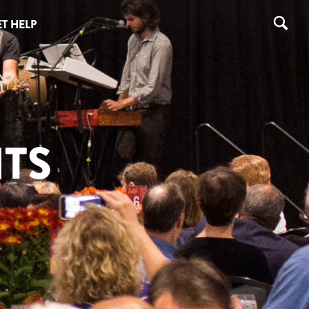
T HELP
TS