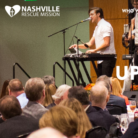
WHO W
U