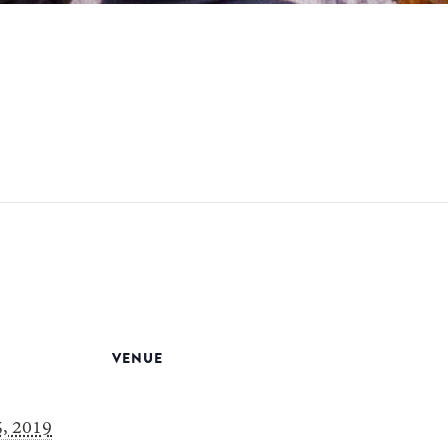
VENUE
, 2019