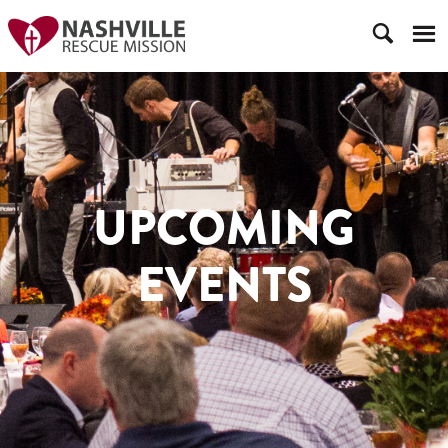
UPCOMING
EVENTS