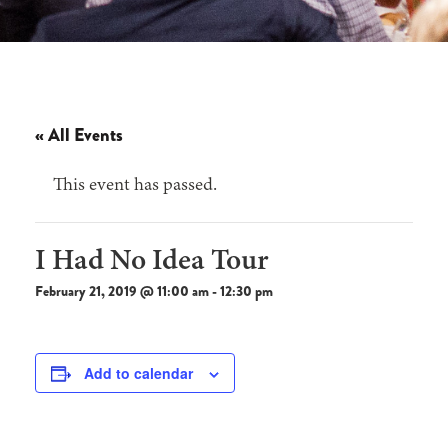
« All Events
This event has passed.
I Had No Idea Tour
February 21, 2019 @ 11:00 am
-
12:30 pm
Add to calendar