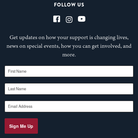
FOLLOW US
Get updates on how your support is changing lives,
news on special events, how you can get involved, and
more.
First Name
Last Name
Email Address
Sign Me Up