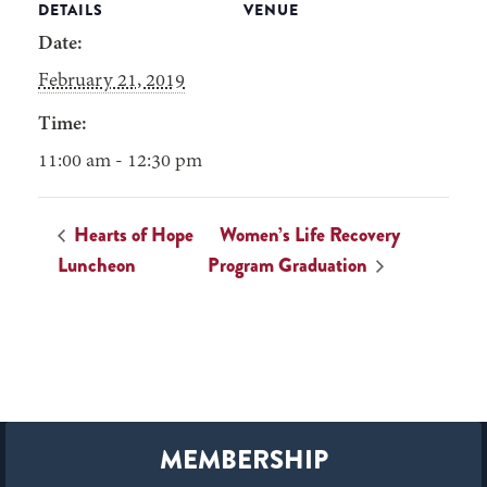
DETAILS
VENUE
Date:
February 21, 2019
Time:
11:00 am - 12:30 pm
Hearts of Hope
Women’s Life Recovery
Luncheon
Program Graduation