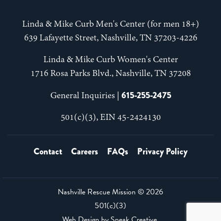
Linda & Mike Curb Men's Center (for men 18+)
639 Lafayette Street, Nashville, TN 37203-4226
Linda & Mike Curb Women's Center
1716 Rosa Parks Blvd., Nashville, TN 37208
615-255-2475
General Inquiries |
501(c)(3), EIN 45-2424130
Contact
Careers
FAQs
Privacy Policy
Nashville Rescue Mission ©
2026
501(c)(3)
Web Design by
Speak Creative
.