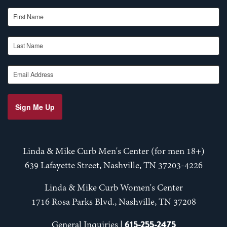
First Name
Last Name
Email Address
Sign Me Up
Linda & Mike Curb Men's Center (for men 18+)
639 Lafayette Street, Nashville, TN 37203-4226
Linda & Mike Curb Women's Center
1716 Rosa Parks Blvd., Nashville, TN 37208
615-255-2475
General Inquiries |