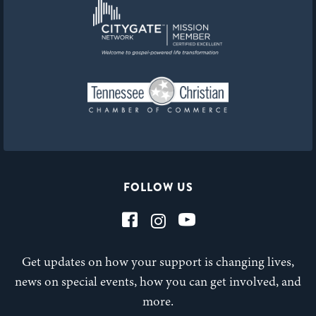
FOLLOW US
Get updates on how your support is changing lives,
news on special events, how you can get involved, and
more.