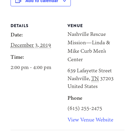
Add to calendar
DETAILS
VENUE
Nashville Rescue
Date:
Mission—Linda &
December 3, 2019
Mike Curb Men’s
Time:
Center
2:00 pm - 4:00 pm
639 Lafayette Street
Nashville
,
TN
37203
United States
Phone
(615) 255-2475
View Venue Website