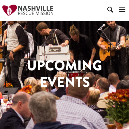
UPCOMING
EVENTS