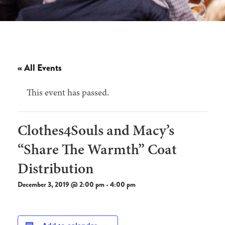
« All Events
This event has passed.
Clothes4Souls and Macy’s
“Share The Warmth” Coat
Distribution
December 3, 2019 @ 2:00 pm
-
4:00 pm