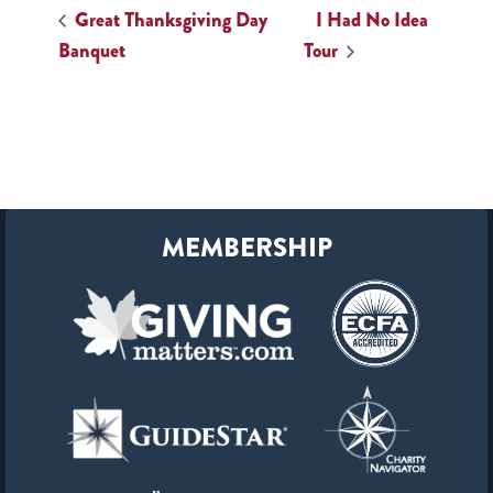
Great Thanksgiving Day
I Had No Idea
Banquet
Tour