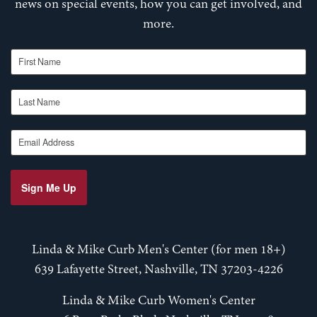
news on special events, how you can get involved, and
more.
First Name
Last Name
Email Address
Sign Me Up
Linda & Mike Curb Men's Center (for men 18+)
639 Lafayette Street, Nashville, TN 37203-4226
Linda & Mike Curb Women's Center