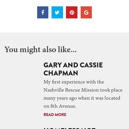
You might also like...
GARY AND CASSIE
CHAPMAN
My first experience with the
Nashville Rescue Mission took place
many years ago when it was located
on 8th Avenue.
READ MORE