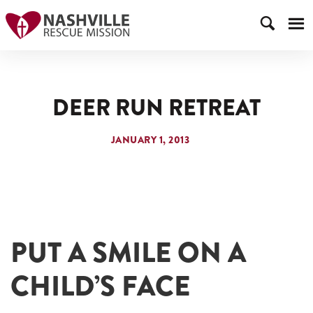
DEER RUN RETREAT
JANUARY 1, 2013
PUT A SMILE ON A
CHILD’S FACE