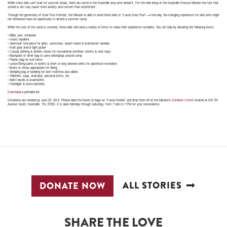
While many kids can’t wait for summer break, there are some in the Nashville area who dread it. For the kids living at the Nashville Rescue Mission the fact that
school is out may cause more anxiety and concern than excitement.
Through the generosity of Deer Run Retreat, the Mission is able to send these kids to “Camp Deer Run”—a five-day, life-changing experience for kids who might
not otherwise have an opportunity to attend a summer camp.
While the cost of the camp is covered, these kids still need a variety of items to make their experience complete. You can help by donating the following items:
• Bible, pen, notebook
• Insect repellent
• Swimsuit (one-piece for girls), sunscreen, beach towel & waterproof sandals
• Rain gear and/or light jacket
• Casual clothing & athletic shoes for recreational activities (shorts & tank tops)
• Backpack or other bag to carry belongings around camp
• Plastic bag for wet items
• Loose-fitting pants or shorts & short or long sleeved shirts for adventure recreation
• Boots or shoes appropriate for hiking
• Sleeping bag or bedding for twin mattress plus pillow
• Toiletries: soap, shampoo, personal items, etc.
• Bath towels & washcloths
• Flashlight & extra batteries
Download
a printable list.
Donations are needed by June 25, 2012. Please label the boxes or bags as “Camp Needs” and drop them off at the Mission’s
Donation Center
located at 616 7th
Avenue South, Nashville, TN 37203. It is open Monday through Saturday, from 7 AM to 7 PM for your convenience.
ALL STORIES
DONATE NOW
SHARE THE LOVE