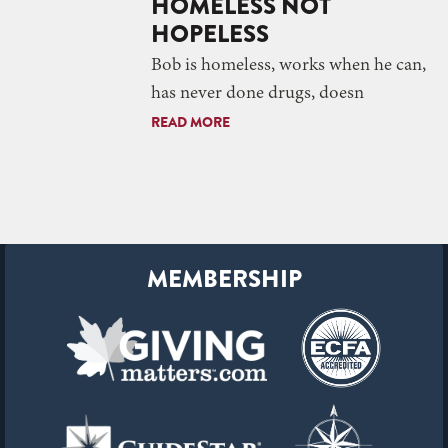
HOMELESS NOT
HOPELESS
Bob is homeless, works when he can,
has never done drugs, doesn
READ MORE