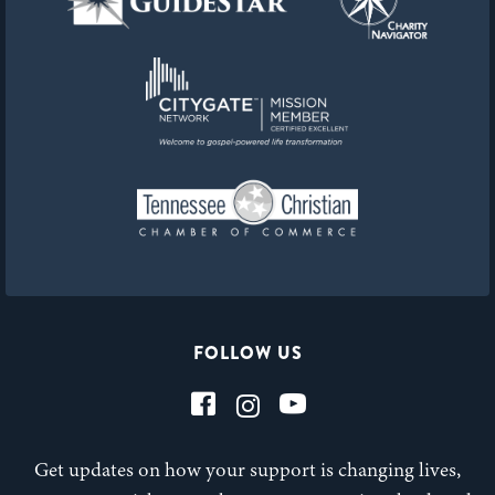
FOLLOW US
Get updates on how your support is changing lives,