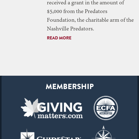
received a grant in the amount of
$5,000 from the Predators
Foundation, the charitable arm of the
Nashville Predators.
READ MORE