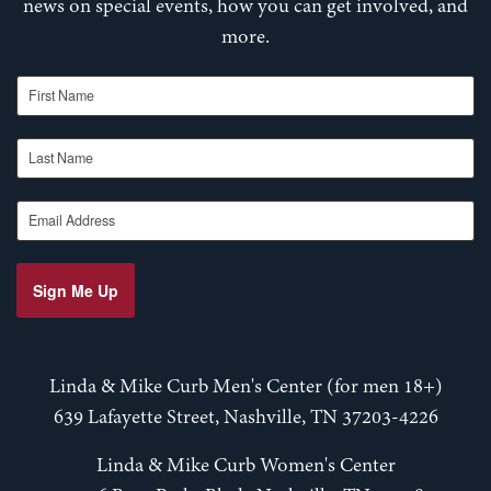
news on special events, how you can get involved, and
more.
First Name
Last Name
Email Address
Sign Me Up
Linda & Mike Curb Men's Center (for men 18+)
639 Lafayette Street, Nashville, TN 37203-4226
Linda & Mike Curb Women's Center