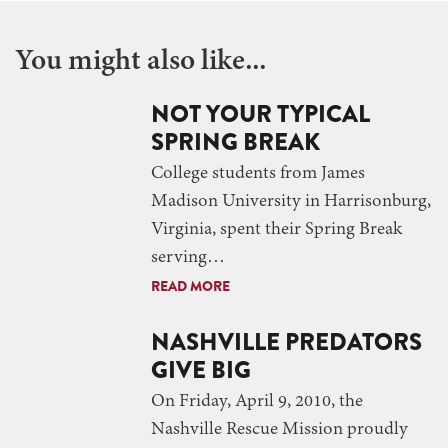
You might also like...
NOT YOUR TYPICAL
SPRING BREAK
College students from James
Madison University in Harrisonburg,
Virginia, spent their Spring Break
serving…
READ MORE
NASHVILLE PREDATORS
GIVE BIG
On Friday, April 9, 2010, the
Nashville Rescue Mission proudly