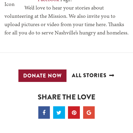
Facebook
Page.
We’d love to hear your stories about
volunteering at the Mission. We also invite you to
upload pictures or video from your time here. Thanks
for all you do to serve Nashville’s hungry and homeless.
ALL STORIES
DONATE NOW
SHARE THE LOVE