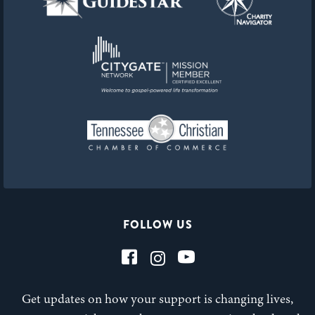
FOLLOW US
Get updates on how your support is changing lives,