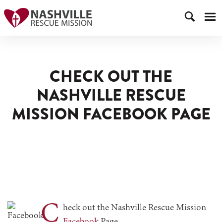
CHECK OUT THE
NASHVILLE RESCUE
MISSION FACEBOOK PAGE
C
heck out the Nashville Rescue Mission