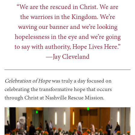
“We are the rescued in Christ. We are
the warriors in the Kingdom. We’re
waving our banner and we’re looking
hopelessness in the eye and we’re going
to say with authority, Hope Lives Here.”
—Jay Cleveland
Celebration of Hope
was truly a day focused on
celebrating the transformative hope that occurs
through Christ at Nashville Rescue Mission.