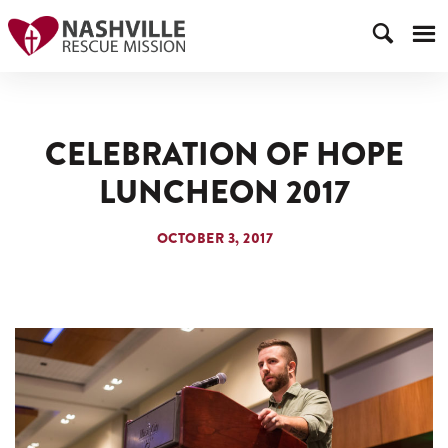
CELEBRATION OF HOPE
LUNCHEON 2017
OCTOBER 3, 2017