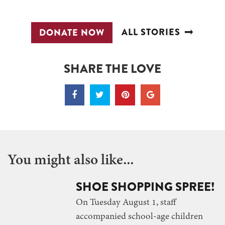
ALL STORIES
DONATE NOW
SHARE THE LOVE
You might also like...
SHOE SHOPPING SPREE!
On Tuesday August 1, staff
accompanied school-age children