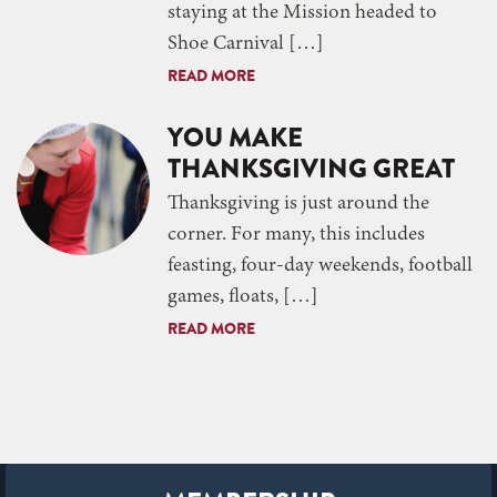
staying at the Mission headed to
Shoe Carnival […]
READ MORE
YOU MAKE
THANKSGIVING GREAT
Thanksgiving is just around the
corner. For many, this includes
feasting, four-day weekends, football
games, floats, […]
READ MORE