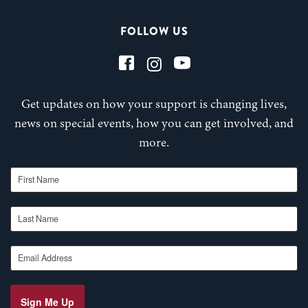
FOLLOW US
Get updates on how your support is changing lives,
news on special events, how you can get involved, and
more.
First Name
Last Name
Email Address
Sign Me Up