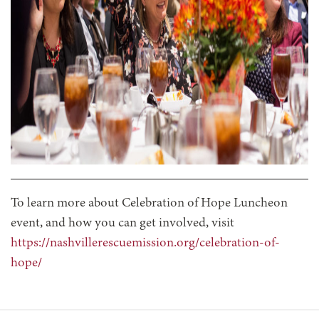
To learn more about Celebration of Hope Luncheon
event, and how you can get involved, visit
https://nashvillerescuemission.org/celebration-of-
hope/