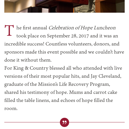
T
he first annual
Celebration of Hope Luncheon
took place on September 28, 2017 and it was an
incredible success! Countless volunteers, donors, and
sponsors made this event possible and we couldn’t have
done it without them.
For King & Country blessed all who attended with live
versions of their most popular hits, and Jay Cleveland,
graduate of the Mission’s Life Recovery Program,
shared his testimony of hope. Mums and carrot cake
filled the table linens, and echoes of hope filled the
room.