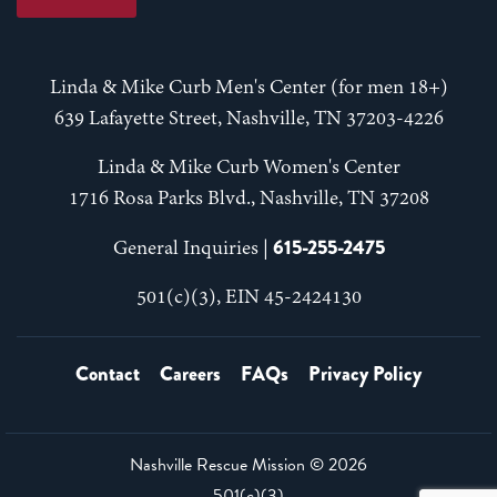
Linda & Mike Curb Men's Center (for men 18+)
639 Lafayette Street, Nashville, TN 37203-4226
Linda & Mike Curb Women's Center
1716 Rosa Parks Blvd., Nashville, TN 37208
615-255-2475
General Inquiries |
501(c)(3), EIN 45-2424130
Contact
Careers
FAQs
Privacy Policy
Nashville Rescue Mission ©
2026
501(c)(3)