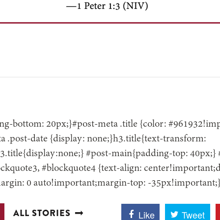
g-bottom: 20px;}#post-meta .title {color: #961932!impo
 .post-date {display: none;}h3.title{text-transform:
.title{display:none;} #post-main{padding-top: 40px;}
ckquote3, #blockquote4 {text-align: center!important;d
argin: 0 auto!important;margin-top: -35px!important;
ALL STORIES
Like
Tweet