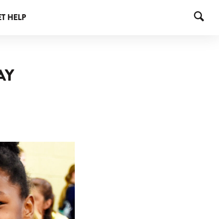
T HELP
AY