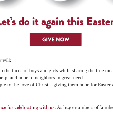
 will:
o the faces of boys and girls while sharing the true me
help, and hope to neighbors in great need.
ple to the love of Christ—giving them hope for Easter 
ce for celebrating with us.
As huge numbers of familie