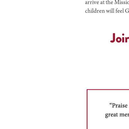
arrive at the Miss
children will feel 