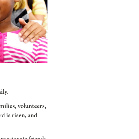
ily.
milies, volunteers,
d is risen, and