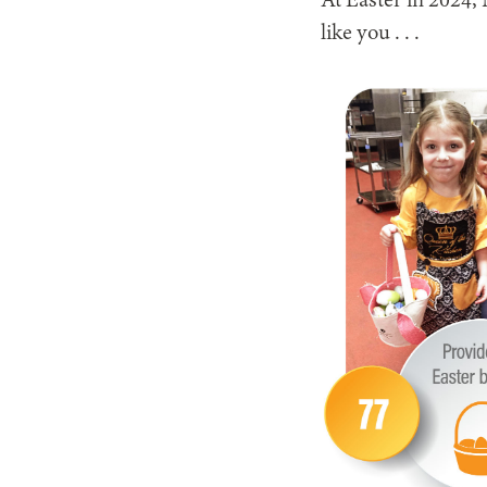
At Easter in 2024
like you . . .