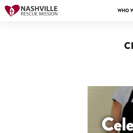
WHO W
C