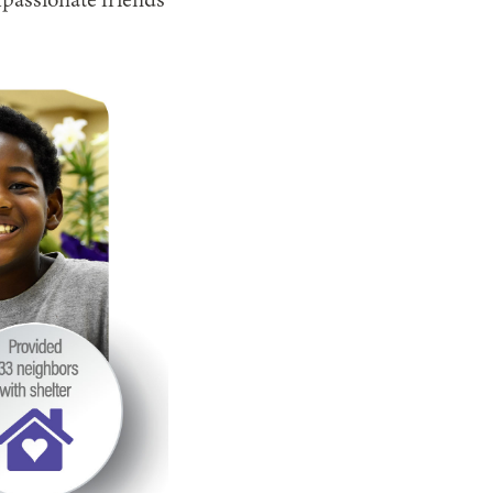
passionate friends