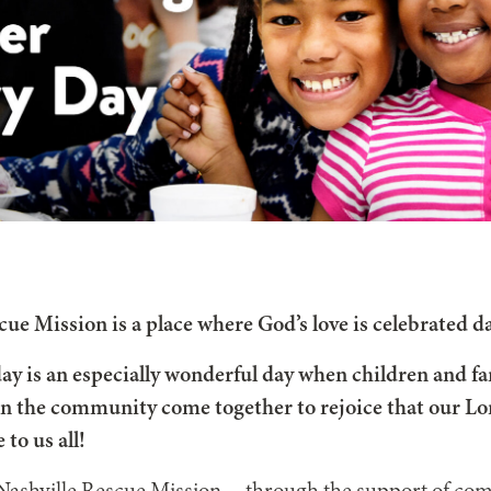
cue Mission is a place where God’s love is celebrated da
ay is an especially wonderful day when children and fa
in the community come together to rejoice that our Lor
 to us all!