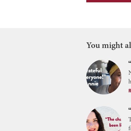
You might als
N
h
T
f