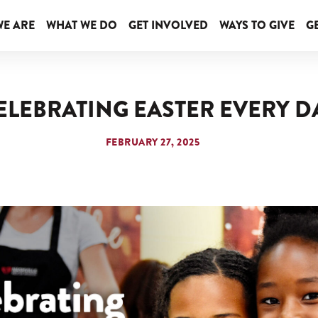
E ARE
WHAT WE DO
GET INVOLVED
WAYS TO GIVE
GE
ELEBRATING EASTER EVERY D
FEBRUARY 27, 2025