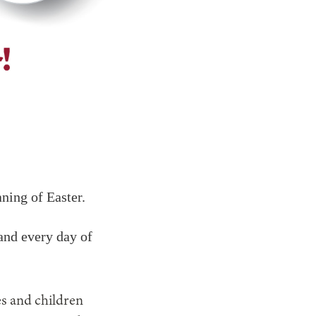
aning of Easter.
and every day of
s and children