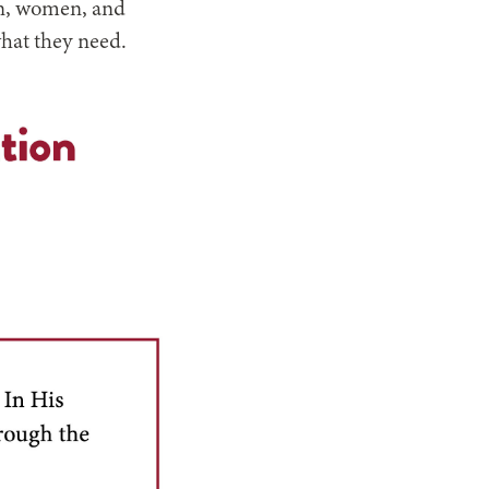
Men, women, and
what they need.