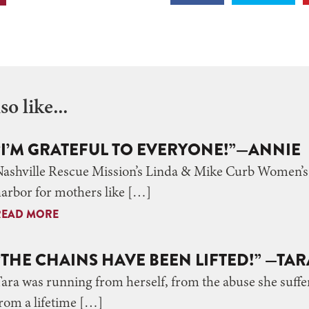
o like...
“I’M GRATEFUL TO EVERYONE!”—ANNIE
ashville Rescue Mission’s Linda & Mike Curb Women’s C
arbor for mothers like […]
READ MORE
“THE CHAINS HAVE BEEN LIFTED!” —TAR
ara was running from herself, from the abuse she suffer
rom a lifetime […]