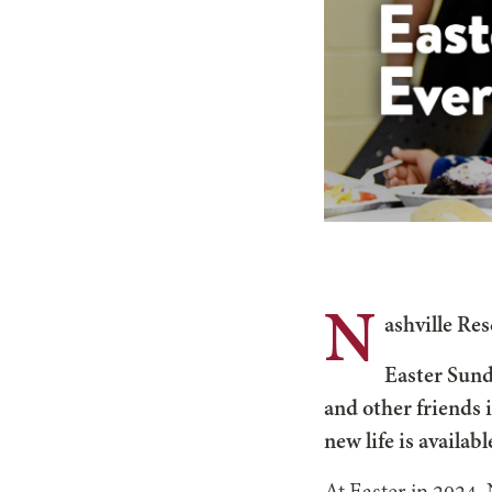
N
ashville Res
Easter Sund
and other friends 
new life is available