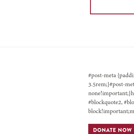
#post-meta {paddin
3.5rem;}#post-meta
none!important;}h3
#blockquote2, #blo
block!important;m
DONATE NOW