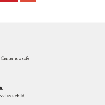
enter is a safe
A
ed as a child,