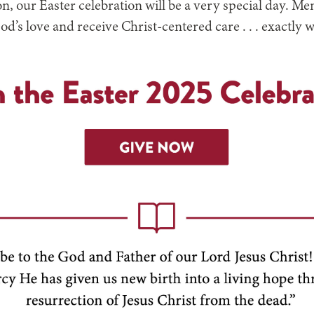
ion, our Easter celebration will be a very special day. 
God’s love and receive Christ-centered care . . . exactly 