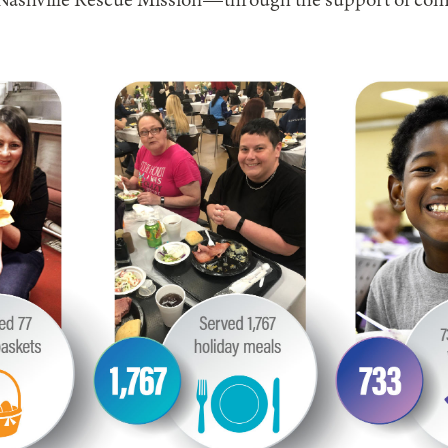
, Nashville Rescue Mission—through the support of com