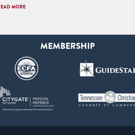
READ MORE