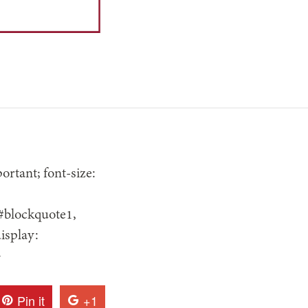
rtant; font-size:
 #blockquote1,
isplay:
}
Pin it
+1