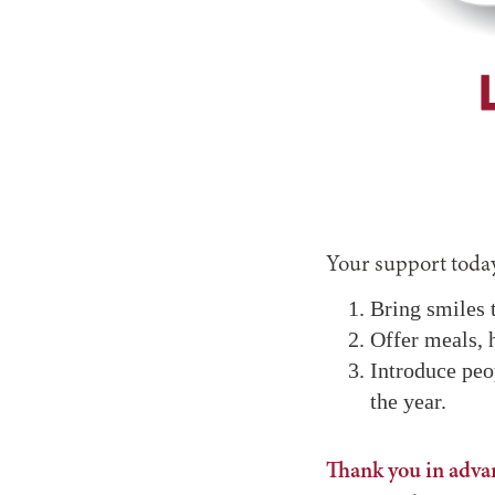
Your support today
Bring smiles t
Offer meals, 
Introduce peo
the year.
Thank you in advan