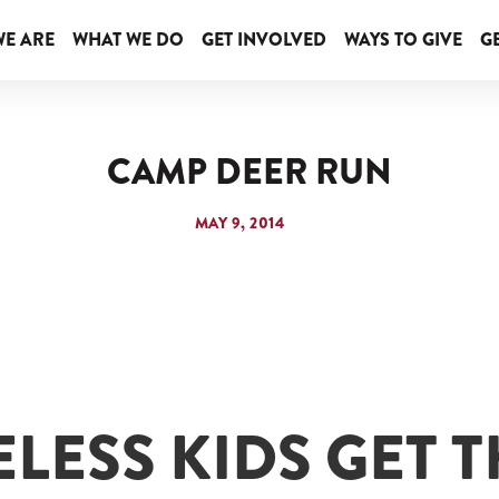
E ARE
WHAT WE DO
GET INVOLVED
WAYS TO GIVE
GE
CAMP DEER RUN
MAY 9, 2014
LESS KIDS GET T