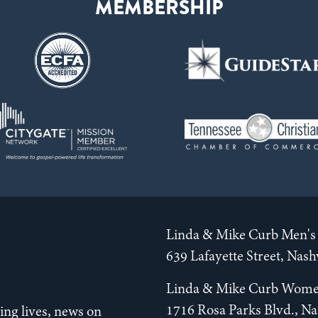
Linda & Mike Curb Men's 
639 Lafayette Street, Nas
Linda & Mike Curb Wome
1716 Rosa Parks Blvd., Na
ng lives, news on