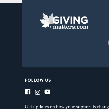
FOLLOW US
Get updates on how your support is changi