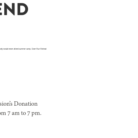
END
t likely would never attend summer camp. Deer Run Retreat
sion’s Donation
om 7 am to 7 pm.