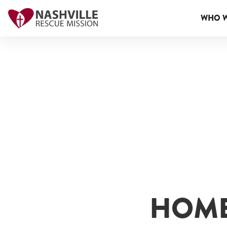
WHO W
HOME