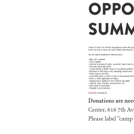
OPPO
SUMM
Thanks to Deer Run Retreat and generous donors like your
covers the cost of camp, but these children still need your
You can help by donating the following items:
• Bible, pen, notebook
• Insect repellent
• Swimsuit (one-piece for girls), sunscreen, beach towel &
• Rain gear and/or light jacket
• Casual clothing & athletic shoes for recreational activities
• Backpack or other bag to carry belongings around camp
• Plastic bag for wet items
• Loose-fitting pants or shorts & short or long sleeved shirt
• Boots or shoes appropriate for hiking
• Sleeping bag or bedding for twin mattress plus pillow
• Toiletries: soap, shampoo, personal items, etc.
• Bath towels & washcloths
• Flashlight & extra batteries
Download
a printable list.
Donations are nee
Center, 616 7th A
Please label “camp