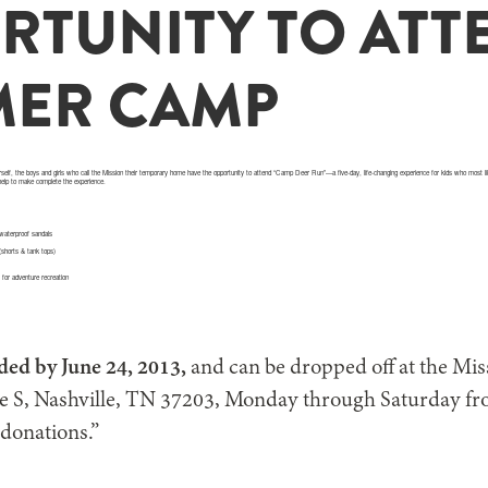
RTUNITY TO ATT
ER CAMP
self, the boys and girls who call the Mission their temporary home have the opportunity to attend “Camp Deer Run”—a five-day, life-changing experience for kids who mos
 help to make complete the experience.
 waterproof sandals
 (shorts & tank tops)
s for adventure recreation
ded by June 24, 2013,
and can be dropped off at the Mis
ve S, Nashville, TN 37203, Monday through Saturday fr
 donations.”