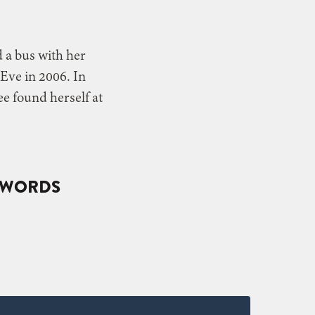
d a bus with her
Eve in 2006. In
e found herself at
Y WORDS