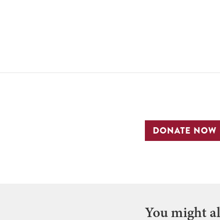
DONATE NOW
You might als