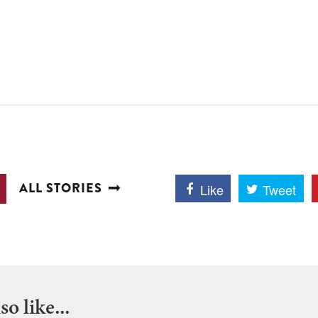
ALL STORIES
Like
Tweet
o like...