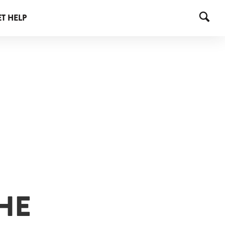
T HELP
HE