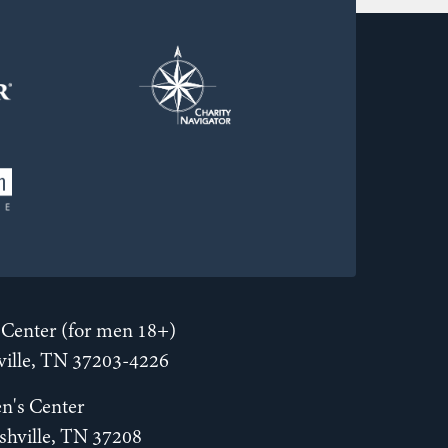
Center (for men 18+)
hville, TN 37203-4226
n's Center
shville, TN 37208