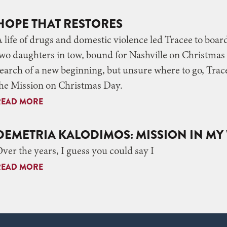
HOPE THAT RESTORES
 life of drugs and domestic violence led Tracee to boar
wo daughters in tow, bound for Nashville on Christmas 
earch of a new beginning, but unsure where to go, Trace
he Mission on Christmas Day.
READ MORE
DEMETRIA KALODIMOS: MISSION IN M
ver the years, I guess you could say I
READ MORE