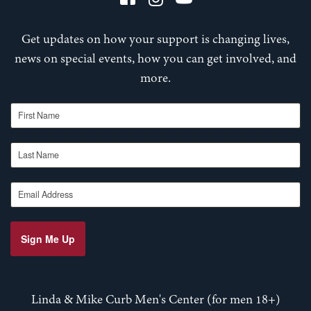
Get updates on how your support is changing lives,
news on special events, how you can get involved, and
more.
First Name
Last Name
Email Address
Sign Me Up
Linda & Mike Curb Men's Center (for men 18+)