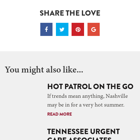
SHARE THE LOVE
You might also like...
HOT PATROL ON THE GO
If trends mean anything, Nashville
may be in for a very hot summer.
READ MORE
TENNESSEE URGENT