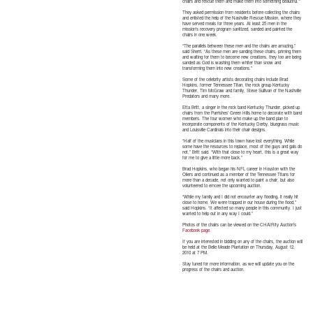
chairs and rescue them and make them into something beautiful.’”
They asked permission from residents before collecting the chairs
and enlisted the help of the Nashville Rescue Mission, where they
have served meals for three years. At least 25 men in the
mission’s recovery program sanitized, sanded and painted the
chairs in one week.
“The parallels between these men and the chairs are amazing,”
said Sherri. “As these men are sanding these chairs, priming them
and waiting for them to become new creations, they too are being
sanded as God is washing them whiter than snow and
transforming them into new creations.”
Some of the celebrity artists decorating chairs include Brad
Hopkins, former Tennessee Titan, the rock group Kentucky
Thunder, Tim McGraw and family, Steve Sullivan of the Nashville
Predators and many more.
Etta Britt, a singer in the rock band Kentucky Thunder, picked up
chairs from the Parrishes’ Green Hills home to decorate with band
members. The four women who make up the band plan to
incorporate components of the Kentucky Derby, bluegrass music
and Louisville Cardinals into their chair designs.
“Half of the musicians in this town have lost everything. While
some have the resources to replace, most of the guys and gals do
not,” Britt said. “With that close to my heart, this is a great way
for me to give a little more back.”
Brad Hopkins, who began his NFL career in Houston with the
Oilers and continued as a member of the Tennessee Titans for
more than a decade, not only wanted to paint a chair, but also
volunteered to emcee the upcoming auction.
“While my family and I did not encounter any flooding, it really hit
close to home. We were trapped in our house during the flood,”
said Hopkins. “It affected so many people in this community. I just
wanted to help out in any way I could.”
Photos of the chairs can be viewed on the CHAIRity Auction’s
Facebook page
.
If you are interested in bidding on any of the chairs, the auction will
be held at the Belle Meade Plantation on Thursday, August 12,
2010 at 7 PM.
Stay tuned for more information, as we will update you on the
progress of the chairs and auction.