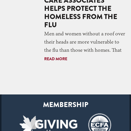
CARE ASSOCIATES
HELPS PROTECT THE
HOMELESS FROM THE
FLU
Men and women without a roof over
their heads are more vulnerable to
the flu than those with homes. That
READ MORE