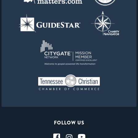
FOLLOW US