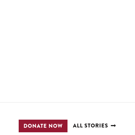
ALL STORIES
DONATE NOW