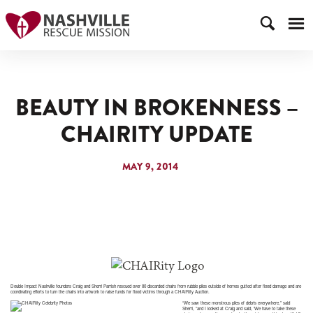
BEAUTY IN BROKENNESS –
CHAIRITY UPDATE
MAY 9, 2014
Double Impact Nashville founders Craig and Sherri Parrish rescued over 80 discarded chairs from rubble piles outside of homes gutted after flood damage and are
coordinating efforts to turn the chairs into artwork to raise funds for flood victims through a CHAIRity Auction.
“We saw these monstrous piles of debris everywhere,” said
Sherri, “and I looked at Craig and said, ‘We have to take these