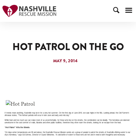
HOT PATROL ON THE GO
MAY 9, 2014
If trends mean anything, Nashville may be in for a very hot summer. On the first day of June 2010, we saw highs in the 90s. Looking ahead, the
Old Farmer’s
Almanac
states, “The hottest periods will occur in late June and early and mid-July.”
While heat and too much sun can make most of us uncomfortable, for those who live on the streets, the combination can be deadly. The homeless are deemed
unwelcome in the cool comfort of malls, libraries and other public facilities, therefore they often roam the streets, looking for an escape from the heat.
“Hot Patrol” Hits the Streets
“On days when temperatures are 90 and above, the Nashville Rescue Mission sends out a group of people to patrol the streets of Nashville offering water to our
city’s homeless,” says Ed Grimes, Director of Guest Ministries. “A cold bottle of water to those who are hot and in need is both thoughtful and necessary