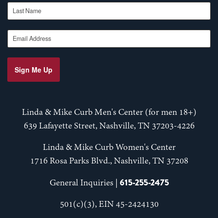
Last Name
Email Address
Sign Me Up
Linda & Mike Curb Men's Center (for men 18+)
639 Lafayette Street, Nashville, TN 37203-4226
Linda & Mike Curb Women's Center
1716 Rosa Parks Blvd., Nashville, TN 37208
615-255-2475
General Inquiries |
501(c)(3), EIN 45-2424130