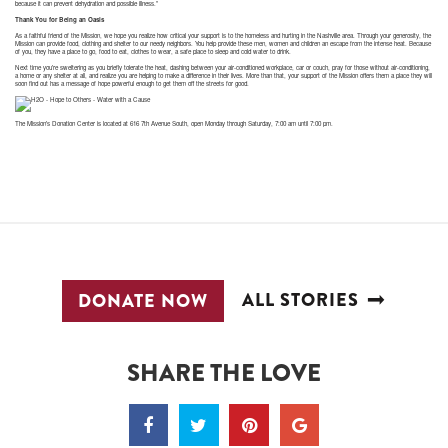
because it can prevent dehydration and possible illness.”
Thank You for Being an Oasis
As a faithful friend of the Mission, we hope you realize how critical your support is to the homeless and hurting in the Nashville area. Through your generosity, the
Mission can provide food, clothing and shelter to our needy neighbors. You help provide these men, women and children an escape from the intense heat. Because
of you, they have a place to go, food to eat, clothes to wear, a safe place to sleep and cold water to drink.
Next time you’re sweltering as you briefly tolerate the heat, dashing between your air-conditioned workplace, car or couch, pray for those without air-conditioning,
a home or any shelter at all, and realize you are helping to make a difference in their lives. More than that, your support of the Mission offers them a place they will
soon find out has a message of hope powerful enough to get them off the streets for good.
The Mission’s Donation Center is located at 616 7th Avenue South, open Monday through Saturday, 7:00 am until 7:00 pm.
ALL STORIES
DONATE NOW
SHARE THE LOVE