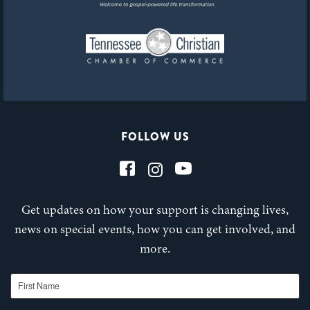
FOLLOW US
Get updates on how your support is changing lives,
news on special events, how you can get involved, and
more.
First Name