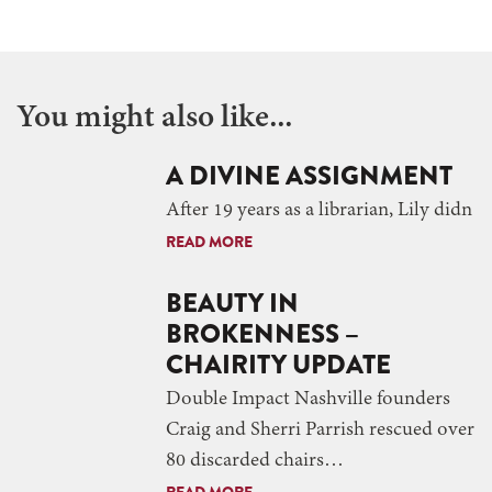
You might also like...
A DIVINE ASSIGNMENT
After 19 years as a librarian, Lily didn
READ MORE
BEAUTY IN
BROKENNESS –
CHAIRITY UPDATE
Double Impact Nashville founders
Craig and Sherri Parrish rescued over
80 discarded chairs…
READ MORE