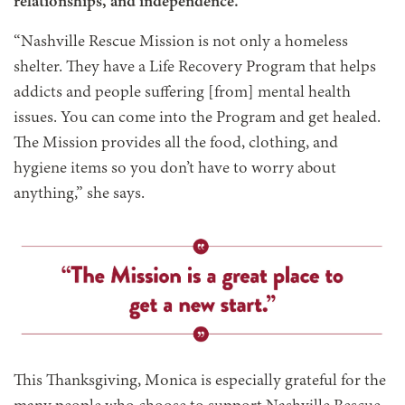
relationships, and independence.
“Nashville Rescue Mission is not only a homeless
shelter. They have a Life Recovery Program that helps
addicts and people suffering [from] mental health
issues. You can come into the Program and get healed.
The Mission provides all the food, clothing, and
hygiene items so you don’t have to worry about
anything,” she says.
This Thanksgiving, Monica is especially grateful for the