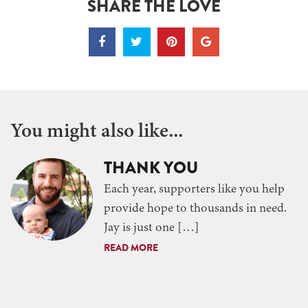
SHARE THE LOVE
You might also like...
THANK YOU
Each year, supporters like you help
provide hope to thousands in need.
Jay is just one […]
READ MORE