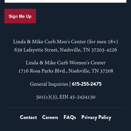
Sign Me Up
Linda & Mike Curb Men's Center (for men 18+)
639 Lafayette Street, Nashville, TN 37203-4226
Linda & Mike Curb Women's Center
1716 Rosa Parks Blvd., Nashville, TN 37208
615-255-2475
General Inquiries |
501(c)(3), EIN 45-2424130
Contact
Careers
FAQs
Privacy Policy