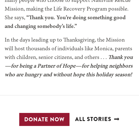
many people who choose to support Nashville Rescue
Mission, making the Life Recovery Program possible.
She says,
“Thank you. You’re doing something good
and changing somebody’s life.”
In the days leading up to Thanksgiving, the Mission
will host thousands of individuals like Monica, parents
with children, senior citizens, and others . . .
Thank you
—for being a Partner of Hope—for helping neighbors
who are hungry and without hope this holiday season!
ALL STORIES
DONATE NOW