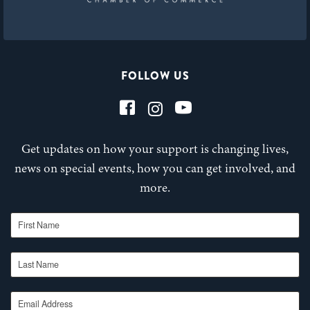
FOLLOW US
Get updates on how your support is changing lives,
news on special events, how you can get involved, and
more.
First Name
Last Name
Email Address