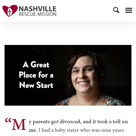
“M
y parents got divorced, and it took a toll on
me.
I had a baby sister who was nine years