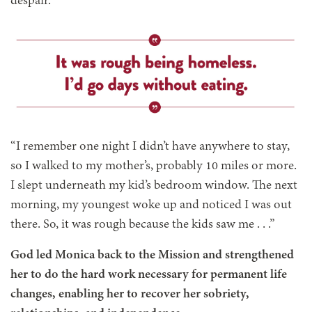
despair.
“I remember one night I didn’t have anywhere to stay,
so I walked to my mother’s, probably 10 miles or more.
I slept underneath my kid’s bedroom window. The next
morning, my youngest woke up and noticed I was out
there. So, it was rough because the kids saw me . . .”
God led Monica back to the Mission and strengthened
her to do the hard work necessary for permanent life
changes, enabling her to recover her sobriety,