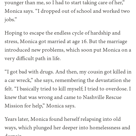
younger than me, so I had to start taking care of her,”
Monica says. “I dropped out of school and worked two
jobs.”
Hoping to escape the endless cycle of hardship and
stress, Monica got married at age 16. But the marriage
introduced new problems, which soon put Monica on a
very difficult path in life.
“I got bad with drugs. And then, my cousin got killed in
a car wreck,” she says, remembering the devastation she
felt. “I basically tried to kill myself; I tried to overdose. I
knew that was wrong and came to Nashville Rescue
Mission for help,” Monica says.
Years later, Monica found herself relapsing into old
ways, which plunged her deeper into homelessness and