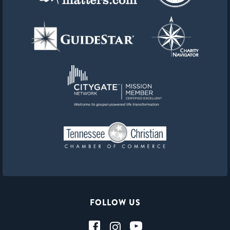
FOLLOW US