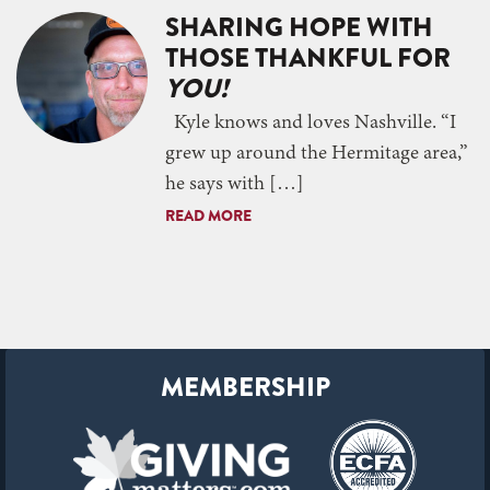
SHARING HOPE WITH
THOSE THANKFUL FOR
YOU!
Kyle knows and loves Nashville. “I
grew up around the Hermitage area,”
he says with […]
READ MORE