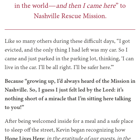
in the world—
and then I came here
” to
Nashville Rescue Mission.
Like so many others during these difficult days, “I got
evicted, and the only thing I had left was my car. So I
came and just parked in the parking lot, thinking, ‘I can
live in the car. I’ll be all right. I’ll be safer here.’”
Because “growing up, I’d always heard of the Mission in
Nashville. So, I guess I just felt led by the Lord: it’s
nothing short of a miracle that I’m sitting here talking
to you!”
After being welcomed inside for a meal and a safe place
to sleep off the street, Kevin began recognizing how
Hope Lives Here
:
in the gratitude of our guests, in the