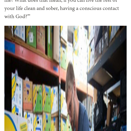
life? What does that mean, if you can live the rest of
your life clean and sober, having a conscious contact
with God?’”