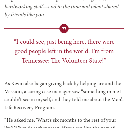
hardworking staff—and in the time and talent shared
by friends like you.
“I could see, just being here, there were
good people left in the world. I’m from
Tennessee: The Volunteer State!”
As Kevin also began giving back by helping around the
Mission, a caring case manager saw “something in me I
couldn’t see in myself, and they told me about the Men’s
Life Recovery Program.
“He asked me, ‘What’s six months to the rest of your