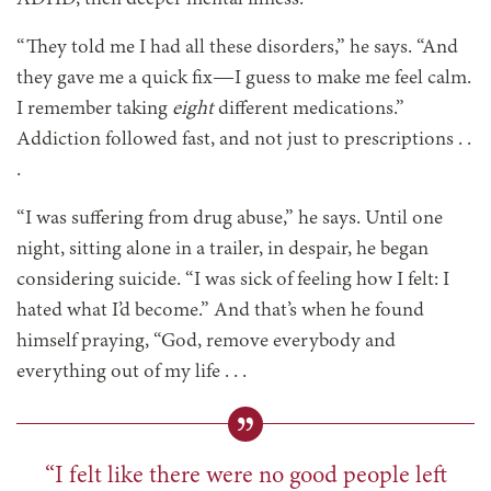
“They told me I had all these disorders,” he says. “And
they gave me a quick fix—I guess to make me feel calm.
I remember taking
eight
different medications.”
Addiction followed fast, and not just to prescriptions . .
.
“I was suffering from drug abuse,” he says. Until one
night, sitting alone in a trailer, in despair, he began
considering suicide. “I was sick of feeling how I felt: I
hated what I’d become.” And that’s when he found
himself praying, “God, remove everybody and
everything out of my life . . .
“I felt like there were no good people left