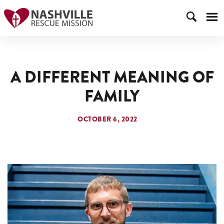
A DIFFERENT MEANING OF
FAMILY
OCTOBER 6, 2022