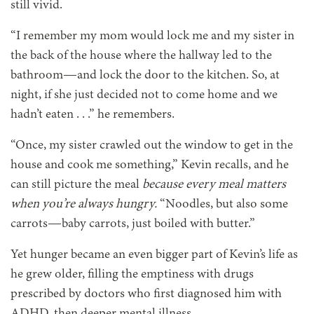
still vivid.
“I remember my mom would lock me and my sister in
the back of the house where the hallway led to the
bathroom—and lock the door to the kitchen. So, at
night, if she just decided not to come home and we
hadn’t eaten . . .” he remembers.
“Once, my sister crawled out the window to get in the
house and cook me something,” Kevin recalls, and he
can still picture the meal
because every meal matters
when you’re always hungry.
“Noodles, but also some
carrots—baby carrots, just boiled with butter.”
Yet hunger became an even bigger part of Kevin’s life as
he grew older, filling the emptiness with drugs
prescribed by doctors who first diagnosed him with
ADHD, then deeper mental illness.