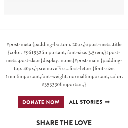
#post-meta {padding-bottom: 20px;}#post-meta .title
{color: #961932!important; font-size: 3.5rem;}#post-
meta .post-date {display: none;}#post-main {padding-
top: 40px;}p.removeFirst::first-letter {font-size:
1rem!important;font-weight: normal!important; color:
#353330!important;}
ALL STORIES
DONATE NOW
SHARE THE LOVE