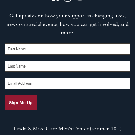
Get updates on how your support is changing lives,
news on special events, how you can get involved, and
more.
First Name
Last Name
Email Address
Sign Me Up
Linda & Mike Curb Men's Center (for men 18+)