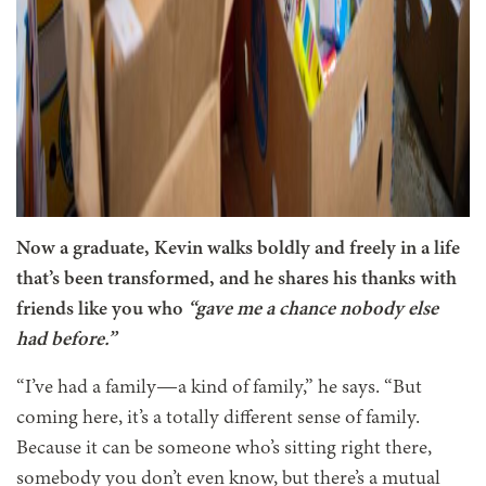
Now a graduate, Kevin walks boldly and freely in a life
that’s been transformed, and he shares his thanks with
friends like you who
“gave me a chance nobody else
had before.”
“I’ve had a family—a kind of family,” he says. “But
coming here, it’s a totally different sense of family.
Because it can be someone who’s sitting right there,
somebody you don’t even know, but there’s a mutual