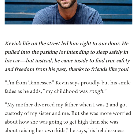
Kevin’s life on the street led him right to our door. He
pulled into the parking lot intending to sleep safely in
his car—but instead, he came inside to find true safety
and freedom from his past, thanks to friends like you!
“I’m from Tennessee,” Kevin says proudly, but his smile
fades as he adds, “my childhood was
rough.
”
“My mother divorced my father when I was 3 and got
custody of my sister and me. But she was more worried
about how she was going to get high than she was
about raising her own kids,” he says, his helplessness