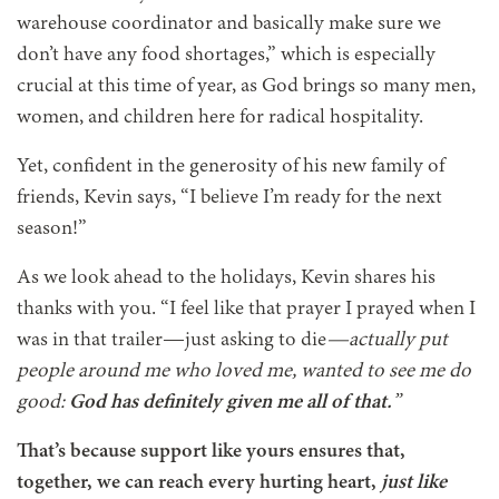
warehouse coordinator and basically make sure we
don’t have any food shortages,” which is especially
crucial at this time of year, as God brings so many men,
women, and children here for radical hospitality.
Yet, confident in the generosity of his new family of
friends, Kevin says, “I believe I’m ready for the next
season!”
As we look ahead to the holidays, Kevin shares his
thanks with you. “I feel like that prayer I prayed when I
was in that trailer—just asking to die
—actually put
people around me who loved me, wanted to see me do
good:
God has definitely given me all of that.
”
That’s because support like yours ensures that,
together, we can reach every hurting heart,
just like