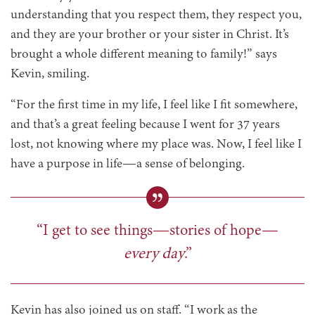
understanding that you respect them, they respect you,
and they are your brother or your sister in Christ. It’s
brought a whole different meaning to family!” says
Kevin, smiling.
“For the first time in my life, I feel like I fit somewhere,
and that’s a great feeling because I went for 37 years
lost, not knowing where my place was. Now, I feel like I
have a purpose in life—a sense of belonging.
“I get to see things—stories of hope—
every day
.”
Kevin has also joined us on staff. “I work as the