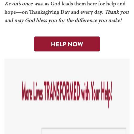
Kevin’s once was
, as God leads them here for help and
hope—on Thanksgiving Day and every day.
Thank you
and may God bless you for the difference you make!