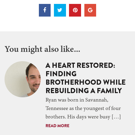
You might also like...
A HEART RESTORED:
FINDING
BROTHERHOOD WHILE
REBUILDING A FAMILY
Ryan was born in Savannah,
Tennessee as the youngest of four
brothers. His days were busy […]
READ MORE