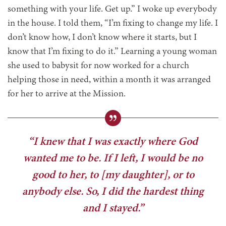
something with your life. Get up.” I woke up everybody
in the house. I told them, “I’m fixing to change my life. I
don’t know how, I don’t know where it starts, but I
know that I’m fixing to do it.” Learning a young woman
she used to babysit for now worked for a church
helping those in need, within a month it was arranged
for her to arrive at the Mission.
“I knew that I was exactly where God
wanted me to be. If I left, I would be no
good to her, to [my daughter], or to
anybody else. So, I did the hardest thing
and I stayed.”