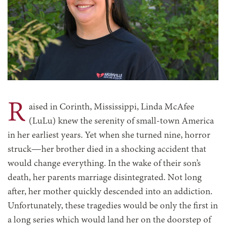
R
aised in Corinth, Mississippi, Linda McAfee
(LuLu) knew the serenity of small-town America
in her earliest years. Yet when she turned nine, horror
struck—her brother died in a shocking accident that
would change everything. In the wake of their son’s
death, her parents marriage disintegrated. Not long
after, her mother quickly descended into an addiction.
Unfortunately, these tragedies would be only the first in
a long series which would land her on the doorstep of