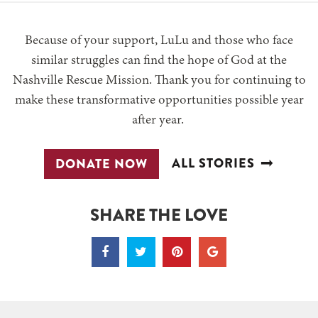
Because of your support, LuLu and those who face
similar struggles can find the hope of God at the
Nashville Rescue Mission. Thank you for continuing to
make these transformative opportunities possible year
after year.
ALL STORIES
DONATE NOW
SHARE THE LOVE