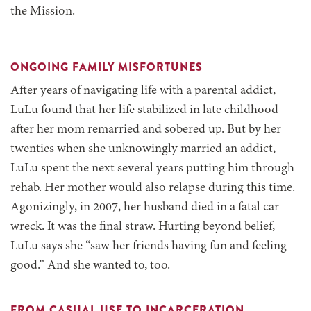
the Mission.
ONGOING FAMILY MISFORTUNES
After years of navigating life with a parental addict,
LuLu found that her life stabilized in late childhood
after her mom remarried and sobered up. But by her
twenties when she unknowingly married an addict,
LuLu spent the next several years putting him through
rehab. Her mother would also relapse during this time.
Agonizingly, in 2007, her husband died in a fatal car
wreck. It was the final straw. Hurting beyond belief,
LuLu says she “saw her friends having fun and feeling
good.” And she wanted to, too.
FROM CASUAL USE TO INCARCERATION