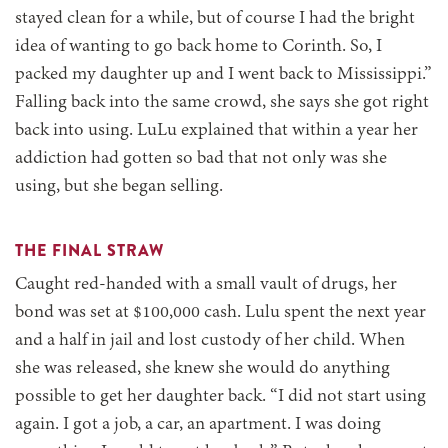
stayed clean for a while, but of course I had the bright
idea of wanting to go back home to Corinth. So, I
packed my daughter up and I went back to Mississippi.”
Falling back into the same crowd, she says she got right
back into using. LuLu explained that within a year her
addiction had gotten so bad that not only was she
using, but she began selling.
THE FINAL STRAW
Caught red-handed with a small vault of drugs, her
bond was set at $100,000 cash. Lulu spent the next year
and a half in jail and lost custody of her child. When
she was released, she knew she would do anything
possible to get her daughter back. “I did not start using
again. I got a job, a car, an apartment. I was doing