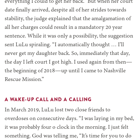
everything I could to get her back.” But when her court
date finally arrived, despite all of her strides towards
stability, the judge explained that the amalgamation of
all her charges could result in a mandatory 20 year
sentence. While it was only a possibility, the suggestion
sent LuLu spiraling. “I automatically thought … I’ll
never get my daughter back. So, immediately that day,
the day I left court I got high. I used again from then—
the beginning of 2018—up until I came to Nashville
Rescue Mission.”
A WAKE-UP CALL AND A CALLING
In March 2019, LuLu lost two close friends to
overdoses on consecutive days. “I was laying in my bed,
it was probably four o clock in the morning. I just felt
something. God was telling me, “It’s time for you to do