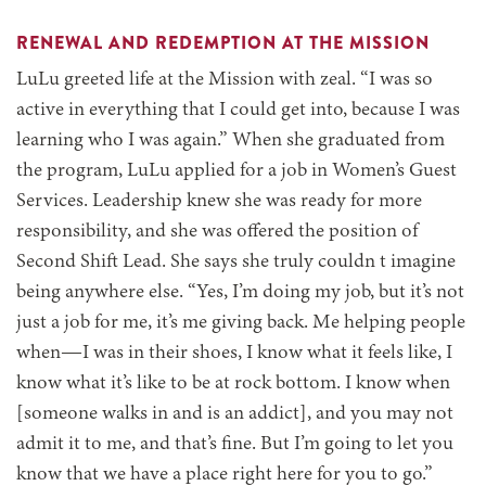
RENEWAL AND REDEMPTION AT THE MISSION
LuLu greeted life at the Mission with zeal. “I was so
active in everything that I could get into, because I was
learning who I was again.” When she graduated from
the program, LuLu applied for a job in Women’s Guest
Services. Leadership knew she was ready for more
responsibility, and she was offered the position of
Second Shift Lead. She says she truly couldn t imagine
being anywhere else. “Yes, I’m doing my job, but it’s not
just a job for me, it’s me giving back. Me helping people
when—I was in their shoes, I know what it feels like, I
know what it’s like to be at rock bottom. I know when
[someone walks in and is an addict], and you may not
admit it to me, and that’s fine. But I’m going to let you
know that we have a place right here for you to go.”