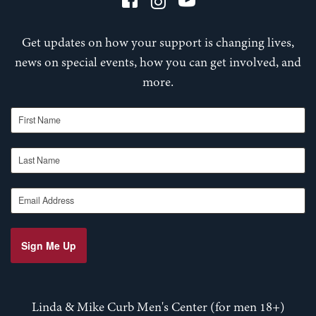
Get updates on how your support is changing lives,
news on special events, how you can get involved, and
more.
First Name
Last Name
Email Address
Sign Me Up
Linda & Mike Curb Men's Center (for men 18+)