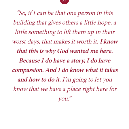
“So, if I can be that one person in this
building that gives others a little hope, a
little something to lift them up in their
worst days, that makes it worth it.
I know
that this is why God wanted me here.
Because I do have a story, I do have
compassion. And I do know what it takes
and how to do it.
I’m going to let you
know that we have a place right here for
you.”