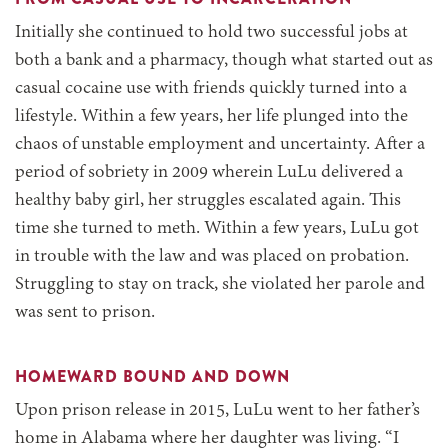
Initially she continued to hold two successful jobs at
both a bank and a pharmacy, though what started out as
casual cocaine use with friends quickly turned into a
lifestyle. Within a few years, her life plunged into the
chaos of unstable employment and uncertainty. After a
period of sobriety in 2009 wherein LuLu delivered a
healthy baby girl, her struggles escalated again. This
time she turned to meth. Within a few years, LuLu got
in trouble with the law and was placed on probation.
Struggling to stay on track, she violated her parole and
was sent to prison.
HOMEWARD BOUND AND DOWN
Upon prison release in 2015, LuLu went to her father’s
home in Alabama where her daughter was living. “I