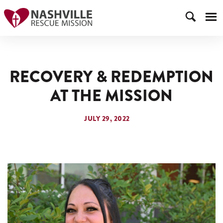
RECOVERY & REDEMPTION
AT THE MISSION
JULY 29, 2022