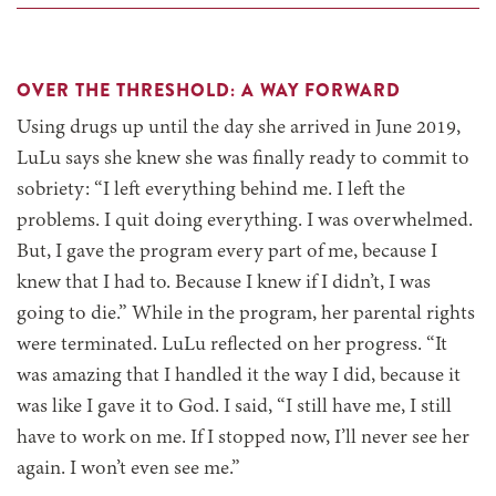
OVER THE THRESHOLD: A WAY FORWARD
Using drugs up until the day she arrived in June 2019,
LuLu says she knew she was finally ready to commit to
sobriety: “I left everything behind me. I left the
problems. I quit doing everything. I was overwhelmed.
But, I gave the program every part of me, because I
knew that I had to. Because I knew if I didn’t, I was
going to die.” While in the program, her parental rights
were terminated. LuLu reflected on her progress. “It
was amazing that I handled it the way I did, because it
was like I gave it to God. I said, “I still have me, I still
have to work on me. If I stopped now, I’ll never see her
again. I won’t even see me.”