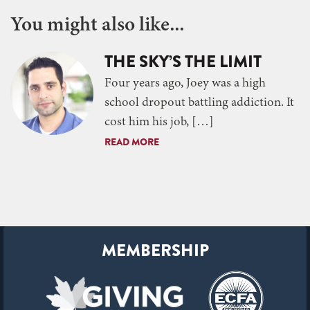
You might also like...
THE SKY’S THE LIMIT
Four years ago, Joey was a high
school dropout battling addiction. It
cost him his job, […]
READ MORE