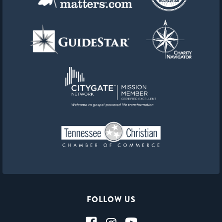
FOLLOW US