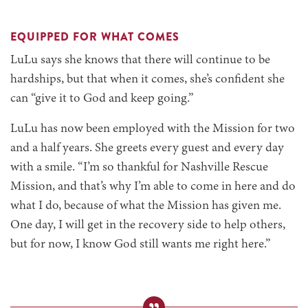
EQUIPPED FOR WHAT COMES
LuLu says she knows that there will continue to be
hardships, but that when it comes, she’s confident she
can “give it to God and keep going.”
LuLu has now been employed with the Mission for two
and a half years. She greets every guest and every day
with a smile. “I’m so thankful for Nashville Rescue
Mission, and that’s why I’m able to come in here and do
what I do, because of what the Mission has given me.
One day, I will get in the recovery side to help others,
but for now, I know God still wants me right here.”