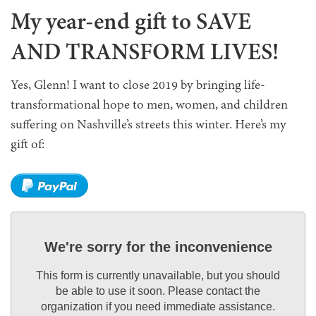
My year-end gift to SAVE
AND TRANSFORM LIVES!
Yes, Glenn! I want to close 2019 by bringing life-
transformational hope to men, women, and children
suffering on Nashville’s streets this winter. Here’s my
gift of:
We're sorry for the inconvenience
This form is currently unavailable, but you should
be able to use it soon. Please contact the
organization if you need immediate assistance.