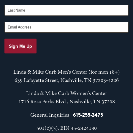
Last Name
Email Address
Sign Me Up
Linda & Mike Curb Men's Center (for men 18+)
639 Lafayette Street, Nashville, TN 37203-4226
Linda & Mike Curb Women's Center
1716 Rosa Parks Blvd., Nashville, TN 37208
615-255-2475
General Inquiries |
501(c)(3), EIN 45-2424130