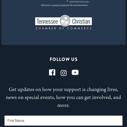
FOLLOW US
Get updates on how your support is changing lives,
news on special events, how you can get involved, and
more.
First Name