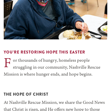
YOU’RE RESTORING HOPE THIS EASTER
F
or thousands of hungry, homeless people
struggling in our community, Nashville Rescue
Mission is where hunger ends, and hope begins.
THE HOPE OF CHRIST
At Nashville Rescue Mission, we share the Good News
that Christ is risen, and He offers new hope to those