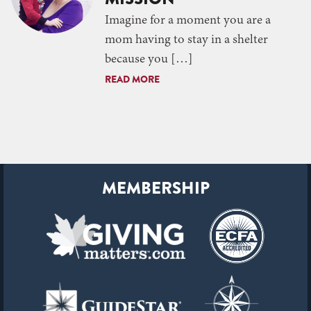
Imagine for a moment you are a
mom having to stay in a shelter
because you […]
READ MORE