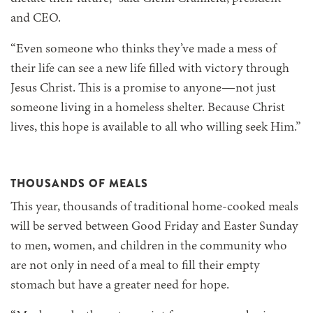
and CEO.
“Even someone who thinks they’ve made a mess of
their life can see a new life filled with victory through
Jesus Christ. This is a promise to anyone—not just
someone living in a homeless shelter. Because Christ
lives, this hope is available to all who willing seek Him.”
THOUSANDS OF MEALS
This year, thousands of traditional home-cooked meals
will be served between Good Friday and Easter Sunday
to men, women, and children in the community who
are not only in need of a meal to fill their empty
stomach but have a greater need for hope.