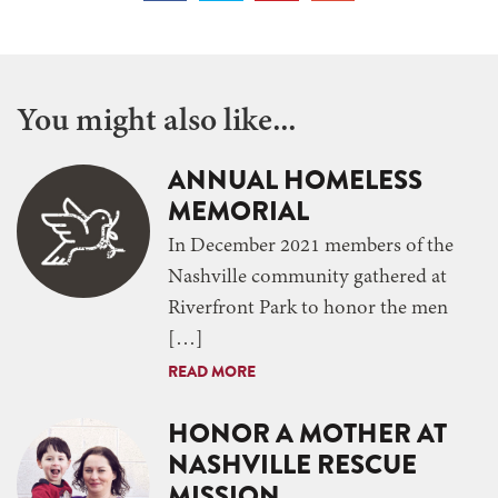
You might also like...
ANNUAL HOMELESS
MEMORIAL
In December 2021 members of the
Nashville community gathered at
Riverfront Park to honor the men
[…]
READ MORE
HONOR A MOTHER AT
NASHVILLE RESCUE
MISSION