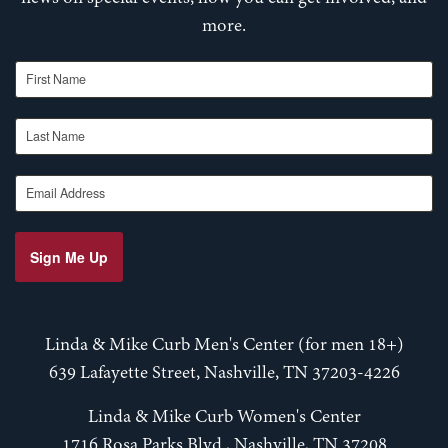
more.
First Name
Last Name
Email Address
Sign Me Up
Linda & Mike Curb Men's Center (for men 18+)
639 Lafayette Street, Nashville, TN 37203-4226
Linda & Mike Curb Women's Center
1716 Rosa Parks Blvd., Nashville, TN 37208