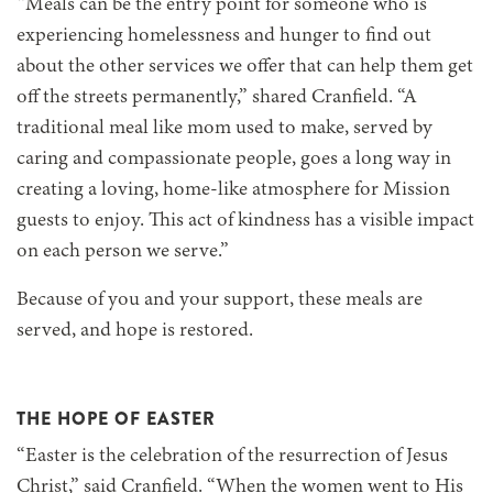
“Meals can be the entry point for someone who is
experiencing homelessness and hunger to find out
about the other services we offer that can help them get
off the streets permanently,” shared Cranfield. “A
traditional meal like mom used to make, served by
caring and compassionate people, goes a long way in
creating a loving, home-like atmosphere for Mission
guests to enjoy. This act of kindness has a visible impact
on each person we serve.”
Because of you and your support, these meals are
served, and hope is restored.
THE HOPE OF EASTER
“Easter is the celebration of the resurrection of Jesus
Christ,” said Cranfield. “When the women went to His