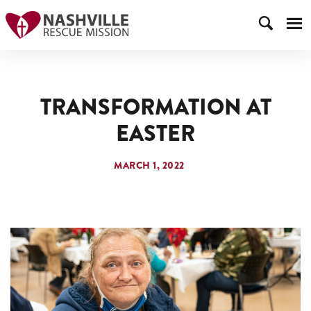
TRANSFORMATION AT
EASTER
MARCH 1, 2022