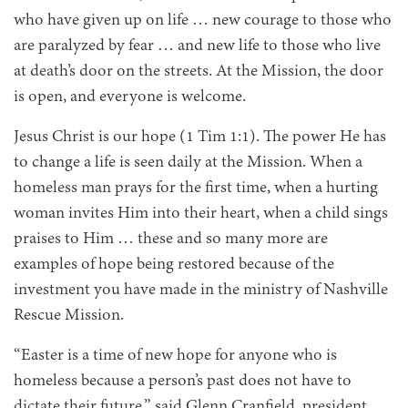
who have given up on life … new courage to those who
are paralyzed by fear … and new life to those who live
at death’s door on the streets. At the Mission, the door
is open, and everyone is welcome.
Jesus Christ is our hope (1 Tim 1:1). The power He has
to change a life is seen daily at the Mission. When a
homeless man prays for the first time, when a hurting
woman invites Him into their heart, when a child sings
praises to Him … these and so many more are
examples of hope being restored because of the
investment you have made in the ministry of Nashville
Rescue Mission.
“Easter is a time of new hope for anyone who is
homeless because a person’s past does not have to
dictate their future,” said Glenn Cranfield, president