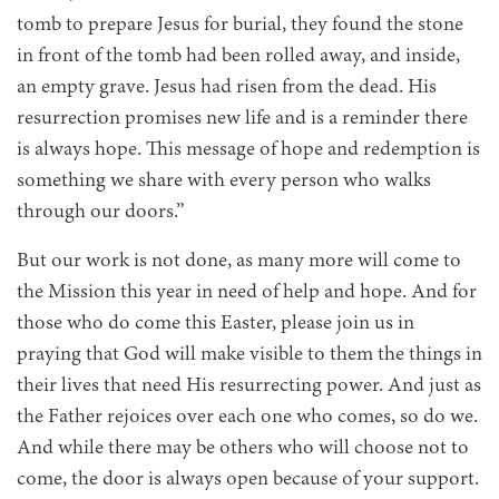
tomb to prepare Jesus for burial, they found the stone
in front of the tomb had been rolled away, and inside,
an empty grave. Jesus had risen from the dead. His
resurrection promises new life and is a reminder there
is always hope. This message of hope and redemption is
something we share with every person who walks
through our doors.”
But our work is not done, as many more will come to
the Mission this year in need of help and hope. And for
those who do come this Easter, please join us in
praying that God will make visible to them the things in
their lives that need His resurrecting power. And just as
the Father rejoices over each one who comes, so do we.
And while there may be others who will choose not to
come, the door is always open because of your support.