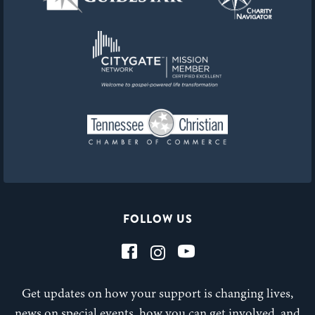
FOLLOW US
Get updates on how your support is changing lives,
news on special events, how you can get involved, and