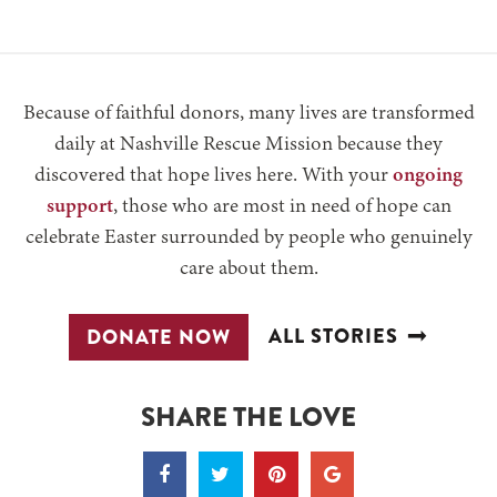
Because of faithful donors, many lives are transformed
daily at Nashville Rescue Mission because they
discovered that hope lives here. With your
ongoing
support
, those who are most in need of hope can
celebrate Easter surrounded by people who genuinely
care about them.
ALL STORIES
DONATE NOW
SHARE THE LOVE