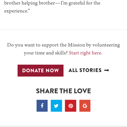
brother helping brother—I’m grateful for the
experience.”
Do you want to support the Mission by volunteering
your time and skills?
Start right here.
ALL STORIES
DONATE NOW
SHARE THE LOVE