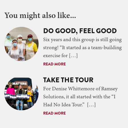
You might also like...
DO GOOD, FEEL GOOD
Six years and this group is still going
strong! “It started as a team-building
exercise for […]
READ MORE
TAKE THE TOUR
For Denise Whittemore of Ramsey
Solutions, it all started with the “I
Had No Idea Tour.” […]
READ MORE