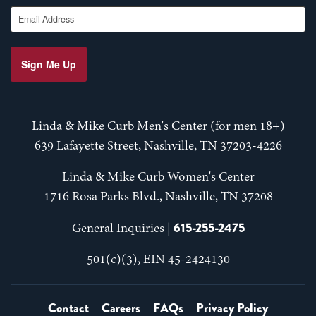
Email Address
Sign Me Up
Linda & Mike Curb Men's Center (for men 18+)
639 Lafayette Street, Nashville, TN 37203-4226
Linda & Mike Curb Women's Center
1716 Rosa Parks Blvd., Nashville, TN 37208
615-255-2475
General Inquiries |
501(c)(3), EIN 45-2424130
Contact
Careers
FAQs
Privacy Policy