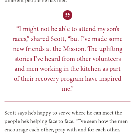
different people he has met.
“I might not be able to attend my son’s
races,” shared Scott, “but I’ve made some
new friends at the Mission. The uplifting
stories I’ve heard from other volunteers
and men working in the kitchen as part
of their recovery program have inspired
me.”
Scott says he’s happy to serve where he can meet the
people he’s helping face to face. “I’ve seen how the men
encourage each other, pray with and for each other,