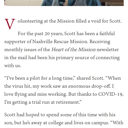
V
olunteering at the Mission filled a void for Scott.
For the past 20 years, Scott has been a faithful
supporter of Nashville Rescue Mission. Receiving
monthly issues of the
Heart of the Mission
newsletter
in the mail had been his primary source of connecting
with us.
“I’ve been a pilot for a long time,” shared Scott. “When
the virus hit, my work saw an enormous drop-off. I
love flying and miss working. But thanks to COVID-19,
I’m getting a trial run at retirement.”
Scott had hoped to spend some of this time with his
son, but he’s away at college and lives on campus. “With