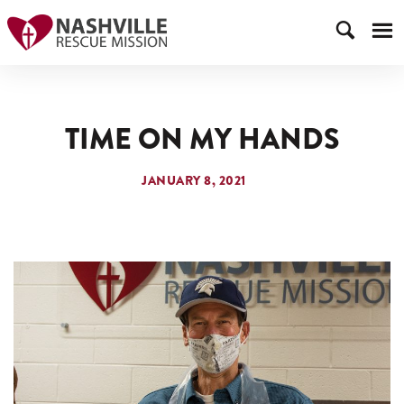
TIME ON MY HANDS
JANUARY 8, 2021