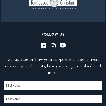
FOLLOW US
Get updates on how your support is changing lives,
news on special events, how you can get involved, and
more.
First Name
Last Name