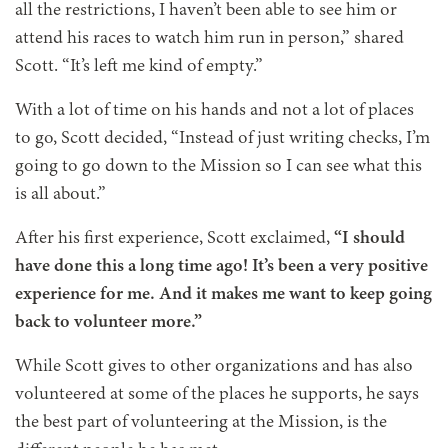
all the restrictions, I haven’t been able to see him or
attend his races to watch him run in person,” shared
Scott. “It’s left me kind of empty.”
With a lot of time on his hands and not a lot of places
to go, Scott decided, “Instead of just writing checks, I’m
going to go down to the Mission so I can see what this
is all about.”
After his first experience, Scott exclaimed,
“I should
have done this a long time ago! It’s been a very positive
experience for me. And it makes me want to keep going
back to volunteer more.”
While Scott gives to other organizations and has also
volunteered at some of the places he supports, he says
the best part of volunteering at the Mission, is the