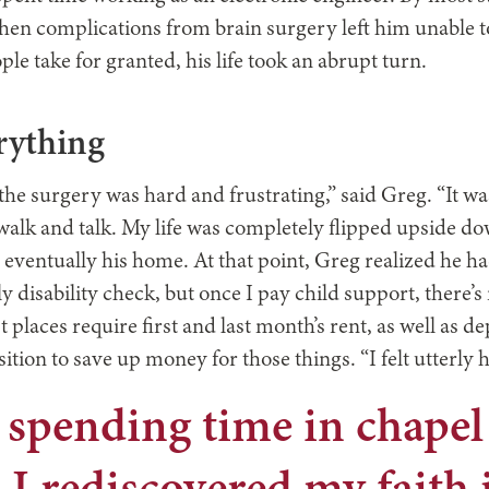
en complications from brain surgery left him unable to
le take for granted, his life took an abrupt turn.
rything
he surgery was hard and frustrating,” said Greg. “It w
walk and talk. My life was completely flipped upside do
d eventually his home. At that point, Greg realized he h
 disability check, but once I pay child support, there’s no
laces require first and last month’s rent, as well as depo
sition to save up money for those things. “I felt utterly 
 spending time in chapel