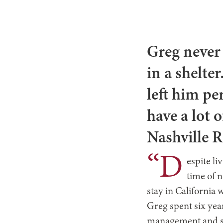
Greg never
in a shelte
left him pe
have a lot 
Nashville 
“D
espite li
time of 
stay in California 
Greg spent six year
management and spe