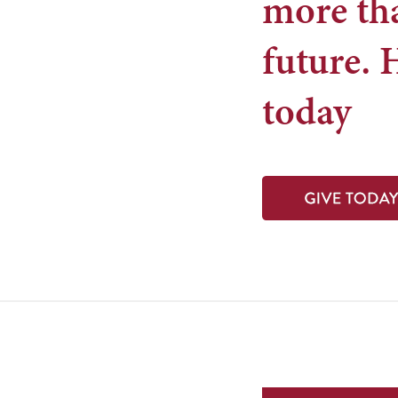
more tha
future. 
today