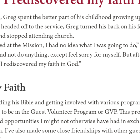
, I rediscovered my faith
, Greg spent the better part of his childhood growing u
e headed off to the service, Greg turned his back on his f
and stopped attending church.
ed at the Mission, I had no idea what I was going to do,”
nd not do anything, except feel sorry for myself. But af
 I rediscovered my faith in God.”
 Faith
ding his Bible and getting involved with various progr
up to be in the Guest Volunteer Program or GVP. This p
d opportunities I might not otherwise have had in exch
 I’ve also made some close friendships with other guests