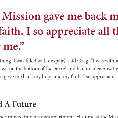
”
e Mission gave me back 
aith. I so appreciate all 
 me.”
thing, I was filled with despair,” said Greg. “I was with
 I was at the bottom of the barrel and had no idea how I 
on gave me back my hope and my faith. I so appreciate al
 A Future
nce moved into his own apartment. His time at the Mis