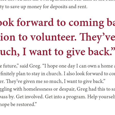
ty to save up money for deposits and rent.
look forward to coming b
ion to volunteer. They’v
ch, I want to give back.
he future,” said Greg. “I hope one day I can own a home 
finitely plan to stay in church. I also look forward to c
er. They’ve given me so much, I want to give back.”
gling with homelessness or despair, Greg had this to say
 pass by. Get involved. Get into a program. Help yourse
hope be restored.”