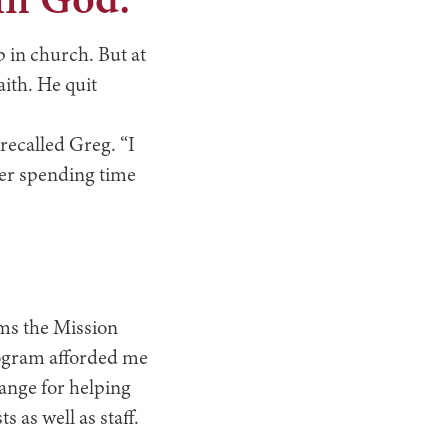
 in God.”
p in church. But at
aith. He quit
 recalled Greg. “I
ter spending time
ams the Mission
rogram afforded me
ange for helping
 as well as staff.