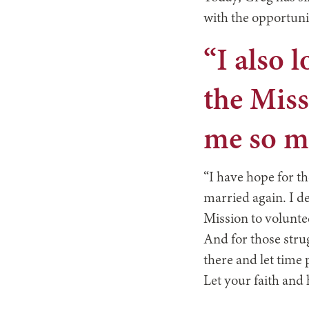
with the opportuni
“I also 
the Miss
me so mu
“I have hope for t
married again. I de
Mission to volunte
And for those strug
there and let time
Let your faith and 