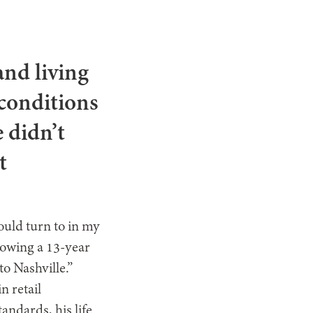
nd living
 conditions
 didn’t
t
could turn to in my
lowing a 13-year
to Nashville.”
n retail
ndards, his life