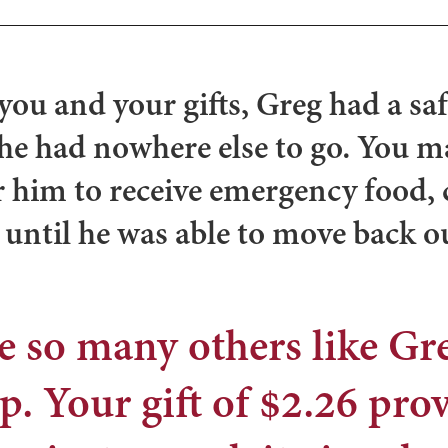
you and your gifts,
Greg had a saf
he had nowhere else to go. You m
r him to receive emergency food, 
 until he was able to move back o
e so many others like G
p. Your gift of $2.26 pro