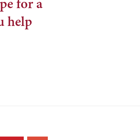
pe for a
u help