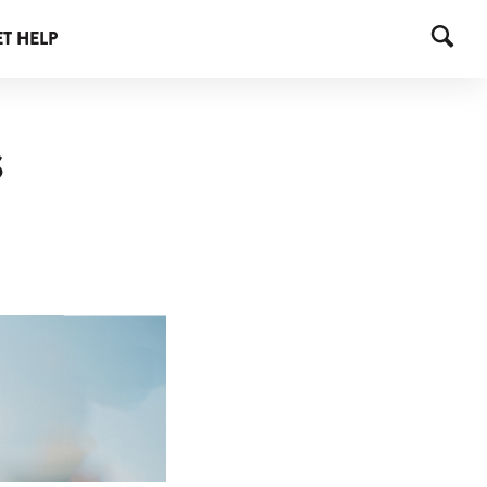
T HELP
S