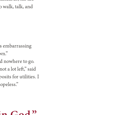
 walk, talk, and
as embarrassing
wn.”
ad nowhere to go.
t a lot left,” said
sits for utilities. I
hopeless.”