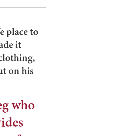
e place to
ade it
clothing,
ut on his
reg who
vides