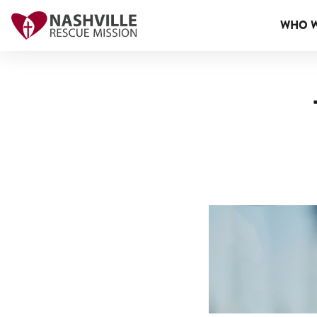
WHO W