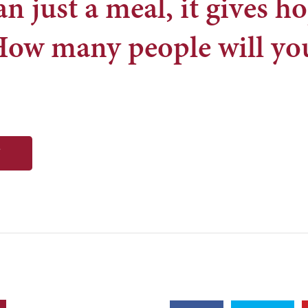
n just a meal, it gives ho
How many people will yo