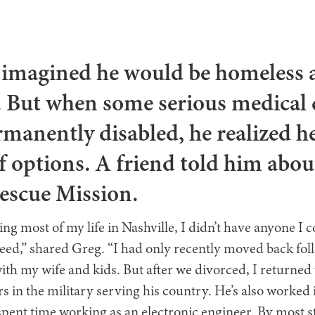
 imagined he would be homeless a
r. But when some serious medical
rmanently disabled, he realized he
of options. A friend told him abou
Rescue Mission.
ving most of my life in Nashville, I didn’t have anyone I 
need,” shared Greg. “I had only recently moved back fol
with my wife and kids. But after we divorced, I returned 
s in the military serving his country. He’s also worked i
nt time working as an electronic engineer. By most sta