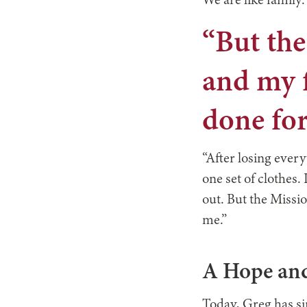
We are like family.
“But th
and my f
done for
“After losing every
one set of clothes.
out. But the Missi
me.”
A Hope and
Today, Greg has si