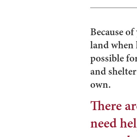
Because of 
land when 
possible fo
and shelter
own.
There ar
need hel