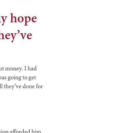
my hope
they’ve
out money. I had
was going to get
l they’ve done for
sion afforded him