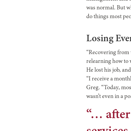
was normal. But wh
do things most peop
Losing Eve
“Recovering from t
relearning how to 
He lost his job, an
“I receive a monthly
Greg. “Today, most p
wasn’t even in a po
“… after