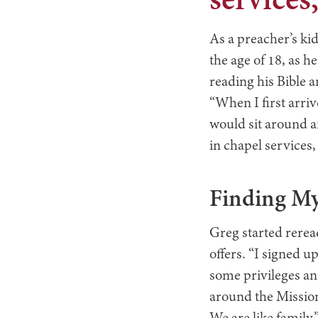
services
As a preacher’s kid
the age of 18, as h
reading his Bible 
“When I first arriv
would sit around a
in chapel services,
Finding My
Greg started rerea
offers. “I signed 
some privileges an
around the Mission.