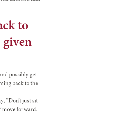
ack to
e given
”
and possibly get
oming back to the
, “Don’t just sit
lf move forward.