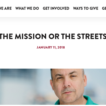
E ARE
WHAT WE DO
GET INVOLVED
WAYS TO GIVE
GE
THE MISSION OR THE STREET
JANUARY 11, 2018