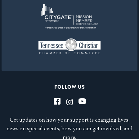
FOLLOW US
Get updates on how your support is changing lives,
news on special events, how you can get involved, and
more.