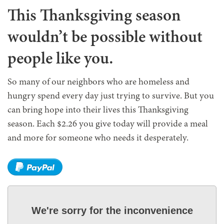
This Thanksgiving season
wouldn’t be possible without
people like you.
So many of our neighbors who are homeless and
hungry spend every day just trying to survive. But you
can bring hope into their lives this Thanksgiving
season. Each $2.26 you give today will provide a meal
and more for someone who needs it desperately.
We're sorry for the inconvenience