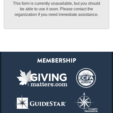
This form is currently unavailable, but you should
be able to use it soon. Please contact the
organization if you need immediate assistance.