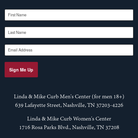
First Name
Last Name
Email Address
Sign Me Up
Linda & Mike Curb Men's Center (for men 18+)
639 Lafayette Street, Nashville, TN 37203-4226
Linda & Mike Curb Women's Center
1716 Rosa Parks Blvd., Nashville, TN 37208