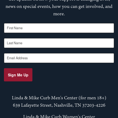
news on special events, how you can get involved, and
more.
First Name
Last Name
Email Address
Sign Me Up
Linda & Mike Curb Men's Center (for men 18+)
639 Lafayette Street, Nashville, TN 37203-4226
Linda & Mike Curb Women's Center