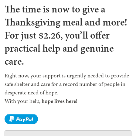
The time is now to give a
Thanksgiving meal and more!
For just $2.26, you’ll offer
practical help and genuine
care.
Right now, your support is urgently needed to provide
safe shelter and care for a record number of people in
desperate need of hope.
With your help,
hope lives here
!