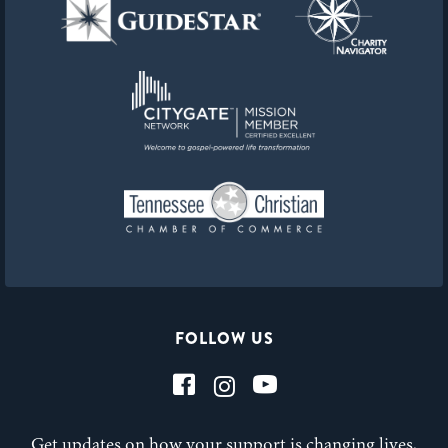
FOLLOW US
Get updates on how your support is changing lives,