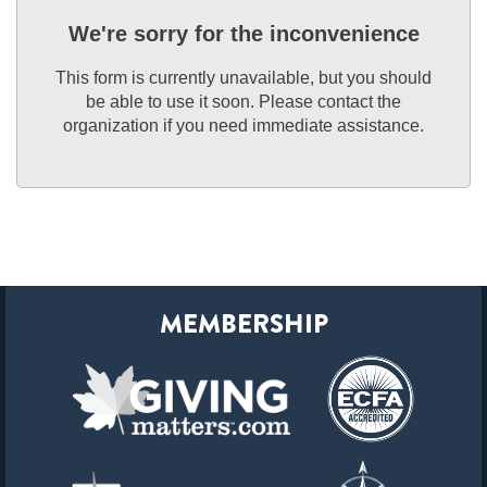
We're sorry for the inconvenience
This form is currently unavailable, but you should
be able to use it soon. Please contact the
organization if you need immediate assistance.