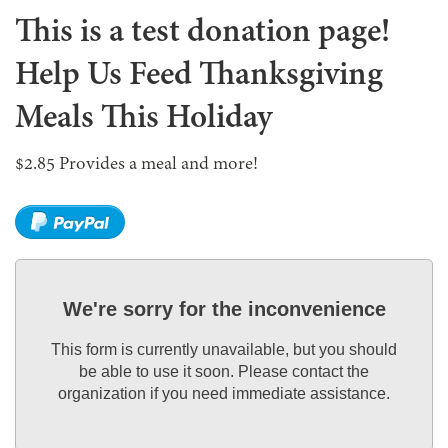
This is a test donation page!
Help Us Feed Thanksgiving
Meals This Holiday
$2.85 Provides a meal and more!
We're sorry for the inconvenience
This form is currently unavailable, but you should
be able to use it soon. Please contact the
organization if you need immediate assistance.