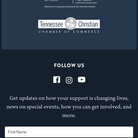
FOLLOW US
Get updates on how your support is changing lives,
news on special events, how you can get involved, and
more.
First Name