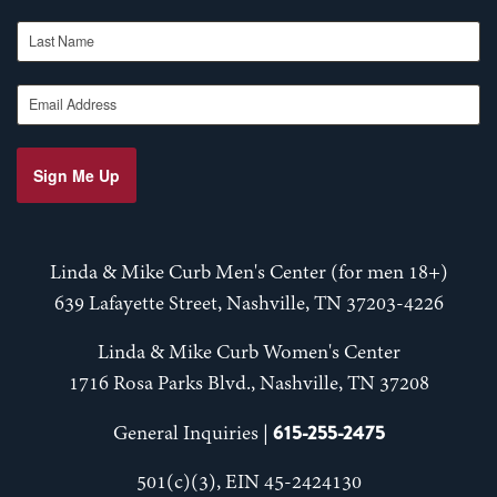
Last Name
Email Address
Sign Me Up
Linda & Mike Curb Men's Center (for men 18+)
639 Lafayette Street, Nashville, TN 37203-4226
Linda & Mike Curb Women's Center
1716 Rosa Parks Blvd., Nashville, TN 37208
615-255-2475
General Inquiries |
501(c)(3), EIN 45-2424130