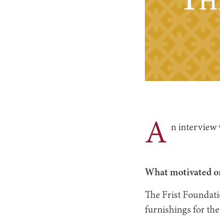
A
n interview
What motivated or
The Frist Foundati
furnishings for th