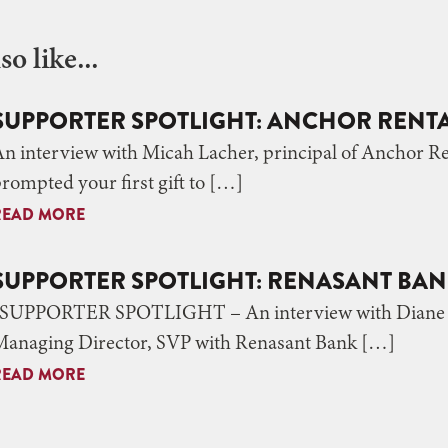
o like...
SUPPORTER SPOTLIGHT: ANCHOR RENT
An interview with Micah Lacher, principal of Anchor
rompted your first gift to […]
READ MORE
SUPPORTER SPOTLIGHT: RENASANT BA
SUPPORTER SPOTLIGHT – An interview with Diane L
Managing Director, SVP with Renasant Bank […]
READ MORE