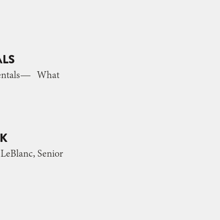
ALS
 Rentals— What
NK
eBlanc, Senior