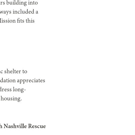
rs building into
always included a
ssion fits this
 shelter to
dation appreciates
dress long-
 housing.
h Nashville Rescue