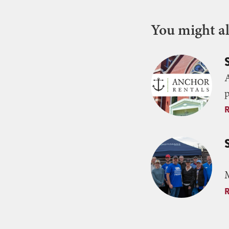
You might als
p