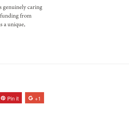
s genuinely caring
s funding from
is a unique,
Pin it
+1