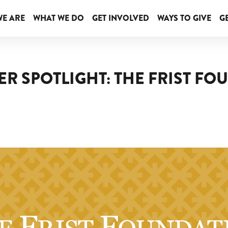
E ARE
WHAT WE DO
GET INVOLVED
WAYS TO GIVE
GE
R SPOTLIGHT: THE FRIST F