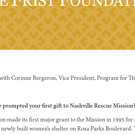
 with Corinne Bergeron, Vice President, Program for Th
 prompted your first gift to Nashville Rescue Mission
on made its first major grant to the Mission in 1995 for
e newly built women’s shelter on Rosa Parks Boulevard. 