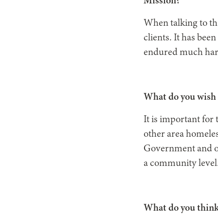
Mission?
When talking to th
clients. It has bee
endured much hards
What do you wish 
It is important fo
other area homeles
Government and oth
a community level
What do you think