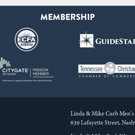
Linda & Mike Curb Men's 
639 Lafayette Street, Nas