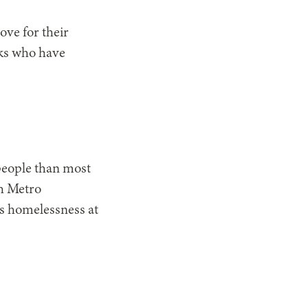
ove for their
lks who have
 people than most
th Metro
ss homelessness at