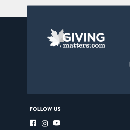
FOLLOW US