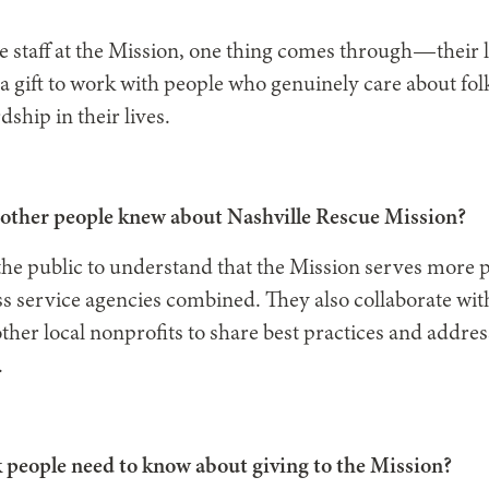
e staff at the Mission, one thing comes through—their l
n a gift to work with people who genuinely care about fo
hip in their lives.
other people knew about Nashville Rescue Mission?
r the public to understand that the Mission serves more
s service agencies combined. They also collaborate wi
er local nonprofits to share best practices and addre
.
 people need to know about giving to the Mission?