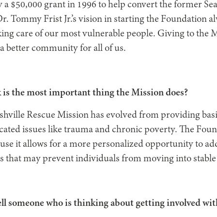
y a $50,000 grant in 1996 to help convert the former Sea
Dr. Tommy Frist Jr.’s vision in starting the Foundation 
ng care of our most vulnerable people. Giving to the Mi
 a better community for all of us.
 is the most important thing the Mission does?
shville Rescue Mission has evolved from providing basic
ated issues like trauma and chronic poverty. The Foun
use it allows for a more personalized opportunity to ad
s that may prevent individuals from moving into stable
ll someone who is thinking about getting involved wit