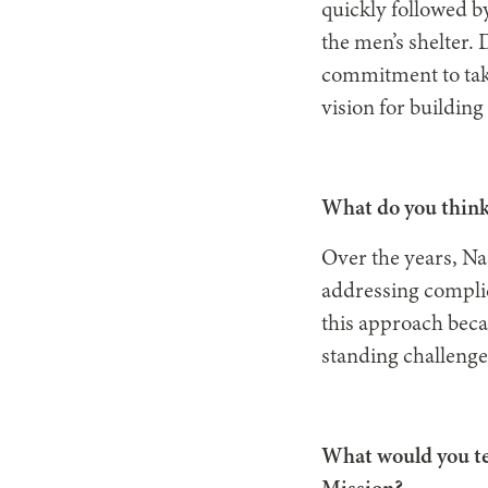
quickly followed b
the men’s shelter. 
commitment to taki
vision for building
What do you think
Over the years, Na
addressing complic
this approach beca
standing challenge
What would you te