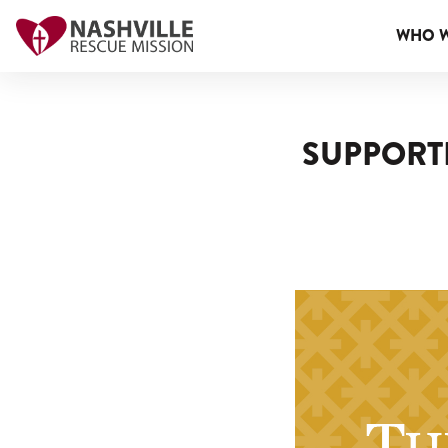
WHO W
SUPPORTE