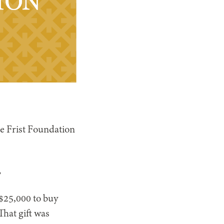
e Frist Foundation
?
 $25,000 to buy
That gift was