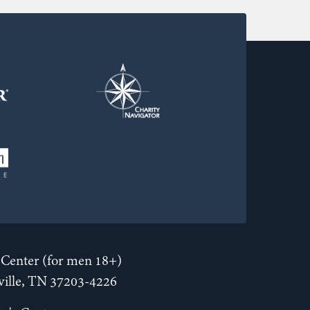
Center (for men 18+)
hville, TN 37203-4226