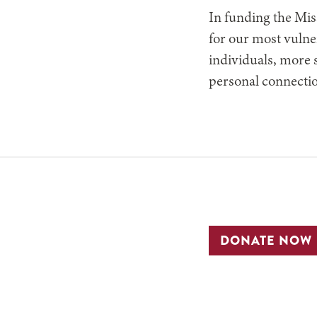
In funding the Mis
for our most vulne
individuals, more s
personal connectio
DONATE NOW