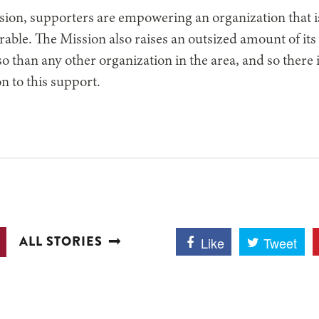
sion, supporters are empowering an organization that i
rable. The Mission also raises an outsized amount of it
o than any other organization in the area, and so there 
n to this support.
ALL STORIES
Like
Tweet