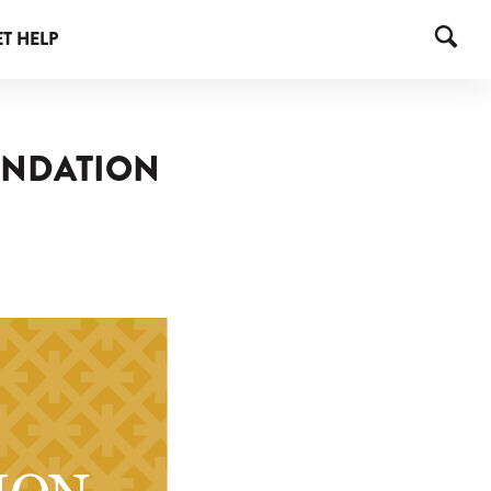
T HELP
OUNDATION