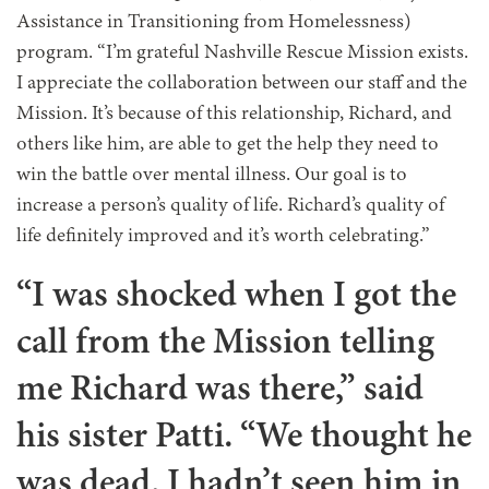
Assistance in Transitioning from Homelessness)
program. “I’m grateful Nashville Rescue Mission exists.
I appreciate the collaboration between our staff and the
Mission. It’s because of this relationship, Richard, and
others like him, are able to get the help they need to
win the battle over mental illness. Our goal is to
increase a person’s quality of life. Richard’s quality of
life definitely improved and it’s worth celebrating.”
“I was shocked when I got the
call from the Mission telling
me Richard was there,” said
his sister Patti. “We thought he
was dead. I hadn’t seen him in