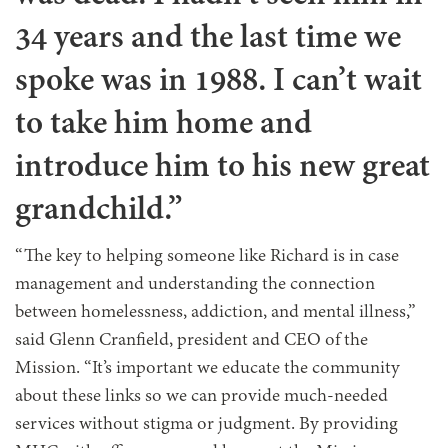
34 years and the last time we
spoke was in 1988. I can’t wait
to take him home and
introduce him to his new great
grandchild.”
“The key to helping someone like Richard is in case
management and understanding the connection
between homelessness, addiction, and mental illness,”
said Glenn Cranfield, president and CEO of the
Mission. “It’s important we educate the community
about these links so we can provide much-needed
services without stigma or judgment. By providing