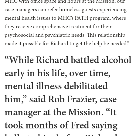
MHC with office space and hours at the Mission, our
case managers can refer homeless guests experiencing
mental health issues to MHC’s PATH program, where
they receive comprehensive treatment for their
psychosocial and psychiatric needs. This relationship
made it possible for Richard to get the help he needed.”
“While Richard battled alcohol
early in his life, over time,
mental illness debilitated
him,” said Rob Frazier, case
manager at the Mission. “It
took months of Fred saying