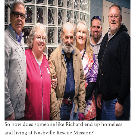
So how does someone like Richard end up homeless
and living at Nashville Rescue Mission?