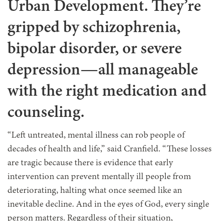
Urban Development. They’re
gripped by schizophrenia,
bipolar disorder, or severe
depression—all manageable
with the right medication and
counseling.
“Left untreated, mental illness can rob people of
decades of health and life,” said Cranfield. “These losses
are tragic because there is evidence that early
intervention can prevent mentally ill people from
deteriorating, halting what once seemed like an
inevitable decline. And in the eyes of God, every single
person matters. Regardless of their situation,