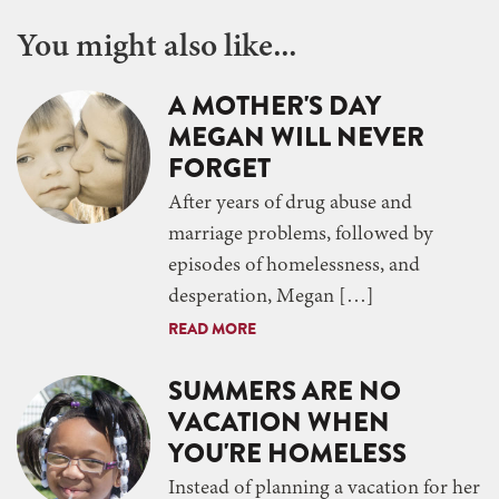
You might also like...
A MOTHER'S DAY
MEGAN WILL NEVER
FORGET
After years of drug abuse and
marriage problems, followed by
episodes of homelessness, and
desperation, Megan […]
READ MORE
SUMMERS ARE NO
VACATION WHEN
YOU'RE HOMELESS
Instead of planning a vacation for her