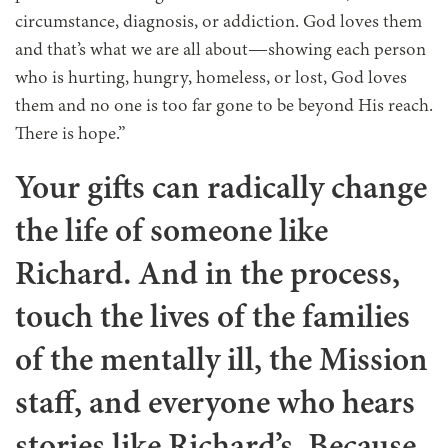
circumstance, diagnosis, or addiction. God loves them
and that’s what we are all about—showing each person
who is hurting, hungry, homeless, or lost, God loves
them and no one is too far gone to be beyond His reach.
There is hope.”
Your gifts can radically change
the life of someone like
Richard. And in the process,
touch the lives of the families
of the mentally ill, the Mission
staff, and everyone who hears
stories like Richard’s. Because