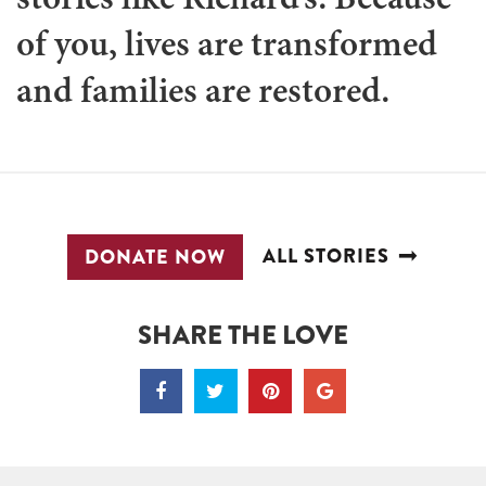
of you, lives are transformed
and families are restored.
ALL STORIES
DONATE NOW
SHARE THE LOVE