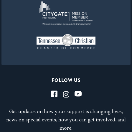
FOLLOW US
Get updates on how your support is changing lives,
news on special events, how you can get involved, and
more.