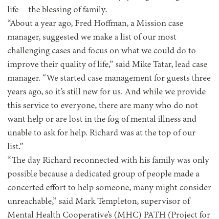
life—the blessing of family.
“About a year ago, Fred Hoffman, a Mission case
manager, suggested we make a list of our most
challenging cases and focus on what we could do to
improve their quality of life,” said Mike Tatar, lead case
manager. “We started case management for guests three
years ago, so it’s still new for us. And while we provide
this service to everyone, there are many who do not
want help or are lost in the fog of mental illness and
unable to ask for help. Richard was at the top of our
list.”
“The day Richard reconnected with his family was only
possible because a dedicated group of people made a
concerted effort to help someone, many might consider
unreachable,” said Mark Templeton, supervisor of
Mental Health Cooperative’s (MHC) PATH (Project for