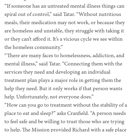
“If someone has an untreated mental illness things can
spiral out of control,” said Tatar. “Without nutritious
meals, their medication may not work, or because they
are homeless and unstable, they struggle with taking it
or they can’t afford it. It’s a vicious cycle we see within
the homeless community.”
“There are many faces to homelessness, addiction, and
mental illness,” said Tatar. “Connecting them with the
services they need and developing an individual
treatment plan plays a major role in getting them the
help they need. But it only works if that person wants
help. Unfortunately, not everyone does.”
“How can you go to treatment without the stability of a
place to eat and sleep?” asks Cranfield. “A person needs
to feel safe and be willing to trust those who are trying
to help. The Mission provided Richard with a safe place