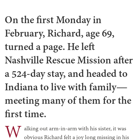
On the first Monday in
February, Richard, age 69,
turned a page. He left
Nashville Rescue Mission after
a 524-day stay, and headed to
Indiana to live with family—
meeting many of them for the
first time.
W
alking out arm-in-arm with his sister, it was
obvious Richard felt a joy long missing in his