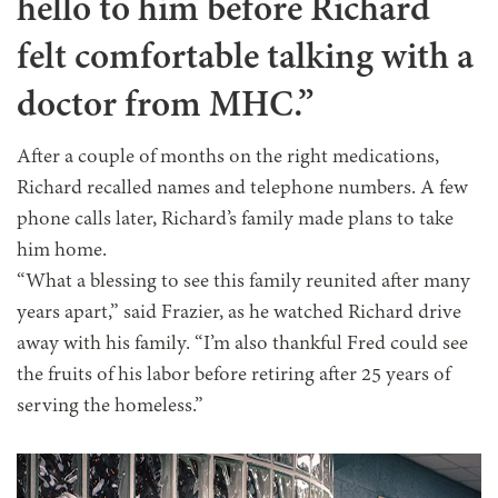
hello to him before Richard
felt comfortable talking with a
doctor from MHC.”
After a couple of months on the right medications,
Richard recalled names and telephone numbers. A few
phone calls later, Richard’s family made plans to take
him home.
“What a blessing to see this family reunited after many
years apart,” said Frazier, as he watched Richard drive
away with his family. “I’m also thankful Fred could see
the fruits of his labor before retiring after 25 years of
serving the homeless.”