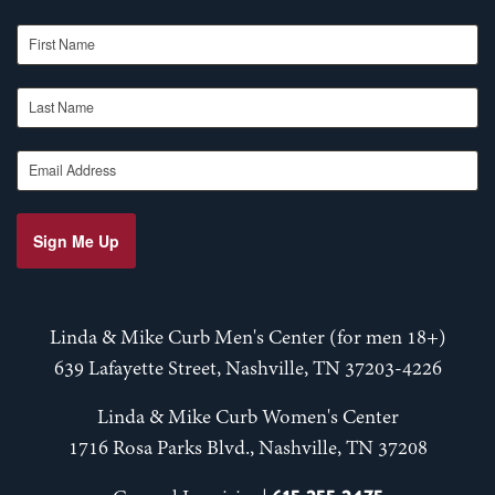
First Name
Last Name
Email Address
Sign Me Up
Linda & Mike Curb Men's Center (for men 18+)
639 Lafayette Street, Nashville, TN 37203-4226
Linda & Mike Curb Women's Center
1716 Rosa Parks Blvd., Nashville, TN 37208