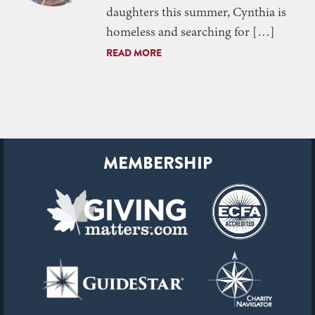
daughters this summer, Cynthia is
homeless and searching for […]
READ MORE