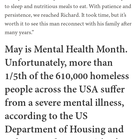
to sleep and nutritious meals to eat. With patience and
persistence, we reached Richard. It took time, but it’s
worth it to see this man reconnect with his family after
many years.”
May is Mental Health Month.
Unfortunately, more than
1/5th of the 610,000 homeless
people across the USA suffer
from a severe mental illness,
according to the US
Department of Housing and