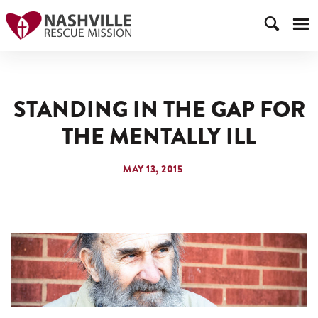
STANDING IN THE GAP FOR
THE MENTALLY ILL
MAY 13, 2015