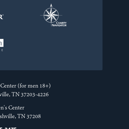
Center (for men 18+)
hville, TN 37203-4226
n's Center
shville, TN 37208