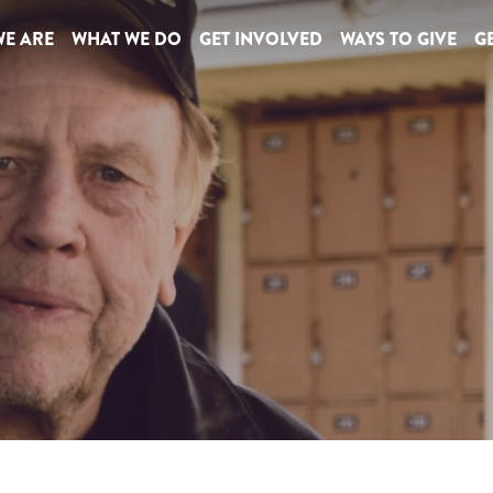
E ARE
WHAT WE DO
GET INVOLVED
WAYS TO GIVE
GE