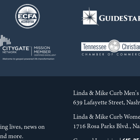
Linda & Mike Curb Men's 
639 Lafayette Street, Nas
Linda & Mike Curb Wome
1716 Rosa Parks Blvd., Na
ng lives, news on
 and more.