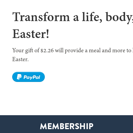
Transform a life, body
Easter!
Your gift of $2.26 will provide a meal and more to 
Easter.