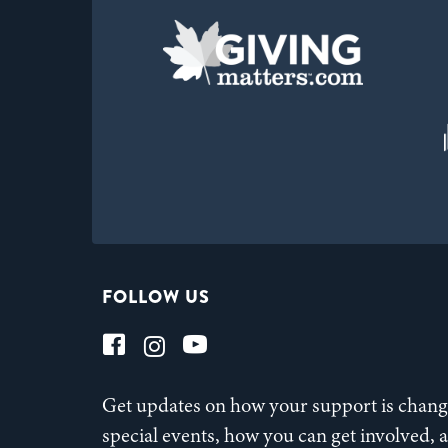
FOLLOW US
Get updates on how your support is changi
special events, how you can get involved,