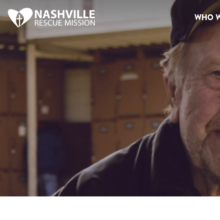
WHO W