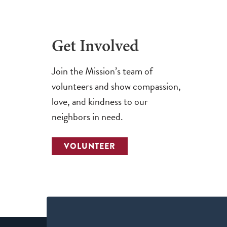
Get Involved
Join the Mission’s team of
volunteers and show compassion,
love, and kindness to our
neighbors in need.
VOLUNTEER