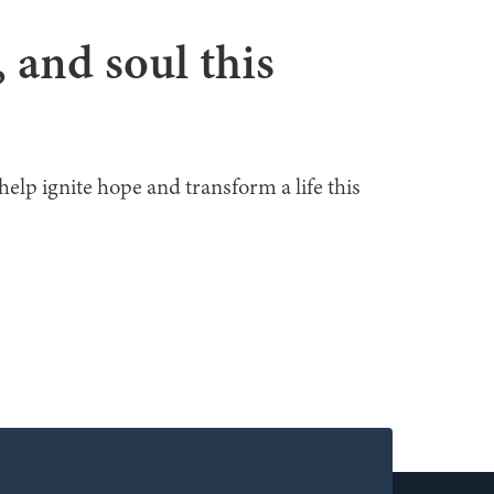
, and soul this
help ignite hope and transform a life this