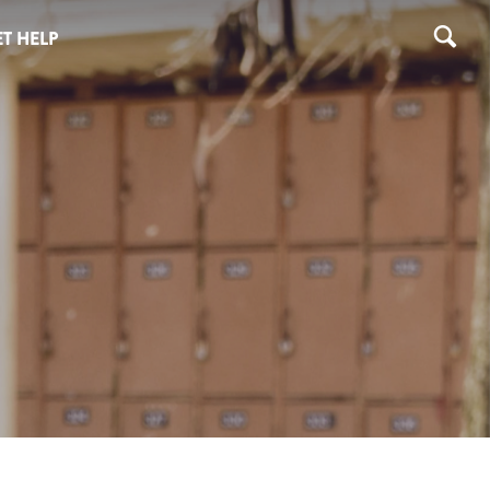
T HELP