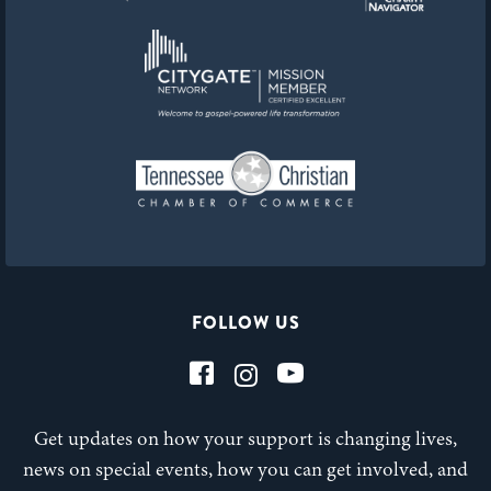
FOLLOW US
Get updates on how your support is changing lives,
news on special events, how you can get involved, and