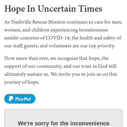
Hope In Uncertain Times
As Nashville Rescue Mission continues to care for men,
women, and children experiencing homelessness
amidst concerns of COVID-19, the health and safety of
our staff, guests, and volunteers are our top priority.
Now more than ever, we recognize that hope, the
support of our community, and our trust in God will
ultimately sustain us. We invite you to join us on this
journey of hope.
We're sorry for the inconvenience