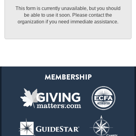
This form is currently unavailable, but you should
be able to use it soon. Please contact the
organization if you need immediate assistance.