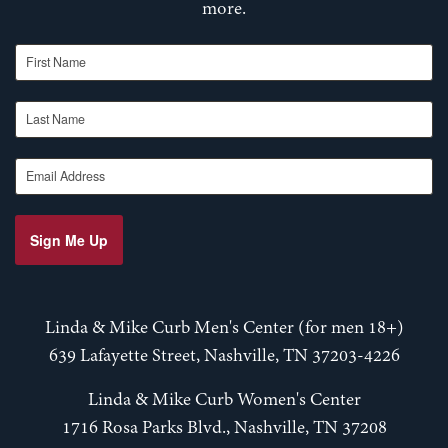
more.
First Name
Last Name
Email Address
Sign Me Up
Linda & Mike Curb Men's Center (for men 18+)
639 Lafayette Street, Nashville, TN 37203-4226
Linda & Mike Curb Women's Center
1716 Rosa Parks Blvd., Nashville, TN 37208