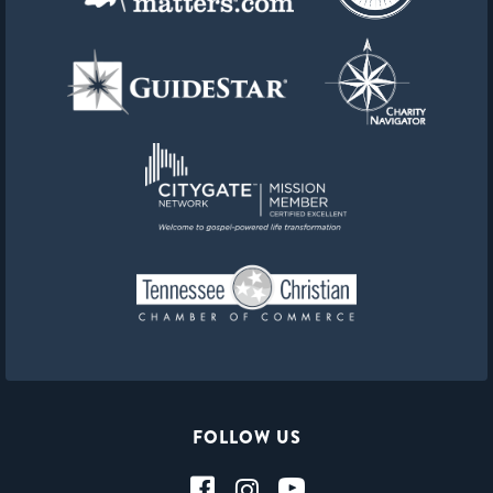
FOLLOW US