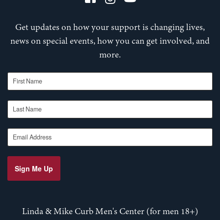
Get updates on how your support is changing lives,
news on special events, how you can get involved, and
more.
First Name
Last Name
Email Address
Sign Me Up
Linda & Mike Curb Men's Center (for men 18+)