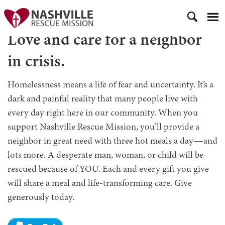
Love and care for a neighbor
in crisis.
Homelessness means a life of fear and uncertainty. It’s a
dark and painful reality that many people live with
every day right here in our community. When you
support Nashville Rescue Mission, you’ll provide a
neighbor in great need with three hot meals a day—and
lots more. A desperate man, woman, or child will be
rescued because of YOU. Each and every gift you give
will share a meal and life-transforming care. Give
generously today.