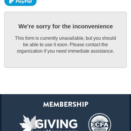
We're sorry for the inconvenience
This form is currently unavailable, but you should
be able to use it soon. Please contact the
organization if you need immediate assistance.