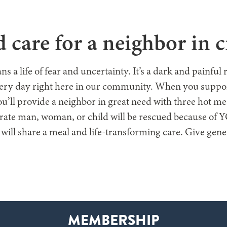
E ARE
WHAT WE DO
GET INVOLVED
WAYS TO GIVE
GE
 care for a neighbor in cr
a life of fear and uncertainty. It’s a dark and painful 
very day right here in our community. When you suppor
u’ll provide a neighbor in great need with three hot 
rate man, woman, or child will be rescued because of
 will share a meal and life-transforming care. Give gen