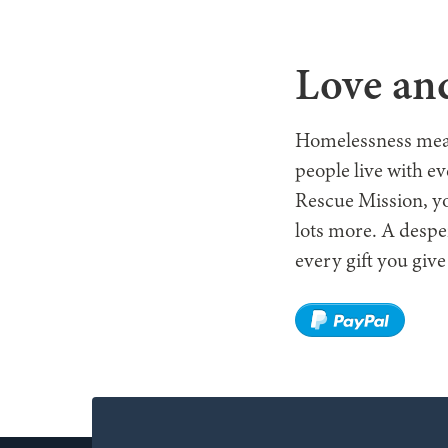
WHO W
Love and
Homelessness means 
people live with e
Rescue Mission, yo
lots more. A despe
every gift you give