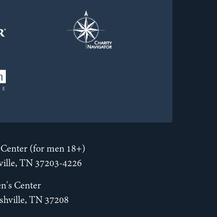
Center (for men 18+)
hville, TN 37203-4226
n's Center
shville, TN 37208