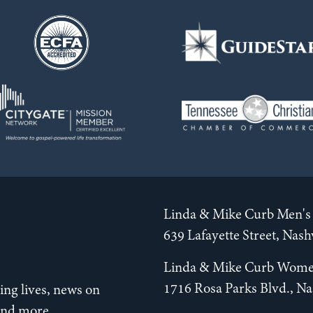
Linda & Mike Curb Men's 
639 Lafayette Street, Nas
Linda & Mike Curb Wome
1716 Rosa Parks Blvd., Na
ng lives, news on
 and more.