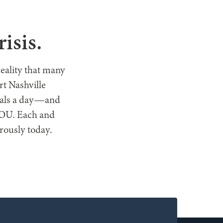
T HELP
isis.
reality that many
t Nashville
meals a day—and
 YOU. Each and
erously today.