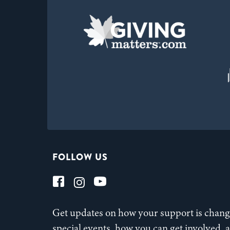
FOLLOW US
Get updates on how your support is changi
special events, how you can get involved,