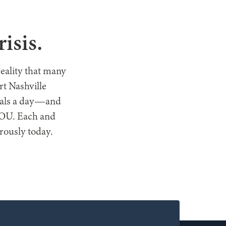
T HELP
isis.
reality that many
t Nashville
meals a day—and
 YOU. Each and
erously today.