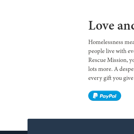
WHO W
Love and
Homelessness means 
people live with e
Rescue Mission, yo
lots more. A despe
every gift you give