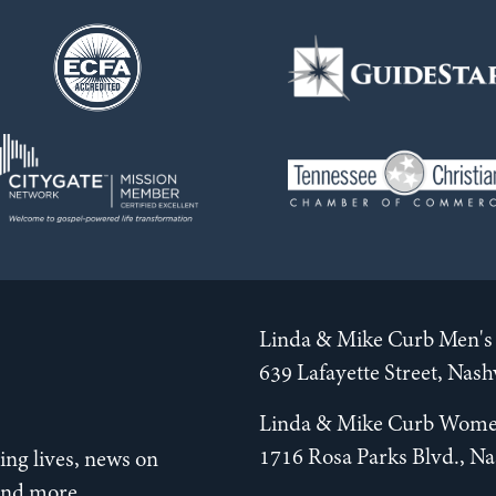
Linda & Mike Curb Men's 
639 Lafayette Street, Nas
Linda & Mike Curb Wome
1716 Rosa Parks Blvd., Na
ng lives, news on
 and more.