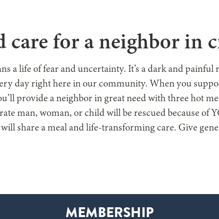
E ARE
WHAT WE DO
GET INVOLVED
WAYS TO GIVE
GE
 care for a neighbor in cr
a life of fear and uncertainty. It’s a dark and painful 
very day right here in our community. When you suppor
u’ll provide a neighbor in great need with three hot 
rate man, woman, or child will be rescued because of
 will share a meal and life-transforming care. Give gen