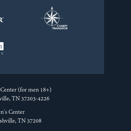
Center (for men 18+)
hville, TN 37203-4226
n's Center
shville, TN 37208