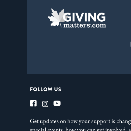
FOLLOW US
Get updates on how your support is changi
special events, how you can get involved,