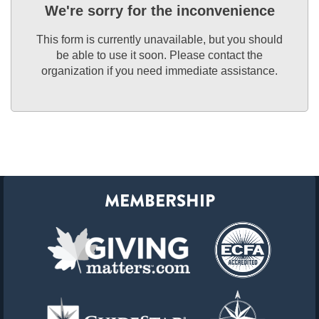
We're sorry for the inconvenience
This form is currently unavailable, but you should
be able to use it soon. Please contact the
organization if you need immediate assistance.