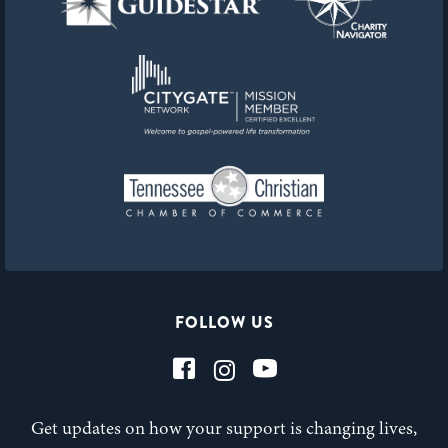
FOLLOW US
Get updates on how your support is changing lives,