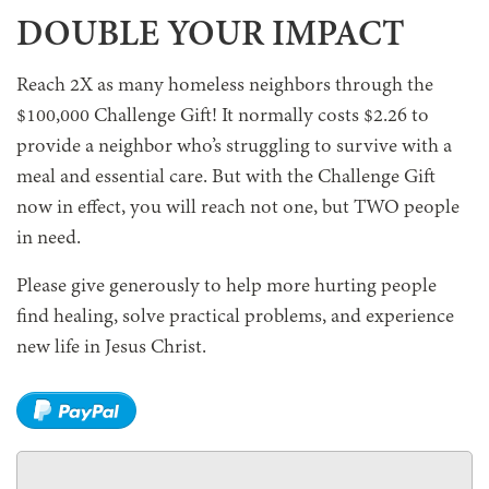
DOUBLE YOUR IMPACT
Reach 2X as many homeless neighbors through the
$100,000 Challenge Gift! It normally costs $2.26 to
provide a neighbor who’s struggling to survive with a
meal and essential care. But with the Challenge Gift
now in effect, you will reach not one, but TWO people
in need.
Please give generously to help more hurting people
find healing, solve practical problems, and experience
new life in Jesus Christ.