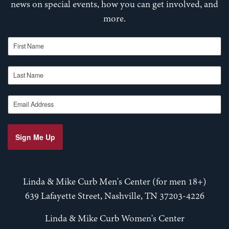
news on special events, how you can get involved, and
more.
First Name
Last Name
Email Address
Sign Me Up
Linda & Mike Curb Men's Center (for men 18+)
639 Lafayette Street, Nashville, TN 37203-4226
Linda & Mike Curb Women's Center