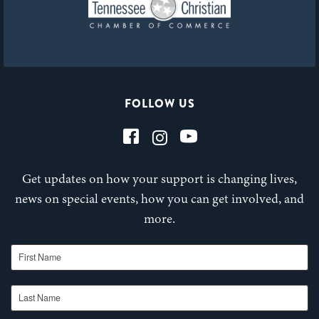
FOLLOW US
Get updates on how your support is changing lives,
news on special events, how you can get involved, and
more.
First Name
Last Name