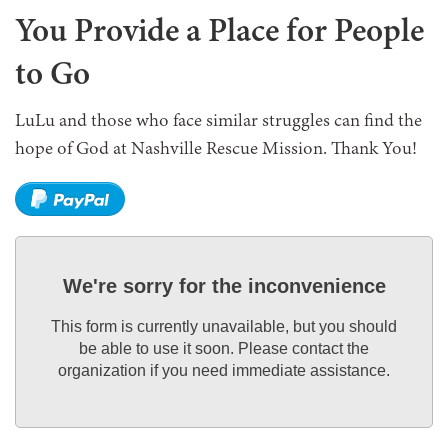
You Provide a Place for People
to Go
LuLu and those who face similar struggles can find the
hope of God at Nashville Rescue Mission. Thank You!
We're sorry for the inconvenience
This form is currently unavailable, but you should
be able to use it soon. Please contact the
organization if you need immediate assistance.