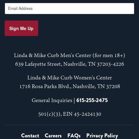
Email Address
Sign Me Up
Linda & Mike Curb Men's Center (for men 18+)
639 Lafayette Street, Nashville, TN 37203-4226
Linda & Mike Curb Women's Center
1716 Rosa Parks Blvd., Nashville, TN 37208
615-255-2475
General Inquiries |
501(c)(3), EIN 45-2424130
Contact
Careers
FAQs
Privacy Policy