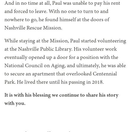
And in no time at all, Paul was unable to pay his rent
and forced to leave. With no one to turn to and
nowhere to go, he found himself at the doors of
Nashville Rescue Mission.
While staying at the Mission, Paul started volunteering
at the Nashville Public Library. His volunteer work
eventually opened up a door for a position with the
National Council on Aging, and ultimately, he was able
to secure an apartment that overlooked Centennial
Park. He lived there until his passing in 2018.
It is with his blessing we continue to share his story
with you.