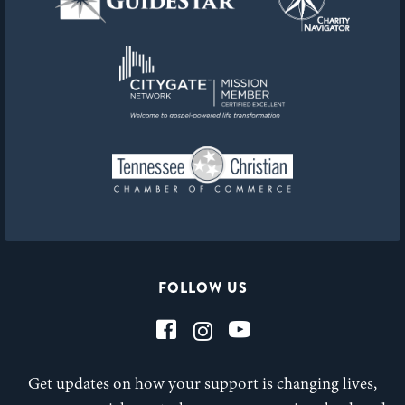
FOLLOW US
Get updates on how your support is changing lives,