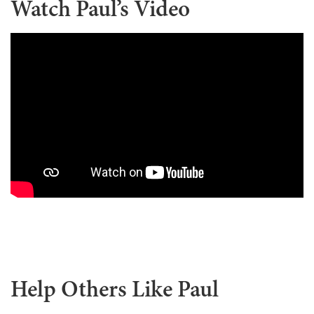
Watch Paul’s Video
Help Others Like Paul