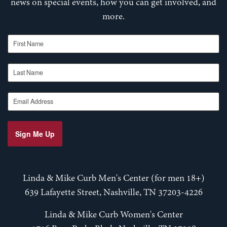
news on special events, how you can get involved, and
more.
First Name
Last Name
Email Address
Sign Me Up
Linda & Mike Curb Men's Center (for men 18+)
639 Lafayette Street, Nashville, TN 37203-4226
Linda & Mike Curb Women's Center