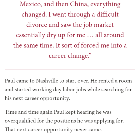
Mexico, and then China, everything
changed. I went through a difficult
divorce and saw the job market
essentially dry up for me … all around
the same time. It sort of forced me into a
career change.”
Paul came to Nashville to start over. He rented a room
and started working day labor jobs while searching for
his next career opportunity.
Time and time again Paul kept hearing he was
overqualified for the positions he was applying for.
That next career opportunity never came.