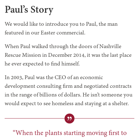
Paul’s Story
We would like to introduce you to Paul, the man
featured in our Easter commercial.
When Paul walked through the doors of Nashville
Rescue Mission in December 2014, it was the last place
he ever expected to find himself.
In 2003, Paul was the CEO of an economic
development consulting firm and negotiated contracts
in the range of billions of dollars. He isn’t someone you
would expect to see homeless and staying at a shelter.
“When the plants starting moving first to