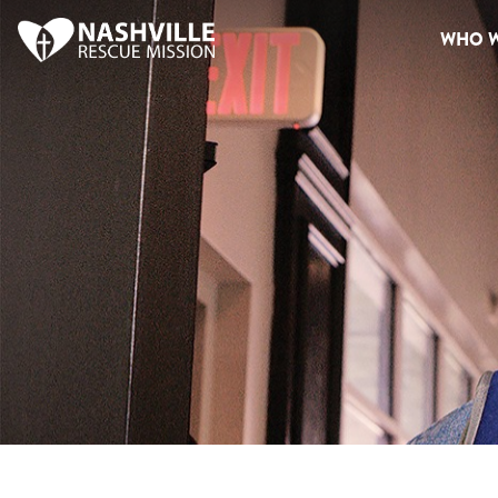
WHO W