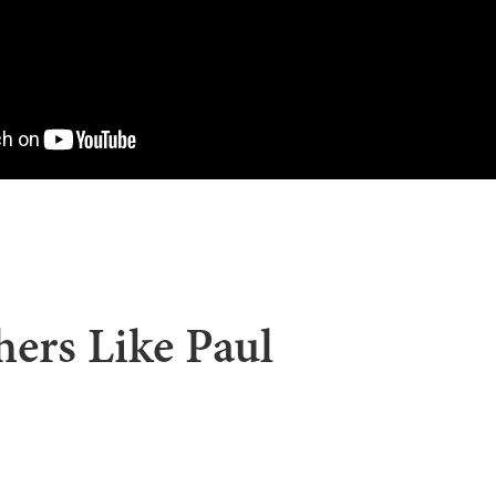
ers Like Paul