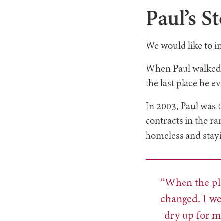
Paul’s S
We would like to i
When Paul walked 
the last place he e
In 2003, Paul was
contracts in the ra
homeless and stayin
“When the pla
changed. I we
dry up for m