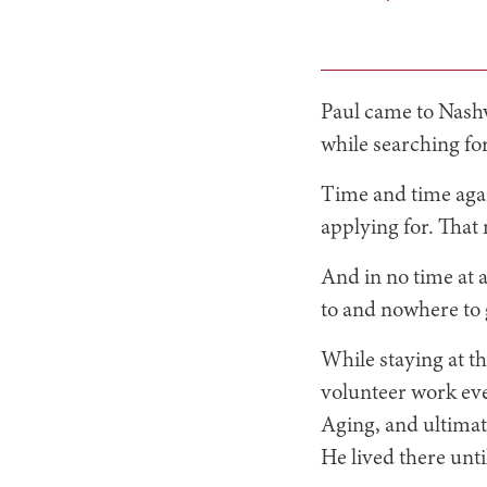
Paul came to Nashv
while searching fo
Time and time agai
applying for. That
And in no time at a
to and nowhere to 
While staying at th
volunteer work eve
Aging, and ultimat
He lived there unti