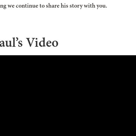
sing we continue to share his story with you.
aul’s Video