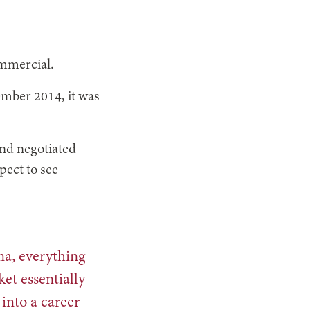
ommercial.
mber 2014, it was
nd negotiated
pect to see
na, everything
et essentially
into a career