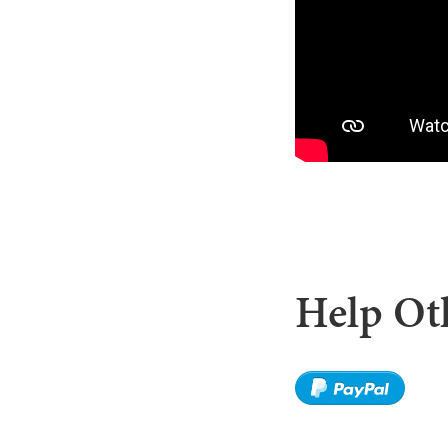
Help Oth