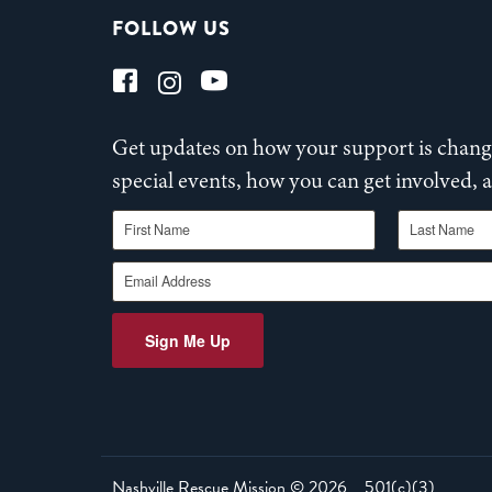
FOLLOW US
Get updates on how your support is changi
special events, how you can get involved,
First Name
Last Name
Email Address
Sign Me Up
Nashville Rescue Mission ©
2026
501(c)(3)