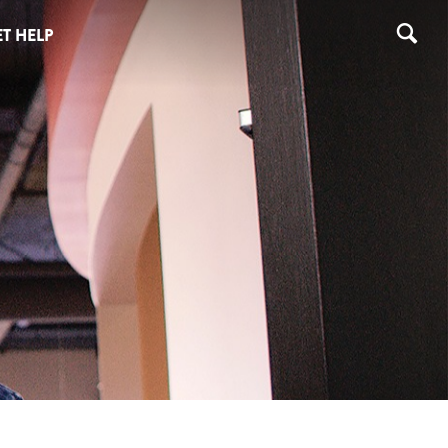
T HELP