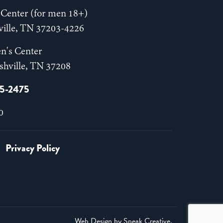
Center (for men 18+)
hville, TN 37203-4226
n's Center
shville, TN 37208
55-2475
0
Privacy Policy
Web Design by
Speak Creative
.