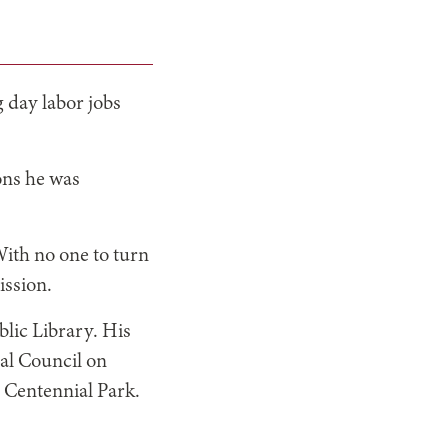
 day labor jobs
ons he was
With no one to turn
ission.
blic Library. His
nal Council on
d Centennial Park.