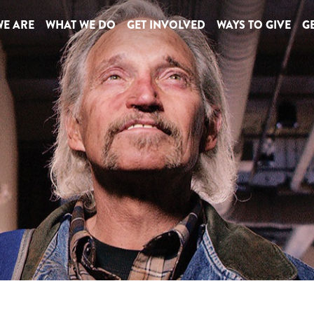
E ARE
WHAT WE DO
GET INVOLVED
WAYS TO GIVE
GE