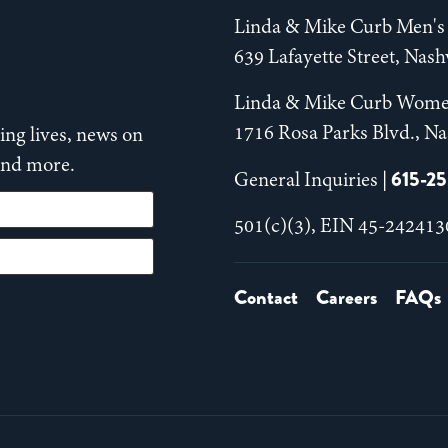
Linda & Mike Curb Men's 
639 Lafayette Street, Nas
Linda & Mike Curb Wome
1716 Rosa Parks Blvd., Na
ng lives, news on
 and more.
615-2
General Inquiries |
501(c)(3), EIN 45-242413
Contact
Careers
FAQs