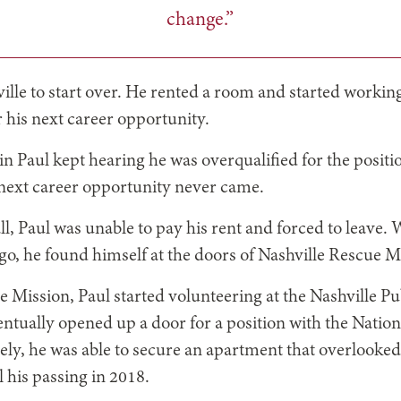
change.”
ille to start over. He rented a room and started working
r his next career opportunity.
n Paul kept hearing he was overqualified for the positi
 next career opportunity never came.
ll, Paul was unable to pay his rent and forced to leave. 
go, he found himself at the doors of Nashville Rescue M
e Mission, Paul started volunteering at the Nashville Pu
ntually opened up a door for a position with the Natio
ely, he was able to secure an apartment that overlooke
l his passing in 2018.