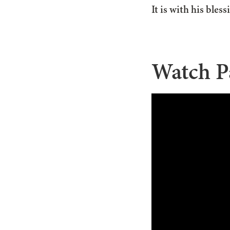
It is with his bles
Watch P