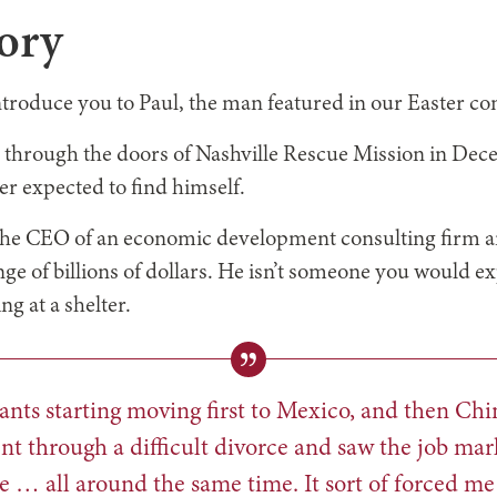
tory
ntroduce you to Paul, the man featured in our Easter c
through the doors of Nashville Rescue Mission in Dece
ver expected to find himself.
 the CEO of an economic development consulting firm a
nge of billions of dollars. He isn’t someone you would ex
g at a shelter.
nts starting moving first to Mexico, and then Chi
nt through a difficult divorce and saw the job mark
e … all around the same time. It sort of forced me 