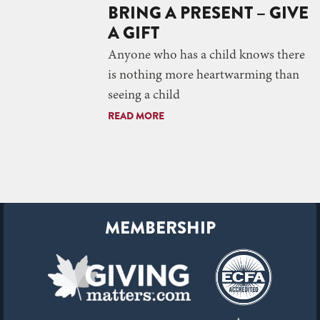
BRING A PRESENT – GIVE
A GIFT
Anyone who has a child knows there
is nothing more heartwarming than
seeing a child
READ MORE