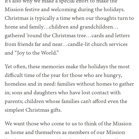
It’s also why we make a special effort to make the
Mission festive and welcoming during the holidays.
Christmas is typically a time when our thoughts turn to
home and family…children and grandchildren…
gathered ’round the Christmas tree…cards and letters
from friends far and near…candle-lit church services
and “Joy to the World.”
Yet often, these memories make the holidays the most
difficult time of the year for those who are hungry,
homeless and in need: families without homes to gather
in; sons and daughters who have lost contact with
parents; children whose families can’t afford even the
simplest Christmas gifts.
We want those who come to us to think of the Mission
as home and themselves as members of our Mission