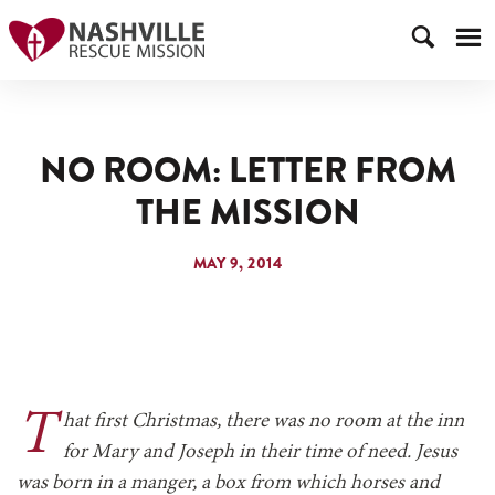
NO ROOM: LETTER FROM
THE MISSION
MAY 9, 2014
T
hat first Christmas, there was no room at the inn
for Mary and Joseph in their time of need. Jesus
was born in a manger, a box from which horses and