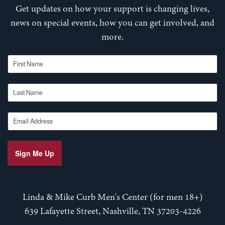
Get updates on how your support is changing lives,
news on special events, how you can get involved, and
more.
First Name
Last Name
Email Address
Sign Me Up
Linda & Mike Curb Men's Center (for men 18+)
639 Lafayette Street, Nashville, TN 37203-4226