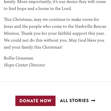
family. More importantly, it’s our desire they will come
to find hope and a home in the Lord.
This Christmas, may we continue to make room for
Jesus and the people who come to the Nashville Rescue
Mission. Thank you for your faithful support this year.
We could not do this without you. May God bless you
and your family this Christmas!
Rollie Grauman
Hope Center Director
ALL STORIES
DONATE NOW