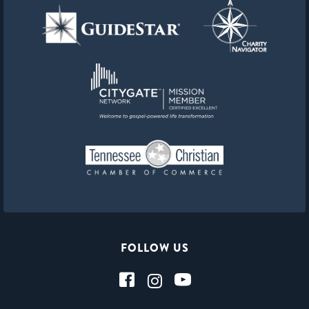
FOLLOW US