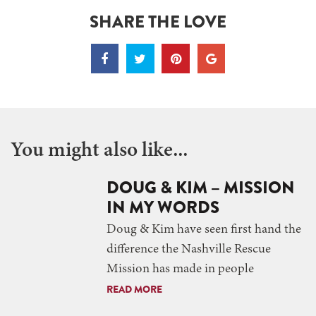
SHARE THE LOVE
You might also like...
DOUG & KIM – MISSION
IN MY WORDS
Doug & Kim have seen first hand the
difference the Nashville Rescue
Mission has made in people
READ MORE