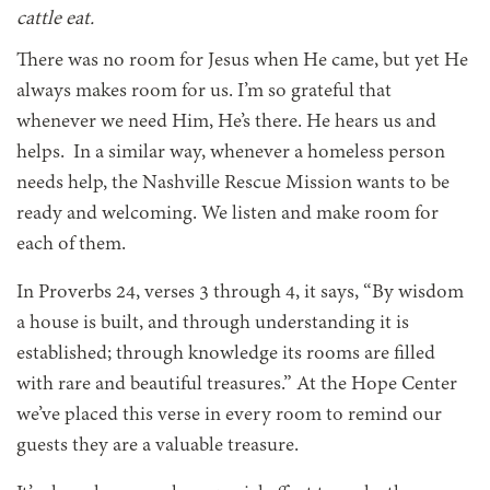
cattle eat.
There was no room for Jesus when He came, but yet He
always makes room for us. I’m so grateful that
whenever we need Him, He’s there. He hears us and
helps. In a similar way, whenever a homeless person
needs help, the Nashville Rescue Mission wants to be
ready and welcoming. We listen and make room for
each of them.
In Proverbs 24, verses 3 through 4, it says, “By wisdom
a house is built, and through understanding it is
established; through knowledge its rooms are filled
with rare and beautiful treasures.” At the Hope Center
we’ve placed this verse in every room to remind our
guests they are a valuable treasure.