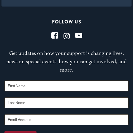
FOLLOW US
Get updates on how your support is changing lives,
news on special events, how you can get involved, and
more.
First Name
Last Name
Email Address