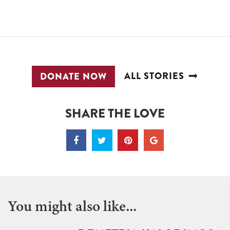
ALL STORIES
DONATE NOW
SHARE THE LOVE
You might also like...