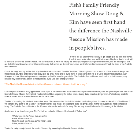
Fish’s Family Friendly
Morning Show Doug &
Kim have seen first hand
the difference the Nashville
Rescue Mission has made
in people’s lives.
If you’re like us, you may find it’s easy to get caught up in our own little worlds.
A sort of tunnel vision takes over and it takes something like a flood or an oil spill
to remind us we are “our brother’s keeper.” At a time like this, if you’re not helping out one of your neighbors during their time of need, you are missing out. We
are riveted to how blessed we are and humbled in seeing that we too are “in need” as much as any brother or sister who walks through the doors of the Nashville
Rescue Mission.
One of the songs we play on The Fish is by Brandon Heath—it’s called “Give Me Your Eyes.” This song is such a bold reminder of how we don’t always see
those in need around us and when we do finally open our eyes, we’re blind to loving them. It takes some effort for all of us to look at those around us, even
strangers, and see this amazing masterpiece designed by God for something wonderful. The Nashville Rescue Mission practices this kind of love every day
because they realize once a person is introduced to a loving God a life change will follow.
“The Nashville Rescue Mission is the difference between life and death for many.”
Over the years we’ve had many opportunities to be a part of the service team that is the community of Middle Tennessee, folks like you who give their time to the
Nashville Rescue Mission. Serving food, reading to the children, organizing the clothes closet, sharing during chapel or giving money—it’s God using people to
make an impact on how we see ourselves and our fellow man.
The idea of supporting the Mission is a no-brainer for us. We have seen first hand all the Mission does to change lives. You need to take a tour of the Mission if
you think it’s only about “a hot & a cot.” The Mission is more than meals—it’s training for a job, it’s giving a single mother the support she needs to raise her
family. The Nashville Rescue Mission is the difference between life and death for many. We are very blessed to live within the covering of the Mission.
Another one of our favorite songs on The Fish is from Leeland and Brandon Health—called “Follow You.”
I’ll follow you into the homes that are broken.
Follow you into the world.
Meet the needs for the poor and the needy—God.
Follow you into the world.
Thanks for caring enough to meet the needs of the poor by supporting the Nashville Rescue Mission.