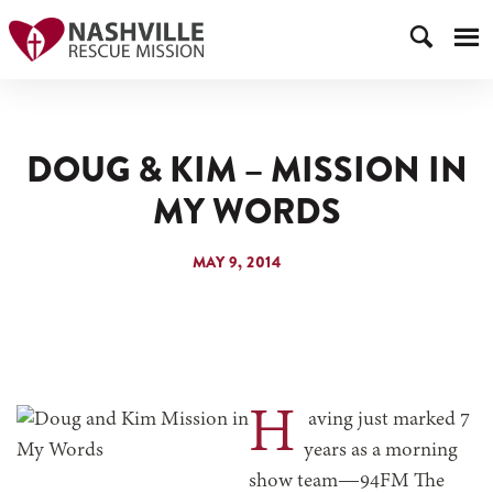
DOUG & KIM – MISSION IN
MY WORDS
MAY 9, 2014
H
aving just marked 7
years as a morning
show team—94FM The