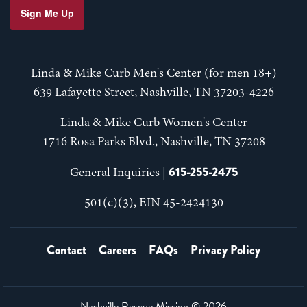
Sign Me Up
Linda & Mike Curb Men's Center (for men 18+)
639 Lafayette Street, Nashville, TN 37203-4226
Linda & Mike Curb Women's Center
1716 Rosa Parks Blvd., Nashville, TN 37208
615-255-2475
General Inquiries |
501(c)(3), EIN 45-2424130
Contact
Careers
FAQs
Privacy Policy
Nashville Rescue Mission ©
2026