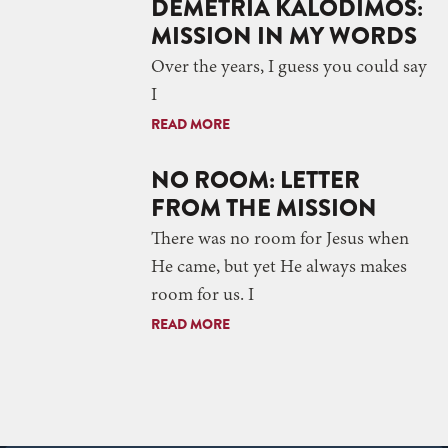
DEMETRIA KALODIMOS:
MISSION IN MY WORDS
Over the years, I guess you could say
I
READ MORE
NO ROOM: LETTER
FROM THE MISSION
There was no room for Jesus when
He came, but yet He always makes
room for us. I
READ MORE