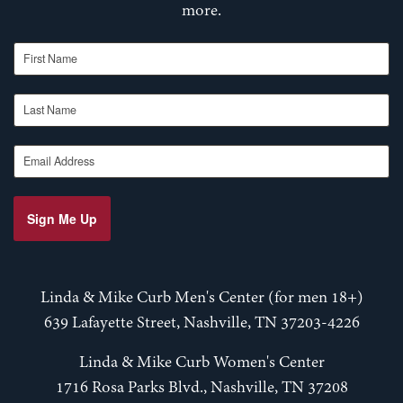
more.
First Name
Last Name
Email Address
Sign Me Up
Linda & Mike Curb Men's Center (for men 18+)
639 Lafayette Street, Nashville, TN 37203-4226
Linda & Mike Curb Women's Center
1716 Rosa Parks Blvd., Nashville, TN 37208