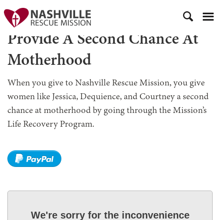
Provide A Second Chance At
Motherhood
When you give to Nashville Rescue Mission, you give
women like Jessica, Dequience, and Courtney a second
chance at motherhood by going through the Mission’s
Life Recovery Program.
We're sorry for the inconvenience