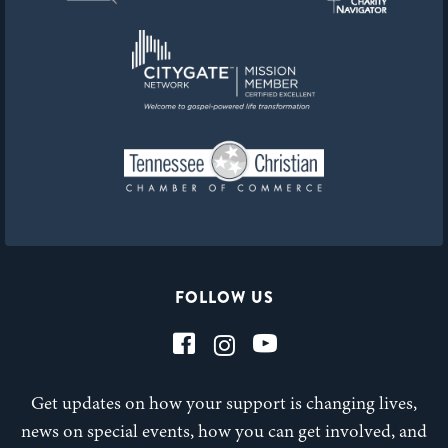
FOLLOW US
Get updates on how your support is changing lives,
news on special events, how you can get involved, and