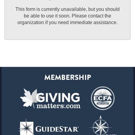
This form is currently unavailable, but you should
be able to use it soon. Please contact the
organization if you need immediate assistance.