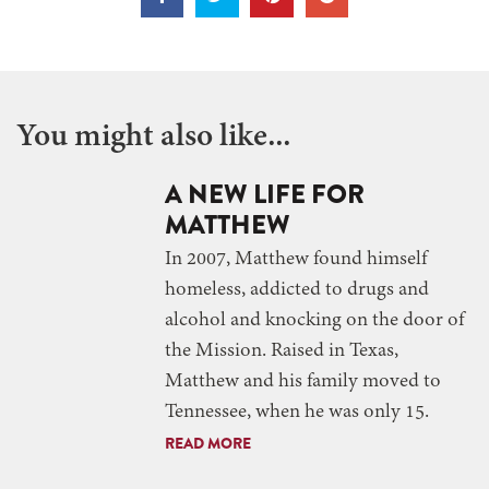
You might also like...
A NEW LIFE FOR
MATTHEW
In 2007, Matthew found himself
homeless, addicted to drugs and
alcohol and knocking on the door of
the Mission. Raised in Texas,
Matthew and his family moved to
Tennessee, when he was only 15.
READ MORE