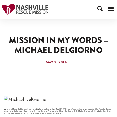
MISSION IN MY WORDS –
MICHAEL DELGIORNO
MAY 9, 2014
My name is Michael DelGiorno and I am the midday talk show host at Super Talk 99.7 WTN here in Nashville. I am a huge supporter of the Nashville Rescue
Mission. Now don’t misunderstand me when I tell you that while I’m a supporter, it has nothing to do with the Mission. Hear me out. I truly believe there is no
other charitable organization out there that is capable of doing what they do…anywhere.