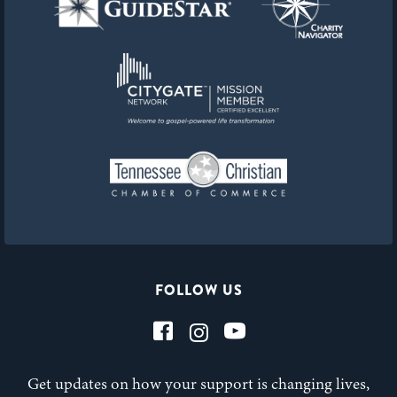
FOLLOW US
Get updates on how your support is changing lives,