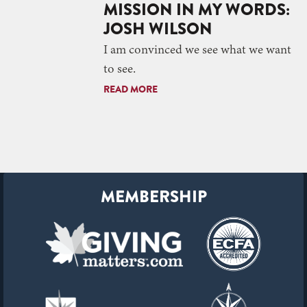
MISSION IN MY WORDS:
JOSH WILSON
I am convinced we see what we want
to see.
READ MORE