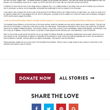
But that is not why I support them. The Mission receives my support not just because they deserve it, and many lives earthly and eternally depend on them; but,
because I am commanded by God to do so. I repeat, my FAITH and ONLY life in-Christ calls me to look after the poor and SERVE.
In Matthew 25 Jesus tells the story of how things will go on Judgment Day. It is a chilling reminder of two things: there are sins of omission, just as there are
sins of commission; as well as, we are responsible, accountable and condemnable for how we respond to His commands.
I have said on many occasions that I’d love to quit my job and work for the Mission full-time. But I believe God has me right where I am, where He needs me to
be; doing the unique work He has designed me to do. And for nothing else, my position at WTN enables me to reach the masses with the Mission’s message of
HOPE and the need to support their efforts.
“Look around and find where God is already at work and join in. I can assure you the Nashville Rescue Mission is that place!”
The Nashville Rescue Mission is on the front lines of this human warfare, where the casualties are many and the stakes are for keeps (eternity). They don’t just
feel sorry for the homeless, or hand them a few bucks or throw out a silent prayer. They provide the necessities of life to those in our society that for whatever
reason are not capable of helping themselves. They provide a shower, a warm bed, a sense of home and belonging, training and discipleship—and ultimately a way
out! A way out of addiction, a way off the streets, a way back to God’s purpose and self-sufficiency and, most importantly, a way to eternal life!
Well, we can’t all quit our jobs and do this full-time, but we can support the Mission financially, by volunteering, donating items and in prayer. Bottom line is we
must answer the call. This generation of believers is responsible for this generation of souls, all over the world and especially here at home. We are blessed to
have the Mission in Nashville…and they deserve our support and blessings. They deserve it and God demands it.
Please prayerfully consider how you can be a part of the Nashville Rescue Mission. You’ll be a part of a daily miracle as they continue to restore lives to self-
sufficiency and transform souls for eternity!
ALL STORIES
DONATE NOW
SHARE THE LOVE