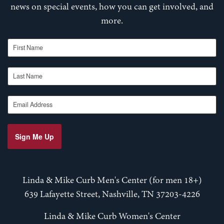
news on special events, how you can get involved, and
more.
First Name
Last Name
Email Address
Sign Me Up
Linda & Mike Curb Men's Center (for men 18+)
639 Lafayette Street, Nashville, TN 37203-4226
Linda & Mike Curb Women's Center