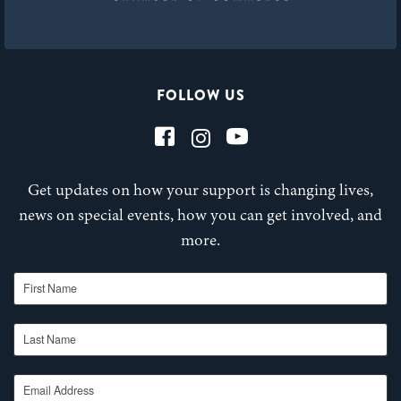
FOLLOW US
Get updates on how your support is changing lives,
news on special events, how you can get involved, and
more.
First Name
Last Name
Email Address