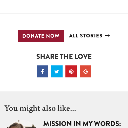
ALL STORIES
DONATE NOW
SHARE THE LOVE
You might also like...
MISSION IN MY WORDS: