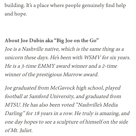
building. It’s a place where people genuinely find help
and hope.
About Joe Dubin aka “Big Joe on the Go”
Joe is a Nashville native, which is the same thing as a
unicorn these days. He’s been with WSMV for six years.
He is a 3-time EMMY award winner and a 2-time
winner of the prestigious Murrow award.
Joe graduated from McGavock high school, played
football at Samford University, and graduated from
MTSU. He has also been voted “Nashville’s Media
Darling” for 18 years in a row. He truly is amazing, and
one day hopes to see a sculpture of himself on the side
of Mt. Juliet.