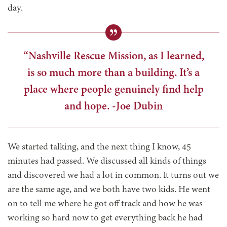
day.
“Nashville Rescue Mission, as I learned,
is so much more than a building. It’s a
place where people genuinely find help
and hope. -Joe Dubin
We started talking, and the next thing I know, 45
minutes had passed. We discussed all kinds of things
and discovered we had a lot in common. It turns out we
are the same age, and we both have two kids. He went
on to tell me where he got off track and how he was
working so hard now to get everything back he had