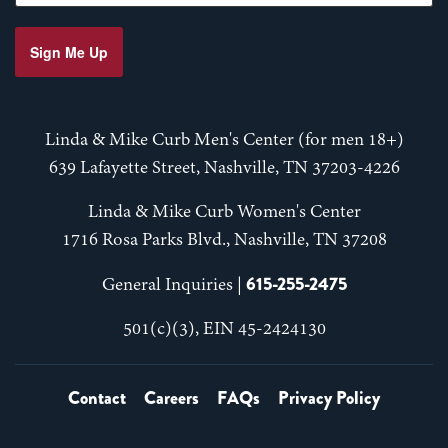
Sign Me Up
Linda & Mike Curb Men's Center (for men 18+)
639 Lafayette Street, Nashville, TN 37203-4226
Linda & Mike Curb Women's Center
1716 Rosa Parks Blvd., Nashville, TN 37208
615-255-2475
General Inquiries |
501(c)(3), EIN 45-2424130
Contact
Careers
FAQs
Privacy Policy