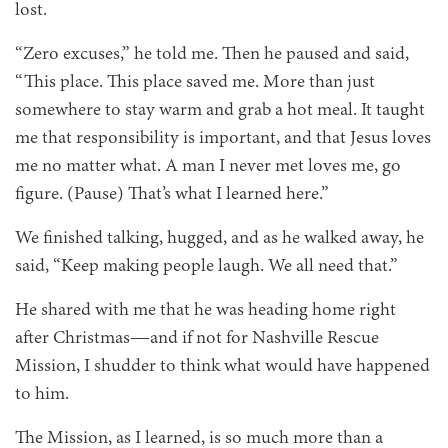
lost.
“Zero excuses,” he told me. Then he paused and said,
“This place. This place saved me. More than just
somewhere to stay warm and grab a hot meal. It taught
me that responsibility is important, and that Jesus loves
me no matter what. A man I never met loves me, go
figure. (Pause) That’s what I learned here.”
We finished talking, hugged, and as he walked away, he
said, “Keep making people laugh. We all need that.”
He shared with me that he was heading home right
after Christmas—and if not for Nashville Rescue
Mission, I shudder to think what would have happened
to him.
The Mission, as I learned, is so much more than a