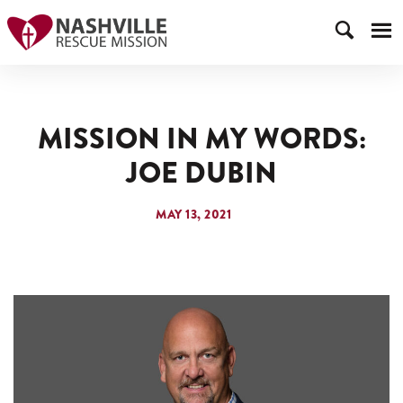
MISSION IN MY WORDS:
JOE DUBIN
MAY 13, 2021