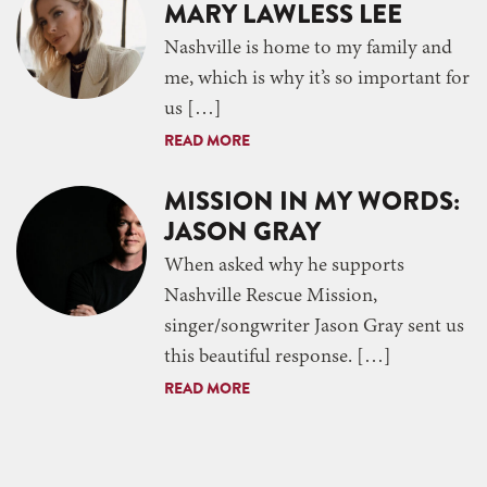
MARY LAWLESS LEE
Nashville is home to my family and
me, which is why it’s so important for
us […]
READ MORE
MISSION IN MY WORDS:
JASON GRAY
When asked why he supports
Nashville Rescue Mission,
singer/songwriter Jason Gray sent us
this beautiful response. […]
READ MORE