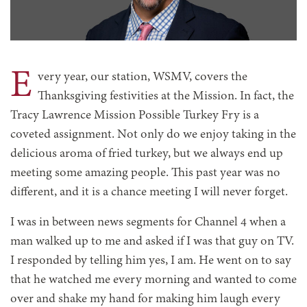
E
very year, our station, WSMV, covers the
Thanksgiving festivities at the Mission. In fact, the
Tracy Lawrence Mission Possible Turkey Fry is a
coveted assignment. Not only do we enjoy taking in the
delicious aroma of fried turkey, but we always end up
meeting some amazing people. This past year was no
different, and it is a chance meeting I will never forget.
I was in between news segments for Channel 4 when a
man walked up to me and asked if I was that guy on TV.
I responded by telling him yes, I am. He went on to say
that he watched me every morning and wanted to come
over and shake my hand for making him laugh every