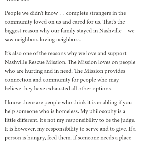
People we didn’t know … complete strangers in the
community loved on us and cared for us. That’s the
biggest reason why our family stayed in Nashville—we
saw neighbors loving neighbors.
It’s also one of the reasons why we love and support
Nashville Rescue Mission. The Mission loves on people
who are hurting and in need. The Mission provides
connection and community for people who may
believe they have exhausted all other options.
I know there are people who think it is enabling if you
help someone who is homeless. My philosophy is a
little different. It’s not my responsibility to be the judge.
It is however, my responsibility to serve and to give. If a
person is hungry, feed them. If someone needs a place