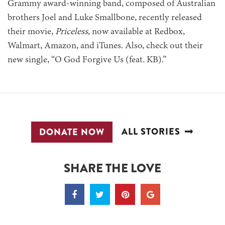
Grammy award-winning band, composed of Australian
brothers Joel and Luke Smallbone, recently released
their movie,
Priceless
, now available at Redbox,
Walmart, Amazon, and iTunes. Also, check out their
new single, “O God Forgive Us (feat. KB).”
ALL STORIES
DONATE NOW
SHARE THE LOVE