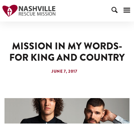
MISSION IN MY WORDS-
FOR KING AND COUNTRY
JUNE 7, 2017