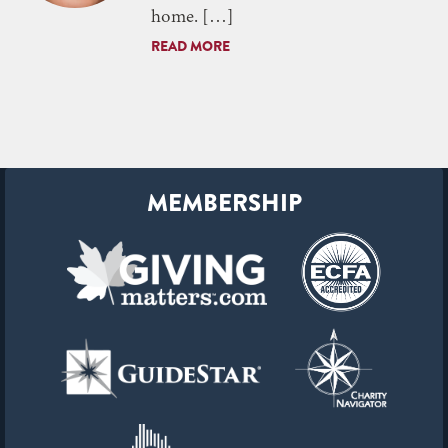
home. […]
READ MORE