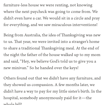
furniture-less house we were renting, not knowing
where the next paycheck was going to come from. We
didn’t even have a car. We would sit in a circle and pray
for everything, and we saw miraculous interventions!
Being from Australia, the idea of Thanksgiving was new
to us. That year, we were invited into a stranger’s home
to share a traditional Thanksgiving meal. At the end of
the night the father of the house walked up to my mom
and said, “Hey, we believe God’s told us to give you a
new minivan.” So he handed over the keys!
Others found out that we didn’t have any furniture, and
they showed us compassion. A few months later, we
didn’t have a way to pay for my little sister’s birth. In the
hospital, somebody anonymously paid for it—the
whole bill!