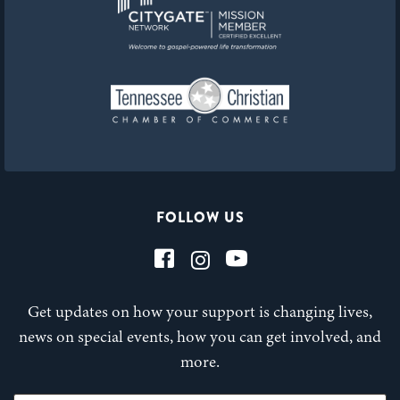
FOLLOW US
Get updates on how your support is changing lives,
news on special events, how you can get involved, and
more.
First Name