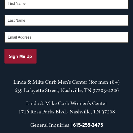
Last Name
Email Address
Sign Me Up
Linda & Mike Curb Men's Center (for men 18+)
639 Lafayette Street, Nashville, TN 37203-4226
Linda & Mike Curb Women's Center
1716 Rosa Parks Blvd., Nashville, TN 37208
615-255-2475
General Inquiries |