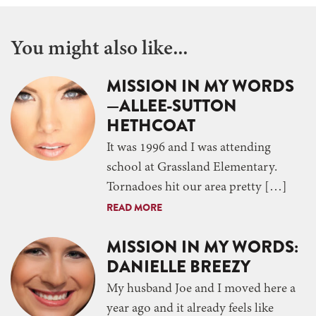
You might also like...
MISSION IN MY WORDS
—ALLEE-SUTTON
HETHCOAT
It was 1996 and I was attending
school at Grassland Elementary.
Tornadoes hit our area pretty […]
READ MORE
MISSION IN MY WORDS:
DANIELLE BREEZY
My husband Joe and I moved here a
year ago and it already feels like