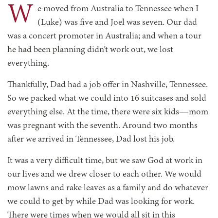
W
e moved from Australia to Tennessee when I
(Luke) was five and Joel was seven. Our dad
was a concert promoter in Australia; and when a tour
he had been planning didn’t work out, we lost
everything.
Thankfully, Dad had a job offer in Nashville, Tennessee.
So we packed what we could into 16 suitcases and sold
everything else. At the time, there were six kids—mom
was pregnant with the seventh. Around two months
after we arrived in Tennessee, Dad lost his job.
It was a very difficult time, but we saw God at work in
our lives and we drew closer to each other. We would
mow lawns and rake leaves as a family and do whatever
we could to get by while Dad was looking for work.
There were times when we would all sit in this