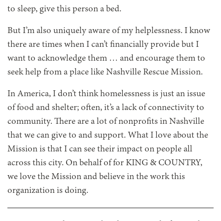
to sleep, give this person a bed.
But I’m also uniquely aware of my helplessness. I know
there are times when I can’t financially provide but I
want to acknowledge them … and encourage them to
seek help from a place like Nashville Rescue Mission.
In America, I don’t think homelessness is just an issue
of food and shelter; often, it’s a lack of connectivity to
community. There are a lot of nonprofits in Nashville
that we can give to and support. What I love about the
Mission is that I can see their impact on people all
across this city. On behalf of for KING & COUNTRY,
we love the Mission and believe in the work this
organization is doing.