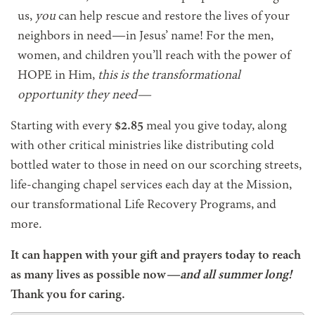
us,
you
can help rescue and restore the lives of your
neighbors in need—in Jesus’ name! For the men,
women, and children you’ll reach with the power of
HOPE in Him,
this is the transformational
opportunity they need—
Starting with every
$2.85
meal you give today, along
with other critical ministries like distributing cold
bottled water to those in need on our scorching streets,
life-changing chapel services each day at the Mission,
our transformational Life Recovery Programs, and
more
.
It can happen with your gift and prayers today to reach
as many lives as possible now
—and all summer long!
Thank you for caring.