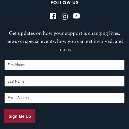
FOLLOW US
Get updates on how your support is changing lives,
news on special events, how you can get involved, and
more.
First Name
Last Name
Email Address
Sign Me Up