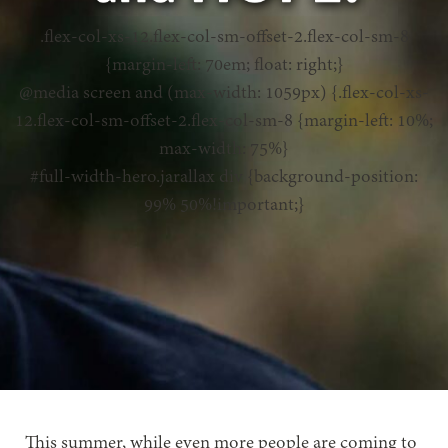
.flex-col-xs-12.flex-col-sm-offset-2.flex-col-sm-8
{margin-left: 70em; float: right;}
@media screen and (max-width: 1059px) {.flex-col-xs-
12.flex-col-sm-offset-2.flex-col-sm-8 {margin-left: 10%;
max-width: 75%}
#full-width-hero.jarallax div {background-position:
99% 50%!important;}
This summer, while even more people are coming to