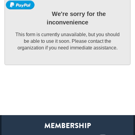
We're sorry for the
inconvenience
This form is currently unavailable, but you should
be able to use it soon. Please contact the
organization if you need immediate assistance.