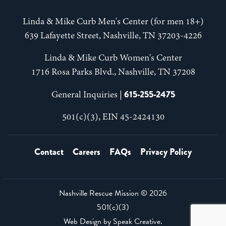
Linda & Mike Curb Men's Center (for men 18+)
639 Lafayette Street, Nashville, TN 37203-4226
Linda & Mike Curb Women's Center
1716 Rosa Parks Blvd., Nashville, TN 37208
615-255-2475
General Inquiries |
501(c)(3), EIN 45-2424130
Contact
Careers
FAQs
Privacy Policy
Nashville Rescue Mission ©
2026
501(c)(3)
Web Design by
Speak Creative
.