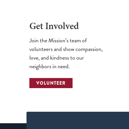
Get Involved
Join the Mission’s team of
volunteers and show compassion,
love, and kindness to our
neighbors in need.
VOLUNTEER