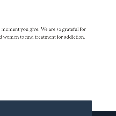
he moment you give. We are so grateful for
nd women to find treatment for addiction,