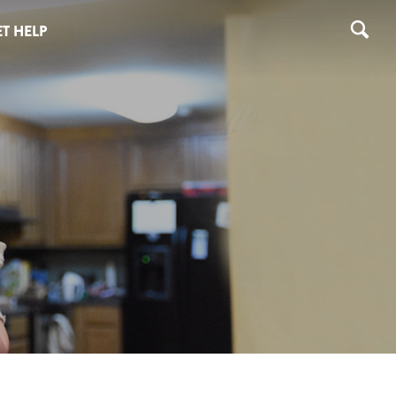
T HELP