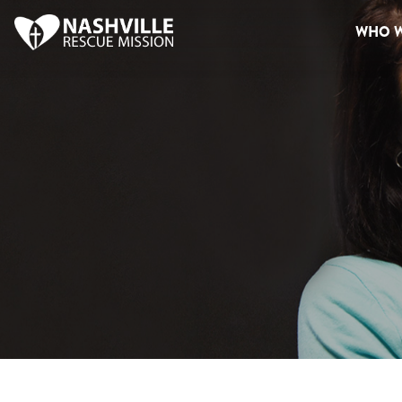
WHO W