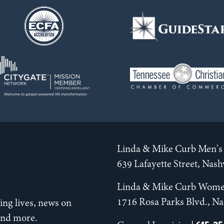
Linda & Mike Curb Men's 
639 Lafayette Street, Nas
Linda & Mike Curb Wome
1716 Rosa Parks Blvd., Na
ng lives, news on
 and more.