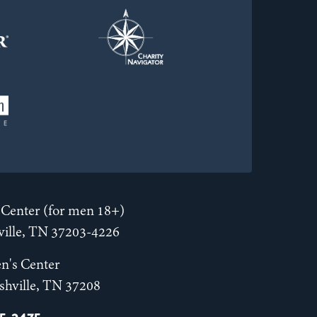
Center (for men 18+)
hville, TN 37203-4226
n's Center
shville, TN 37208