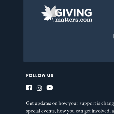
FOLLOW US
Get updates on how your support is changi
special events, how you can get involved,