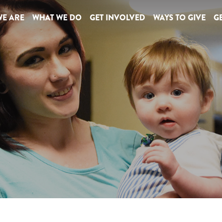
E ARE
WHAT WE DO
GET INVOLVED
WAYS TO GIVE
GE