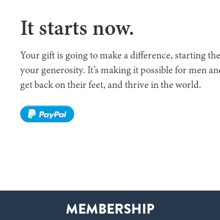
It starts now.
Your gift is going to make a difference, starting t
your generosity. It’s making it possible for men a
get back on their feet, and thrive in the world.