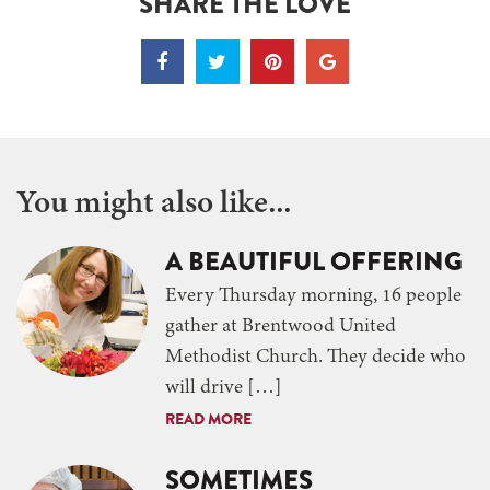
SHARE THE LOVE
You might also like...
A BEAUTIFUL OFFERING
Every Thursday morning, 16 people
gather at Brentwood United
Methodist Church. They decide who
will drive […]
READ MORE
SOMETIMES