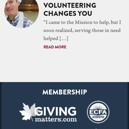
VOLUNTEERING
CHANGES YOU
“I came to the Mission to help, but I
soon realized, serving those in need
helped […]
READ MORE