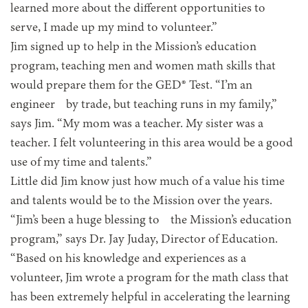
learned more about the different opportunities to
serve, I made up my mind to volunteer.”
Jim signed up to help in the Mission’s education
program, teaching men and women math skills that
would prepare them for the GED® Test. “I’m an
engineer by trade, but teaching runs in my family,”
says Jim. “My mom was a teacher. My sister was a
teacher. I felt volunteering in this area would be a good
use of my time and talents.”
Little did Jim know just how much of a value his time
and talents would be to the Mission over the years.
“Jim’s been a huge blessing to the Mission’s education
program,” says Dr. Jay Juday, Director of Education.
“Based on his knowledge and experiences as a
volunteer, Jim wrote a program for the math class that
has been extremely helpful in accelerating the learning