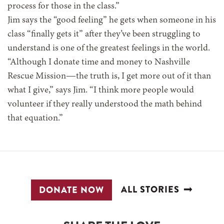
process for those in the class.”
Jim says the “good feeling” he gets when someone in his
class “finally gets it” after they’ve been struggling to
understand is one of the greatest feelings in the world.
“Although I donate time and money to Nashville
Rescue Mission—the truth is, I get more out of it than
what I give,” says Jim. “I think more people would
volunteer if they really understood the math behind
that equation.”
ALL STORIES
DONATE NOW