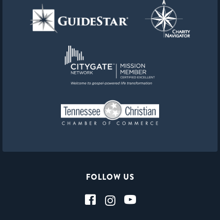
FOLLOW US