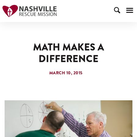
MATH MAKES A
DIFFERENCE
MARCH 10, 2015