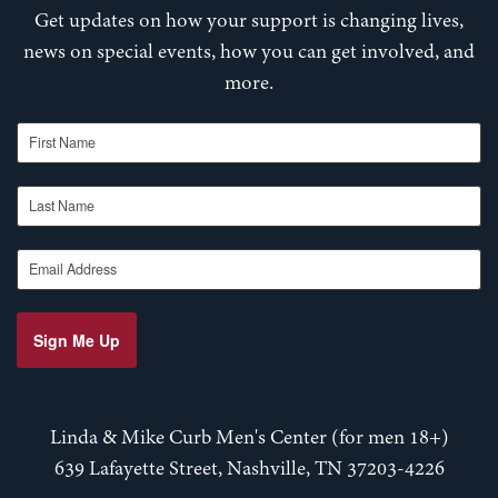
Get updates on how your support is changing lives,
news on special events, how you can get involved, and
more.
First Name
Last Name
Email Address
Sign Me Up
Linda & Mike Curb Men's Center (for men 18+)
639 Lafayette Street, Nashville, TN 37203-4226