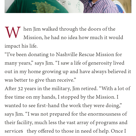
W
hen Jim walked through the doors of the
Mission, he had no idea how much it would
impact his life.
“I’ve been donating to Nashville Rescue Mission for
many years,” says Jim. “I saw a life of generosity lived
out in my home growing up and have always believed it
was better to give than receive.”
After 32 years in the military, Jim retired. “With a lot of
free time on my hands, I stopped by the Mission. I
wanted to see first-hand the work they were doing,”
says Jim. “I was not prepared for the enormousness of
their facility, much less the vast array of programs and
services they offered to those in need of help. Once I