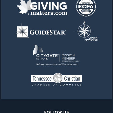
FOLLOW US