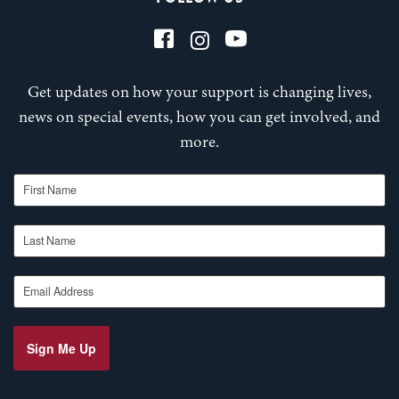
Get updates on how your support is changing lives,
news on special events, how you can get involved, and
more.
First Name
Last Name
Email Address
Sign Me Up