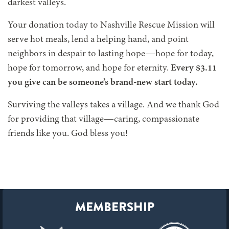
darkest valleys.
Your donation today to Nashville Rescue Mission will
serve hot meals, lend a helping hand, and point
neighbors in despair to lasting hope—hope for today,
hope for tomorrow, and hope for eternity.
Every $3.11
you give can be someone’s brand-new start today.
Surviving the valleys takes a village. And we thank God
for providing that village—caring, compassionate
friends like you. God bless you!