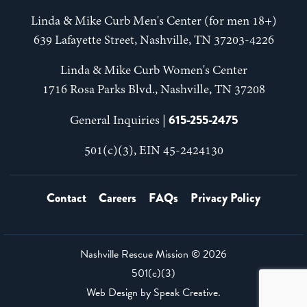
Linda & Mike Curb Men's Center (for men 18+)
639 Lafayette Street, Nashville, TN 37203-4226
Linda & Mike Curb Women's Center
1716 Rosa Parks Blvd., Nashville, TN 37208
615-255-2475
General Inquiries |
501(c)(3), EIN 45-2424130
Contact
Careers
FAQs
Privacy Policy
Nashville Rescue Mission ©
2026
501(c)(3)
Web Design by
Speak Creative
.