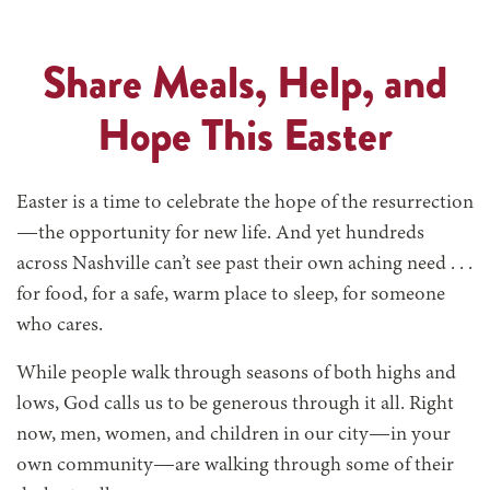
Share Meals, Help, and
Hope This Easter
Easter is a time to celebrate the hope of the resurrection
—the opportunity for new life. And yet hundreds
across Nashville can’t see past their own aching need
. . .
for food, for a safe, warm place to sleep, for someone
who cares.
While people walk through seasons of both highs and
lows, God calls us to be generous through it all. Right
now, men, women, and children in our city—in your
own community—are walking through some of their