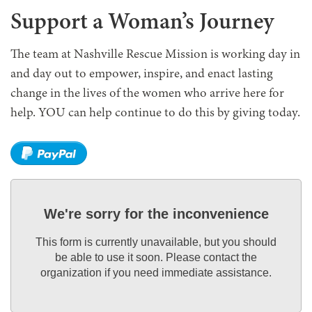
Support a Woman’s Journey
The team at Nashville Rescue Mission is working day in
and day out to empower, inspire, and enact lasting
change in the lives of the women who arrive here for
help. YOU can help continue to do this by giving today.
We're sorry for the inconvenience
This form is currently unavailable, but you should
be able to use it soon. Please contact the
organization if you need immediate assistance.