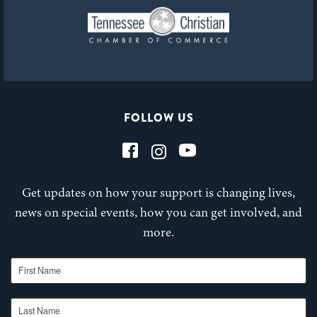
FOLLOW US
Get updates on how your support is changing lives,
news on special events, how you can get involved, and
more.
First Name
Last Name