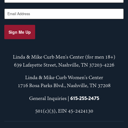
Email Address
Sign Me Up
Linda & Mike Curb Men's Center (for men 18+)
639 Lafayette Street, Nashville, TN 37203-4226
Linda & Mike Curb Women's Center
1716 Rosa Parks Blvd., Nashville, TN 37208
615-255-2475
General Inquiries |
501(c)(3), EIN 45-2424130