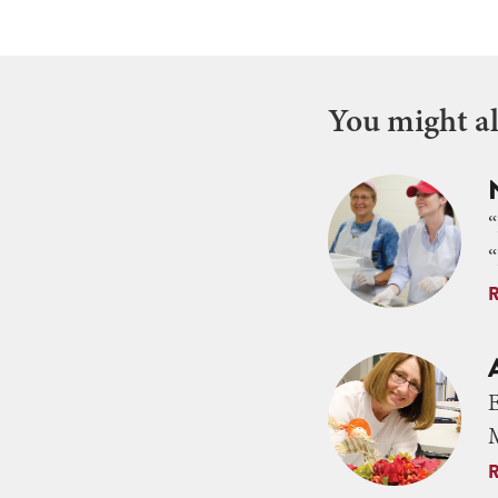
You might als
“
M