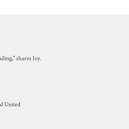
iling,” shares Joy.
od United