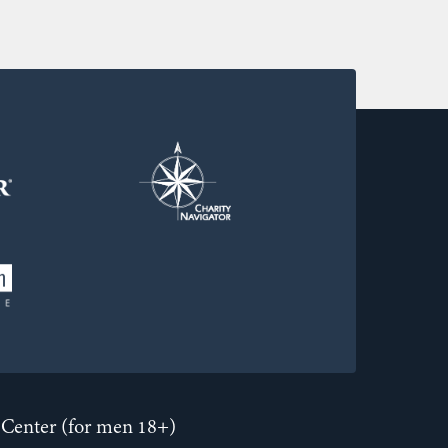
Center (for men 18+)