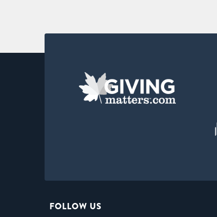
FOLLOW US