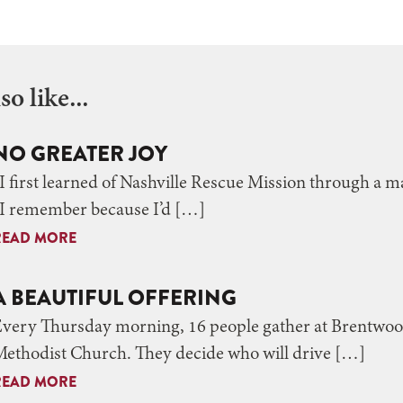
o like...
NO GREATER JOY
I first learned of Nashville Rescue Mission through a ma
“I remember because I’d […]
READ MORE
A BEAUTIFUL OFFERING
Every Thursday morning, 16 people gather at Brentwo
ethodist Church. They decide who will drive […]
READ MORE