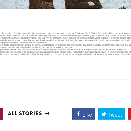
d across the U.S. and overseas in churches, prisons, homeless shelters and recovery centers with their band Dust & Daisies. Their music and live shows are all about sp
 Rescue Mission.” Since 2011, Dust & Daisies has been sharing their music (and Deb’s own recovery story) at the Friday Night Coffee House, graduations, 4th of July, and m
uce myself and my struggle, we are all connected,” says Deb. “We are on the same journey. We have the same Savior leading us and healing us. It is the most amazing spiri
or God in such a real way, because they have been through so much. I feel like maybe that’s why the connection is so powerful. I have been on a similar journey and I get i
bringing music to the Mission to serve those who come to listen.
ention of being a blessing to others,” shares Deb. “But you come back being ten times more blessed! Every story they share with us about where they came from, what they are g
ing to get their lives back on track—these are all really God’s story and it absolutely inspires me.”
along the recovery journey. Add in contemporary worship to their set along with mainstream rock and it makes for an energetic crowd anytime they perform at the Mission.
oes nuts”, she says. “But then in the same set we will play Revelation Song and Amazing Grace. There is just so much reverence and passion. It becomes an unbelievable wo
kful we have such a powerful ministry like Nashville Rescue Mission to help men and women who are struggling, get out of the pit and lay the groundwork so they have another 
ALL STORIES
Like
Tweet