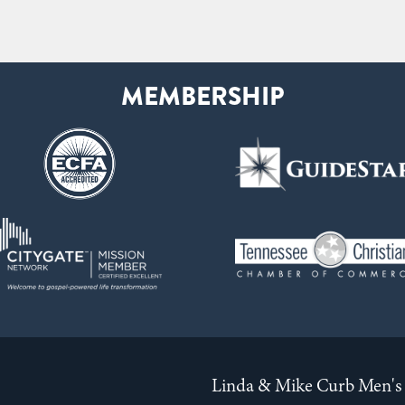
Linda & Mike Curb Men's 