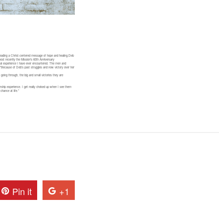
reading a Christ-centered message of hope and healing.Deb
ost recently the Mission’s 60th Anniversary
tual experience I have ever encountered. The men and
t.”Because of Deb’s past struggles and now victory over her
oing through, the big and small victories they are
rship experience. I get really choked up when I see them
chance at life.”
Pin it
+1