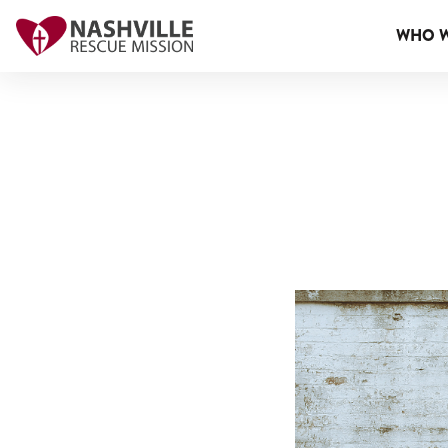
WHO W