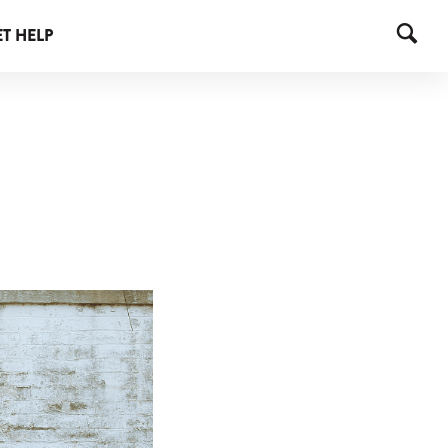
T HELP