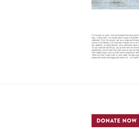
For the past ten years, Deb and husband Rob have performe
says, “Hands down, my favorite place to play is Nashville
celebration.“From the second I get up on stage and introd
women in the Mission’s Life Recovery Program are on fire f
own addiction, an eating disorder, she is passionate about 
“As any volunteer will tell you, you go there with the int
experiencing, and the hope they have found as they are fight
Their original songs come out their real-life experiences 
“When we start to play Heart or Janis Joplin, the place g
raising their hands and singing their hearts out. I am than
DONATE NOW