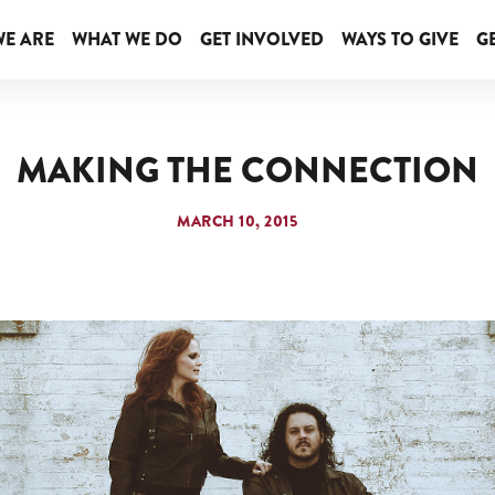
E ARE
WHAT WE DO
GET INVOLVED
WAYS TO GIVE
GE
MAKING THE CONNECTION
MARCH 10, 2015