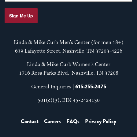
Sign Me Up
Linda & Mike Curb Men's Center (for men 18+)
639 Lafayette Street, Nashville, TN 37203-4226
Linda & Mike Curb Women's Center
1716 Rosa Parks Blvd., Nashville, TN 37208
615-255-2475
General Inquiries |
501(c)(3), EIN 45-2424130
Contact
Careers
FAQs
Privacy Policy