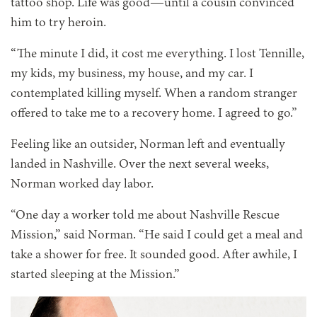
tattoo shop. Life was good—until a cousin convinced
him to try heroin.
“The minute I did, it cost me everything. I lost Tennille,
my kids, my business, my house, and my car. I
contemplated killing myself. When a random stranger
offered to take me to a recovery home. I agreed to go.”
Feeling like an outsider, Norman left and eventually
landed in Nashville. Over the next several weeks,
Norman worked day labor.
“One day a worker told me
about Nashville Rescue
Mission,” said Norman. “He said I could get a meal and
take a shower for free. It sounded good. After awhile, I
started sleeping at the Mission.”