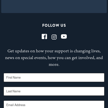
FOLLOW US
Get updates on how your support is changing lives,
news on special events, how you can get involved, and
more.
First Name
Last Name
Email Address