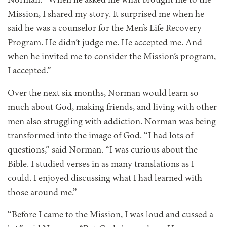
Norman. “When he asked me what brought me to the
Mission, I shared my story. It surprised me when he
said he was a counselor for the Men’s Life Recovery
Program. He didn’t judge me. He accepted me. And
when he invited me to consider the Mission’s program,
I accepted.”
Over the next six months, Norman would learn so
much about God, making friends, and living with other
men also struggling with addiction. Norman was being
transformed into the image of God. “I had lots of
questions,” said Norman. “I was curious about the
Bible. I studied verses in as many translations as I
could. I enjoyed discussing what I had learned with
those around me.”
“Before I came to the Mission, I was loud and cussed a