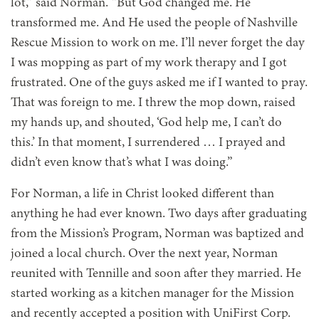
lot,” said Norman. “But God changed me. He
transformed me. And He used the people of Nashville
Rescue Mission to work on me. I’ll never forget the day
I was mopping as part of my work therapy and I got
frustrated. One of the guys asked me if I wanted to pray.
That was foreign to me. I threw the mop down, raised
my hands up, and shouted, ‘God help me, I can’t do
this.’ In that moment, I surrendered … I prayed and
didn’t even know that’s what I was doing.”
For Norman,
a life in Christ looked different than
anything he had ever known. Two days after graduating
from the Mission’s Program, Norman was baptized and
joined a local church. Over the next year, Norman
reunited with Tennille and soon after they married. He
started working as a kitchen manager for the Mission
and recently accepted a position with UniFirst Corp.