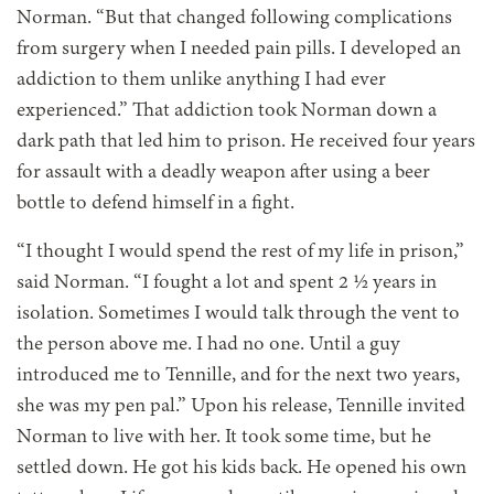
Norman. “But that changed following complications
from surgery when I needed pain pills. I developed an
addiction to them unlike anything I had ever
experienced.” That addiction took Norman down a
dark path that led him to prison. He received four years
for assault with a deadly weapon after using a beer
bottle to defend himself in a fight.
“I thought I would spend the rest of my life in prison,”
said Norman. “I fought a lot and spent 2 ½ years in
isolation. Sometimes I would talk through the vent to
the person above me. I had no one. Until a guy
introduced me to Tennille, and for the next two years,
she was my pen pal.”
Upon his release,
Tennille invited
Norman to live with her. It took some time, but he
settled down. He got his kids back. He opened his own