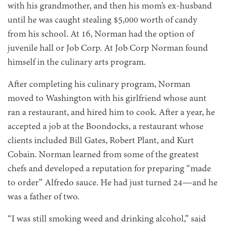
with his grandmother, and then his mom’s ex-husband
until he was caught stealing $5,000 worth of candy
from his school. At 16, Norman had the option of
juvenile hall or Job Corp. At Job Corp Norman found
himself in the culinary arts program.
After completing his culinary program, Norman
moved to Washington with his girlfriend whose aunt
ran a restaurant, and hired him to cook. After a year, he
accepted a job at the Boondocks, a restaurant whose
clients included Bill Gates, Robert Plant, and Kurt
Cobain. Norman learned from some of the greatest
chefs and developed a reputation for preparing “made
to order” Alfredo sauce. He had just turned 24—and he
was a father of two.
“I was still smoking weed
and drinking alcohol,” said