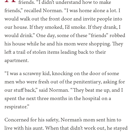
friends. “I didn’t understand how to make
friends,” recalled Norman. “I was home alone a lot. I
would walk out the front door and invite people into
our house. If they smoked, I’d smoke. If they drank, I
would drink.” One day, some of these “friends” robbed
his house while he and his mom were shopping. They
left a trail of stolen items leading back to their
apartment.
“I was a scrawny kid, knocking on the door of some
men who were fresh out of the penitentiary, asking for
our stuff back,” said Norman. “They beat me up, and I
spent the next three months in the hospital on a
respirator.”
Concerned for his safety,
Norman’s mom sent him to
live with his aunt. When that didn’t work out, he stayed