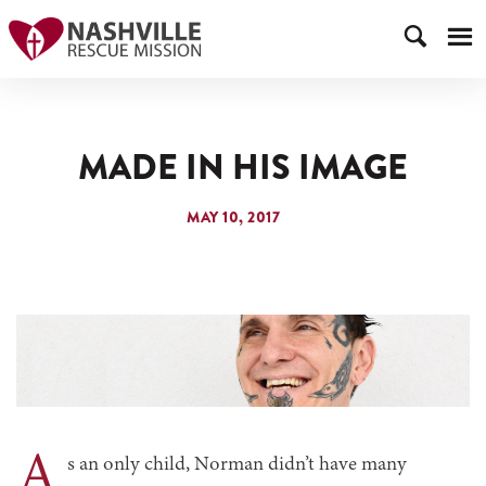
MADE IN HIS IMAGE
MAY 10, 2017
A
s an only child, Norman didn’t have many