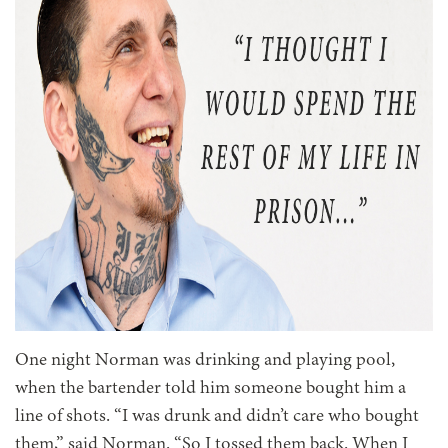
One night Norman was drinking and playing pool,
when the bartender told him someone bought him a
line of shots. “I was drunk and didn’t care who bought
them,” said Norman. “So I tossed them back. When I