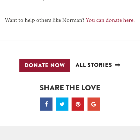
Want to help others like Norman?
You can donate here.
ALL STORIES
DONATE NOW
SHARE THE LOVE