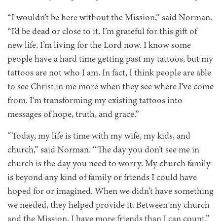
“I wouldn’t be here without the Mission,” said Norman.
“I’d be dead or close to it. I’m grateful for this gift of
new life. I’m living for the Lord now. I know some
people have a hard time getting past my tattoos, but my
tattoos are not who I am. In fact, I think people are able
to see Christ in me more when they see where I’ve come
from. I’m transforming my existing tattoos into
messages of hope, truth, and grace.”
“Today, my life is time with my wife, my kids, and
church,” said Norman. “The day you don’t see me in
church is the day you need to worry. My church family
is beyond any kind of family or friends I could have
hoped for or imagined. When we didn’t have something
we needed, they helped provide it. Between my church
and the Mission, I have more friends than I can count.”