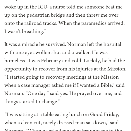
woke up in the ICU, a nurse told me someone beat me
up on the pedestrian bridge and then threw me over
onto the railroad tracks. When the paramedics arrived,
I wasn’t breathing.”
It was a miracle he survived. Norman left the hospital
with one eye swollen shut and a walker. He was
homeless. It was February and cold. Luckily, he had the
opportunity to recover from his injuries at the Mission.
“I started going to recovery meetings at the Mission
when a case manager asked me if I wanted a Bible,” said
Norman. “One day I said yes. He prayed over me, and
things started to change.”
“I was sitting at a table
eating lunch on Good Friday,
when a clean cut, nicely dressed man sat down,” said