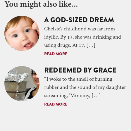
You might also like...
A GOD-SIZED DREAM
Chelsie’s childhood was far from
idyllic. By 13, she was drinking and
using drugs. At 17, […]
READ MORE
REDEEMED BY GRACE
“I woke to the smell of burning
rubber and the sound of my daughter
screaming, ‘Mommy, […]
READ MORE