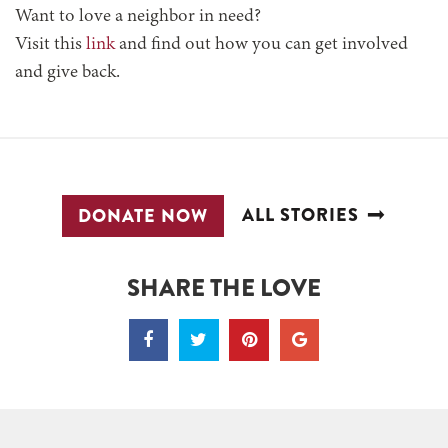
Want to love a neighbor in need?
Visit this
link
and find out how you can get involved
and give back.
ALL STORIES
DONATE NOW
SHARE THE LOVE