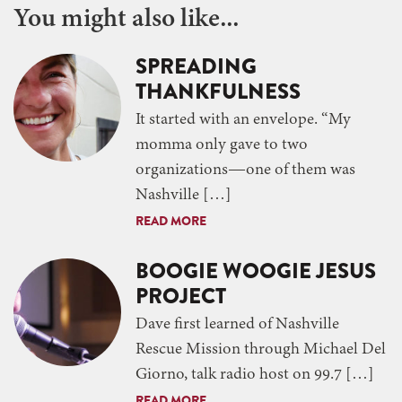
You might also like...
SPREADING
THANKFULNESS
It started with an envelope. “My
momma only gave to two
organizations—one of them was
Nashville […]
READ MORE
BOOGIE WOOGIE JESUS
PROJECT
Dave first learned of Nashville
Rescue Mission through Michael Del
Giorno, talk radio host on 99.7 […]
READ MORE