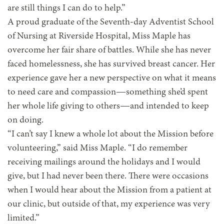
are still things I can do to help.”
A proud graduate of the Seventh-day Adventist School
of Nursing at Riverside Hospital, Miss Maple has
overcome her fair share of battles. While she has never
faced homelessness, she has survived breast cancer. Her
experience gave her a new perspective on what it means
to need care and compassion—something she’d spent
her whole life giving to others—and intended to keep
on doing.
“I can’t say I knew a whole lot about the Mission before
volunteering,” said Miss Maple. “I do remember
receiving mailings around the holidays and I would
give, but I had never been there. There were occasions
when I would hear about the Mission from a patient at
our clinic, but outside of that, my experience was very
limited.”