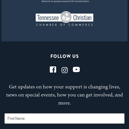
FOLLOW US
Get updates on how your support is changing lives,
news on special events, how you can get involved, and
more.
First Name