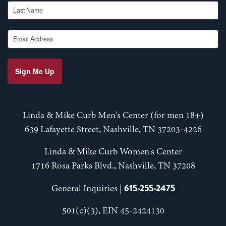
Last Name
Email Address
Sign Me Up
Linda & Mike Curb Men's Center (for men 18+)
639 Lafayette Street, Nashville, TN 37203-4226
Linda & Mike Curb Women's Center
1716 Rosa Parks Blvd., Nashville, TN 37208
615-255-2475
General Inquiries |
501(c)(3), EIN 45-2424130