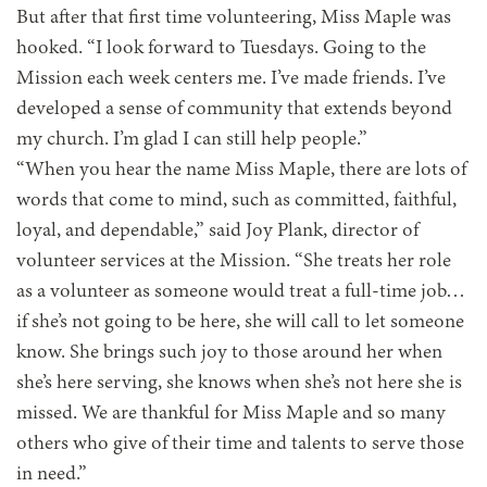
But after that first time volunteering, Miss Maple was
hooked. “I look forward to Tuesdays. Going to the
Mission each week centers me. I’ve made friends. I’ve
developed a sense of community that extends beyond
my church. I’m glad I can still help people.”
“When you hear the name Miss Maple, there are lots of
words that come to mind, such as committed, faithful,
loyal, and dependable,” said Joy Plank, director of
volunteer services at the Mission. “She treats her role
as a volunteer as someone would treat a full-time job…
if she’s not going to be here, she will call to let someone
know. She brings such joy to those around her when
she’s here serving, she knows when she’s not here she is
missed. We are thankful for Miss Maple and so many
others who give of their time and talents to serve those
in need.”