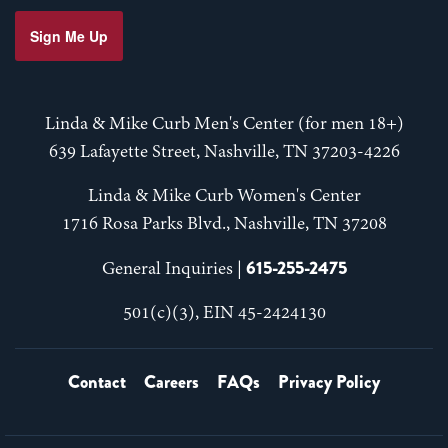
Sign Me Up
Linda & Mike Curb Men's Center (for men 18+)
639 Lafayette Street, Nashville, TN 37203-4226
Linda & Mike Curb Women's Center
1716 Rosa Parks Blvd., Nashville, TN 37208
615-255-2475
General Inquiries |
501(c)(3), EIN 45-2424130
Contact
Careers
FAQs
Privacy Policy