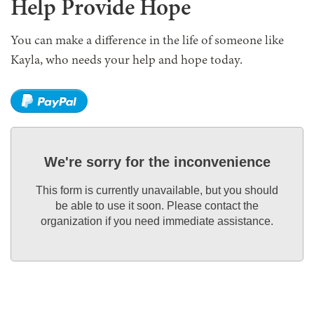
Help Provide Hope
You can make a difference in the life of someone like
Kayla, who needs your help and hope today.
We're sorry for the inconvenience
This form is currently unavailable, but you should
be able to use it soon. Please contact the
organization if you need immediate assistance.