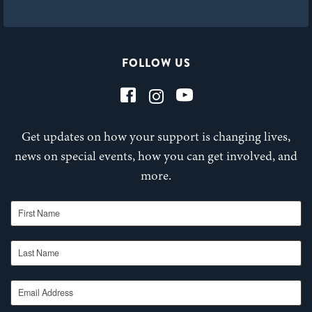
FOLLOW US
Get updates on how your support is changing lives,
news on special events, how you can get involved, and
more.
First Name
Last Name
Email Address